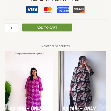
ADD TO CART
Related products