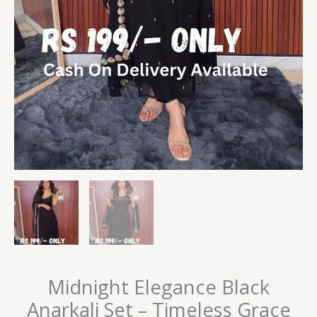
Midnight Elegance Black
Anarkali Set – Timeless Grace