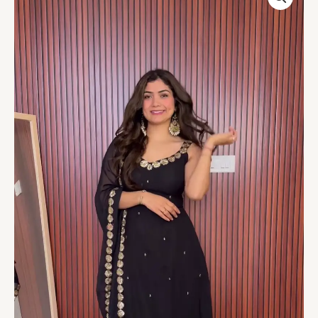
Black
Anarkali
Set
–
Timeless
Grace
quantity