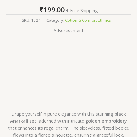
₹
199.00
+ Free Shipping
SKU:
1324
Category:
Cotton & Comfort Ethnics
Advertisement
Drape yourself in pure elegance with this stunning
black
Anarkali set
, adorned with intricate
golden embroidery
that enhances its regal charm. The sleeveless, fitted bodice
flows into a flared silhouette, ensuring a graceful look.