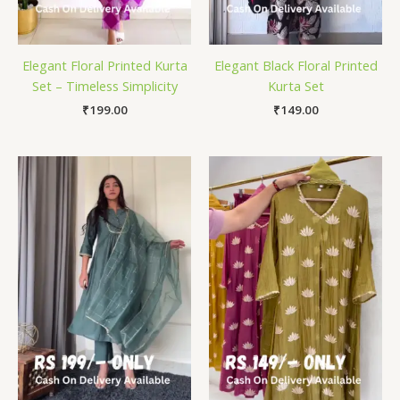
Elegant Floral Printed Kurta
Elegant Black Floral Printed
Set – Timeless Simplicity
Kurta Set
₹
199.00
₹
149.00