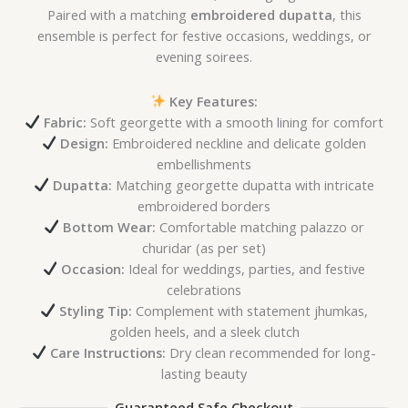
Paired with a matching
embroidered dupatta
, this
ensemble is perfect for festive occasions, weddings, or
evening soirees.
Key Features:
Fabric:
Soft georgette with a smooth lining for comfort
Design:
Embroidered neckline and delicate golden
embellishments
Dupatta:
Matching georgette dupatta with intricate
embroidered borders
Bottom Wear:
Comfortable matching palazzo or
churidar (as per set)
Occasion:
Ideal for weddings, parties, and festive
celebrations
Styling Tip:
Complement with statement jhumkas,
golden heels, and a sleek clutch
Care Instructions:
Dry clean recommended for long-
lasting beauty
Guaranteed Safe Checkout