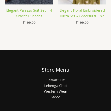
Elegant Palazzo Suit Set – 4
Elegant Floral Embroidered
Graceful Shades
Kurta Set – Graceful & Chic
₹
199.00
₹
199.00
Store Menu
Salwar Suit
Lehenga Choli
Western Wear
Saree