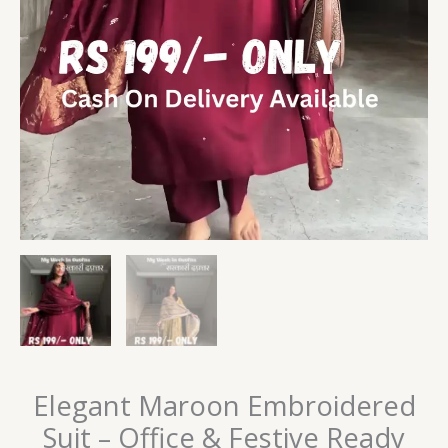
Elegant Maroon Embroidered
Suit – Office & Festive Ready