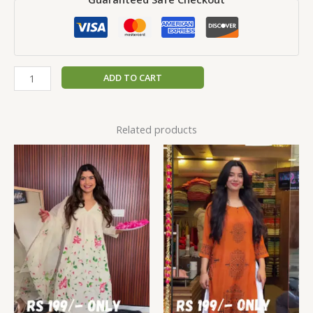
ADD TO CART
Related products