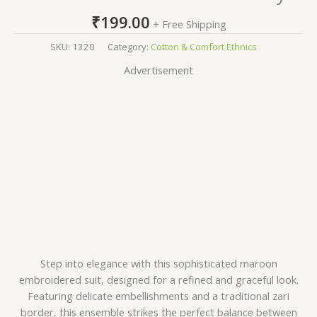
₹
199.00
+ Free Shipping
SKU:
1320
Category:
Cotton & Comfort Ethnics
Advertisement
Step into elegance with this sophisticated maroon
embroidered suit, designed for a refined and graceful look.
Featuring delicate embellishments and a traditional zari
border, this ensemble strikes the perfect balance between