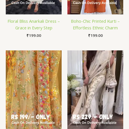
Floral Bliss Anarkali Dress –
Boho-Chic Printed Kurti –
Grace in Every Step
Effortless Ethnic Charm
₹
199.00
₹
199.00