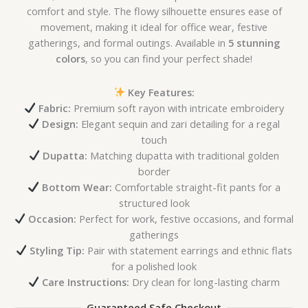
comfort and style. The flowy silhouette ensures ease of
movement, making it ideal for office wear, festive
gatherings, and formal outings. Available in
5 stunning
colors
, so you can find your perfect shade!
Key Features:
Fabric:
Premium soft rayon with intricate embroidery
Design:
Elegant sequin and zari detailing for a regal
touch
Dupatta:
Matching dupatta with traditional golden
border
Bottom Wear:
Comfortable straight-fit pants for a
structured look
Occasion:
Perfect for work, festive occasions, and formal
gatherings
Styling Tip:
Pair with statement earrings and ethnic flats
for a polished look
Care Instructions:
Dry clean for long-lasting charm
Guaranteed Safe Checkout