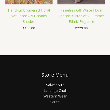
Hand-Embroidered Floral
Timeless Off-White Floral
Net Saree – 5 Dreamy
Printed Kurta Set – Summer
Shades
Ethnic Elegance
₹
199.00
₹
229.00
Store Menu
Salwar Suit
Lehenga Choli
Western Wear
Saree