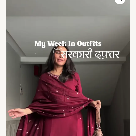
Embroidered
Suit
–
Office
&
Festive
Ready
quantity