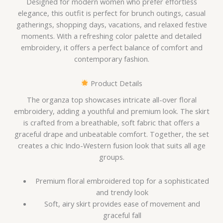
Designed for modern women who prefer effortless
elegance, this outfit is perfect for brunch outings, casual
gatherings, shopping days, vacations, and relaxed festive
moments. With a refreshing color palette and detailed
embroidery, it offers a perfect balance of comfort and
contemporary fashion.
Product Details
The organza top showcases intricate all-over floral
embroidery, adding a youthful and premium look. The skirt
is crafted from a breathable, soft fabric that offers a
graceful drape and unbeatable comfort. Together, the set
creates a chic Indo-Western fusion look that suits all age
groups.
Premium floral embroidered top for a sophisticated
and trendy look
Soft, airy skirt provides ease of movement and
graceful fall