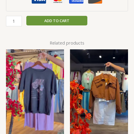
ADD TO CART
Related products