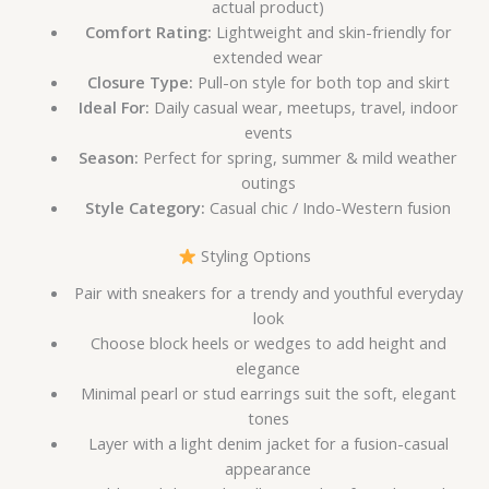
actual product)
Comfort Rating:
Lightweight and skin-friendly for
extended wear
Closure Type:
Pull-on style for both top and skirt
Ideal For:
Daily casual wear, meetups, travel, indoor
events
Season:
Perfect for spring, summer & mild weather
outings
Style Category:
Casual chic / Indo-Western fusion
Styling Options
Pair with sneakers for a trendy and youthful everyday
look
Choose block heels or wedges to add height and
elegance
Minimal pearl or stud earrings suit the soft, elegant
tones
Layer with a light denim jacket for a fusion-casual
appearance