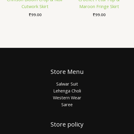
Cutwork Skirt
Maroon Fringe Skirt
₹
99.00
₹
99.00
Store Menu
Salwar Suit
Lehenga Choli
Western Wear
Saree
Store policy