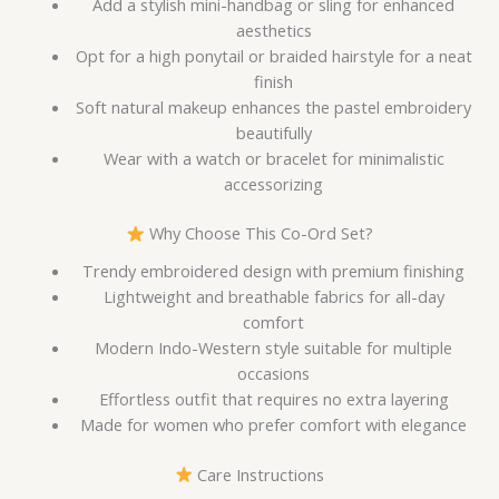
Add a stylish mini-handbag or sling for enhanced
aesthetics
Opt for a high ponytail or braided hairstyle for a neat
finish
Soft natural makeup enhances the pastel embroidery
beautifully
Wear with a watch or bracelet for minimalistic
accessorizing
Why Choose This Co-Ord Set?
Trendy embroidered design with premium finishing
Lightweight and breathable fabrics for all-day
comfort
Modern Indo-Western style suitable for multiple
occasions
Effortless outfit that requires no extra layering
Made for women who prefer comfort with elegance
Care Instructions