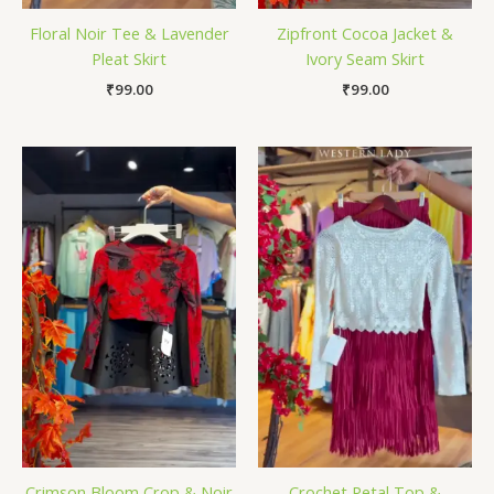
Floral Noir Tee & Lavender
Zipfront Cocoa Jacket &
Pleat Skirt
Ivory Seam Skirt
₹
99.00
₹
99.00
Crimson Bloom Crop & Noir
Crochet Petal Top &