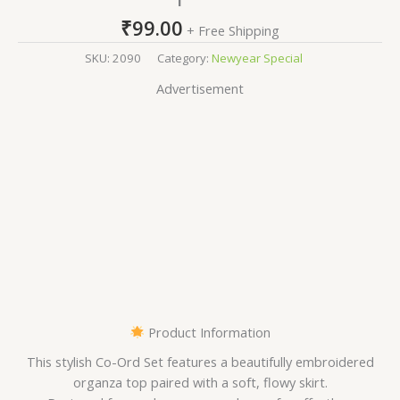
₹
99.00
+ Free Shipping
SKU:
2090
Category:
Newyear Special
Advertisement
Product Information
This stylish Co-Ord Set features a beautifully embroidered
organza top paired with a soft, flowy skirt.