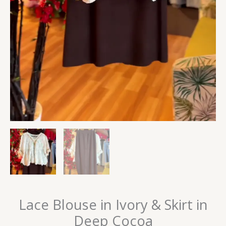
Lace Blouse in Ivory & Skirt in
Deep Cocoa