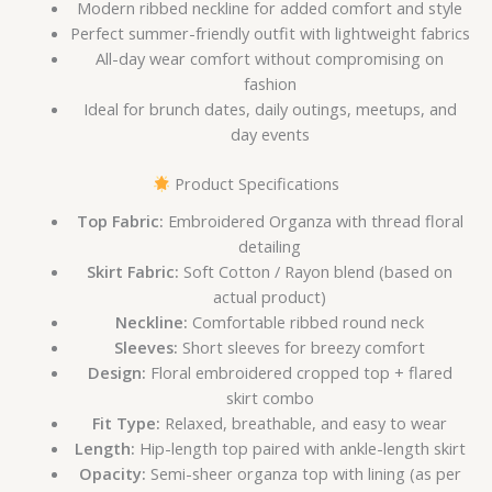
Modern ribbed neckline for added comfort and style
Perfect summer-friendly outfit with lightweight fabrics
All-day wear comfort without compromising on
fashion
Ideal for brunch dates, daily outings, meetups, and
day events
Product Specifications
Top Fabric:
Embroidered Organza with thread floral
detailing
Skirt Fabric:
Soft Cotton / Rayon blend (based on
actual product)
Neckline:
Comfortable ribbed round neck
Sleeves:
Short sleeves for breezy comfort
Design:
Floral embroidered cropped top + flared
skirt combo
Fit Type:
Relaxed, breathable, and easy to wear
Length:
Hip-length top paired with ankle-length skirt
Opacity:
Semi-sheer organza top with lining (as per