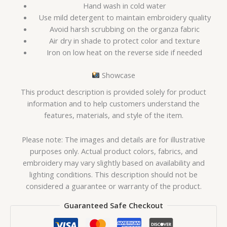
Hand wash in cold water
Use mild detergent to maintain embroidery quality
Avoid harsh scrubbing on the organza fabric
Air dry in shade to protect color and texture
Iron on low heat on the reverse side if needed
Showcase
This product description is provided solely for product
information and to help customers understand the
features, materials, and style of the item.
Please note: The images and details are for illustrative
purposes only. Actual product colors, fabrics, and
embroidery may vary slightly based on availability and
lighting conditions. This description should not be
considered a guarantee or warranty of the product.
Guaranteed Safe Checkout