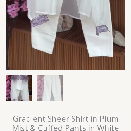
Gradient Sheer Shirt in Plum
Mist & Cuffed Pants in White