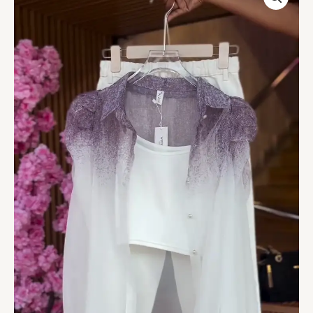
Shirt
in
Plum
Mist
&
Cuffed
Pants
in
White
Lavender
quantity