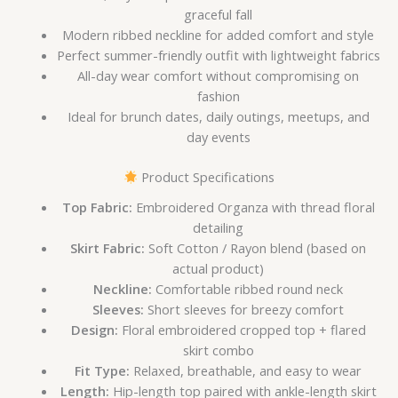
graceful fall
Modern ribbed neckline for added comfort and style
Perfect summer-friendly outfit with lightweight fabrics
All-day wear comfort without compromising on
fashion
Ideal for brunch dates, daily outings, meetups, and
day events
Product Specifications
Top Fabric:
Embroidered Organza with thread floral
detailing
Skirt Fabric:
Soft Cotton / Rayon blend (based on
actual product)
Neckline:
Comfortable ribbed round neck
Sleeves:
Short sleeves for breezy comfort
Design:
Floral embroidered cropped top + flared
skirt combo
Fit Type:
Relaxed, breathable, and easy to wear
Length:
Hip-length top paired with ankle-length skirt