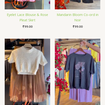
Eyelet Lace Blouse & Rose
Mandarin Bloom Co-ord in
Pleat Skirt
Noir
₹
99.00
₹
99.00