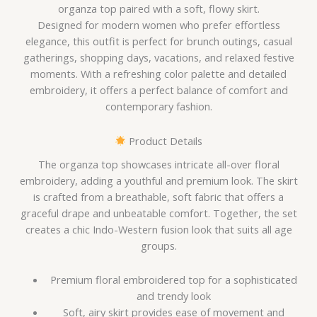
organza top paired with a soft, flowy skirt.
Designed for modern women who prefer effortless
elegance, this outfit is perfect for brunch outings, casual
gatherings, shopping days, vacations, and relaxed festive
moments. With a refreshing color palette and detailed
embroidery, it offers a perfect balance of comfort and
contemporary fashion.
Product Details
The organza top showcases intricate all-over floral
embroidery, adding a youthful and premium look. The skirt
is crafted from a breathable, soft fabric that offers a
graceful drape and unbeatable comfort. Together, the set
creates a chic Indo-Western fusion look that suits all age
groups.
Premium floral embroidered top for a sophisticated
and trendy look
Soft, airy skirt provides ease of movement and