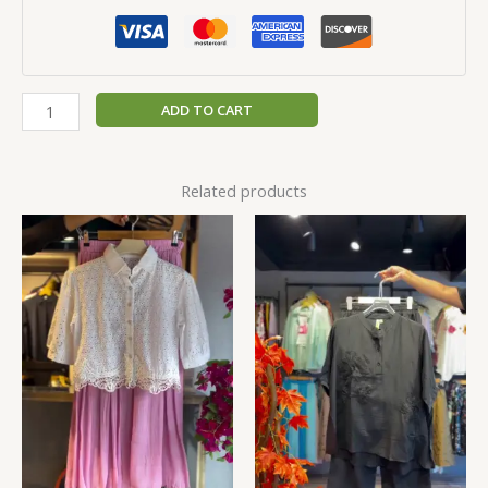
ADD TO CART
Related products