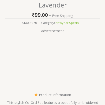
Lavender
₹
99.00
+ Free Shipping
SKU:
2070
Category:
Newyear Special
Advertisement
Product Information
This stylish Co-Ord Set features a beautifully embroidered