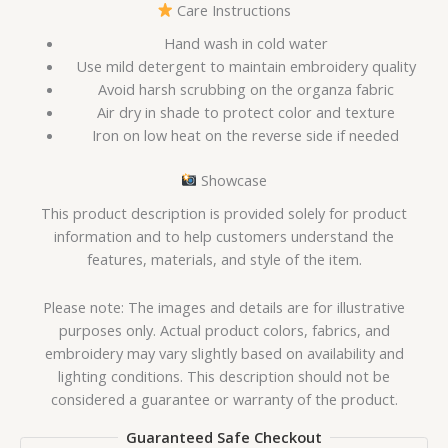
Care Instructions
Hand wash in cold water
Use mild detergent to maintain embroidery quality
Avoid harsh scrubbing on the organza fabric
Air dry in shade to protect color and texture
Iron on low heat on the reverse side if needed
Showcase
This product description is provided solely for product
information and to help customers understand the
features, materials, and style of the item.
Please note: The images and details are for illustrative
purposes only. Actual product colors, fabrics, and
embroidery may vary slightly based on availability and
lighting conditions. This description should not be
considered a guarantee or warranty of the product.
Guaranteed Safe Checkout