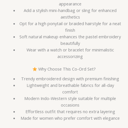
appearance
Add a stylish mini-handbag or sling for enhanced
aesthetics
Opt for a high ponytail or braided hairstyle for a neat
finish
Soft natural makeup enhances the pastel embroidery
beautifully
Wear with a watch or bracelet for minimalistic
accessorizing
Why Choose This Co-Ord Set?
Trendy embroidered design with premium finishing
Lightweight and breathable fabrics for all-day
comfort
Modern Indo-Western style suitable for multiple
occasions
Effortless outfit that requires no extra layering
Made for women who prefer comfort with elegance