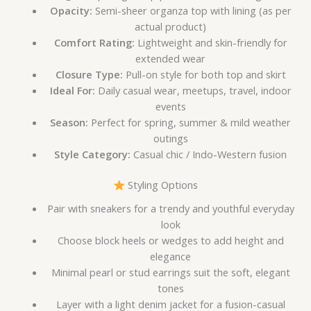
Opacity:
Semi-sheer organza top with lining (as per
actual product)
Comfort Rating:
Lightweight and skin-friendly for
extended wear
Closure Type:
Pull-on style for both top and skirt
Ideal For:
Daily casual wear, meetups, travel, indoor
events
Season:
Perfect for spring, summer & mild weather
outings
Style Category:
Casual chic / Indo-Western fusion
Styling Options
Pair with sneakers for a trendy and youthful everyday
look
Choose block heels or wedges to add height and
elegance
Minimal pearl or stud earrings suit the soft, elegant
tones
Layer with a light denim jacket for a fusion-casual