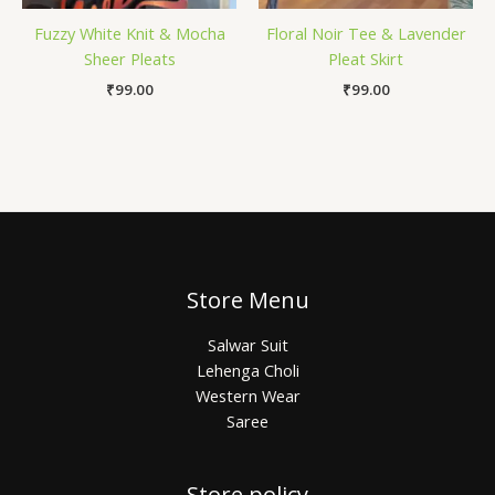
Fuzzy White Knit & Mocha
Floral Noir Tee & Lavender
Sheer Pleats
Pleat Skirt
₹
99.00
₹
99.00
Store Menu
Salwar Suit
Lehenga Choli
Western Wear
Saree
Store policy