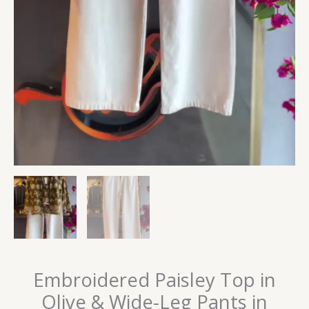
Embroidered Paisley Top in
Olive & Wide-Leg Pants in