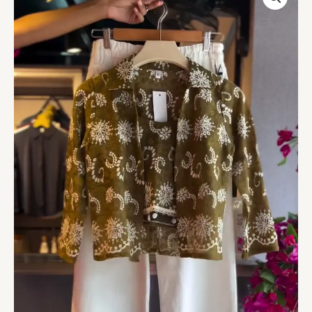
Top
in
Olive
&
Wide-
Leg
Pants
in
White
quantity