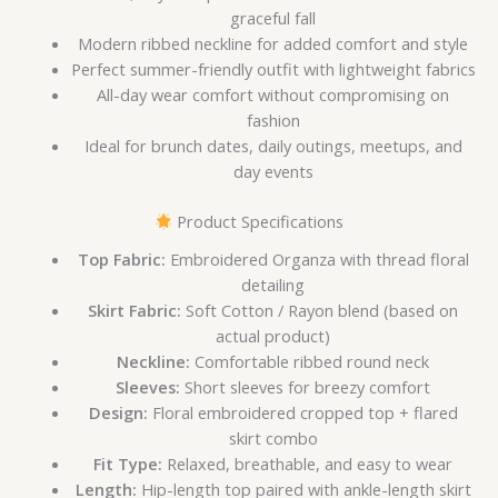
graceful fall
Modern ribbed neckline for added comfort and style
Perfect summer-friendly outfit with lightweight fabrics
All-day wear comfort without compromising on
fashion
Ideal for brunch dates, daily outings, meetups, and
day events
Product Specifications
Top Fabric:
Embroidered Organza with thread floral
detailing
Skirt Fabric:
Soft Cotton / Rayon blend (based on
actual product)
Neckline:
Comfortable ribbed round neck
Sleeves:
Short sleeves for breezy comfort
Design:
Floral embroidered cropped top + flared
skirt combo
Fit Type:
Relaxed, breathable, and easy to wear
Length:
Hip-length top paired with ankle-length skirt