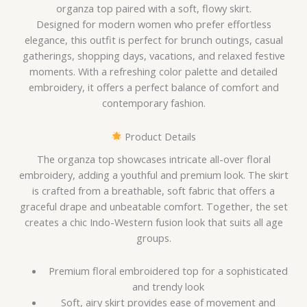
organza top paired with a soft, flowy skirt.
Designed for modern women who prefer effortless
elegance, this outfit is perfect for brunch outings, casual
gatherings, shopping days, vacations, and relaxed festive
moments. With a refreshing color palette and detailed
embroidery, it offers a perfect balance of comfort and
contemporary fashion.
Product Details
The organza top showcases intricate all-over floral
embroidery, adding a youthful and premium look. The skirt
is crafted from a breathable, soft fabric that offers a
graceful drape and unbeatable comfort. Together, the set
creates a chic Indo-Western fusion look that suits all age
groups.
Premium floral embroidered top for a sophisticated
and trendy look
Soft, airy skirt provides ease of movement and