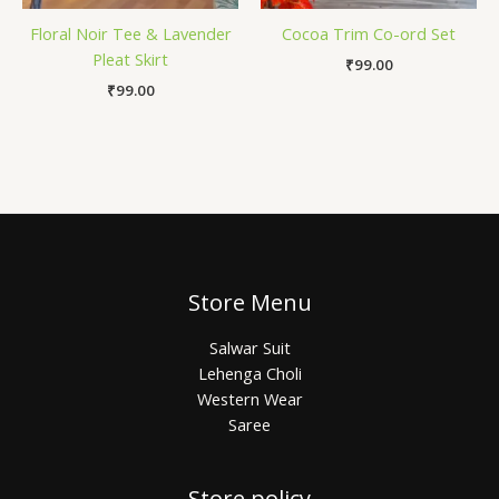
Floral Noir Tee & Lavender
Cocoa Trim Co-ord Set
Pleat Skirt
₹
99.00
₹
99.00
Store Menu
Salwar Suit
Lehenga Choli
Western Wear
Saree
Store policy