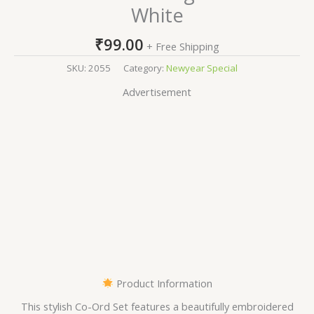
White
₹
99.00
+ Free Shipping
SKU:
2055
Category:
Newyear Special
Advertisement
Product Information
This stylish Co-Ord Set features a beautifully embroidered