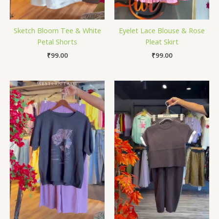
Sketch Bloom Tee & White
Eyelet Lace Blouse & Rose
Petal Shorts
Pleat Skirt
₹
99.00
₹
99.00