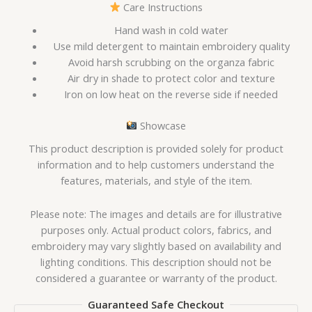
Care Instructions
Hand wash in cold water
Use mild detergent to maintain embroidery quality
Avoid harsh scrubbing on the organza fabric
Air dry in shade to protect color and texture
Iron on low heat on the reverse side if needed
Showcase
This product description is provided solely for product
information and to help customers understand the
features, materials, and style of the item.
Please note: The images and details are for illustrative
purposes only. Actual product colors, fabrics, and
embroidery may vary slightly based on availability and
lighting conditions. This description should not be
considered a guarantee or warranty of the product.
Guaranteed Safe Checkout