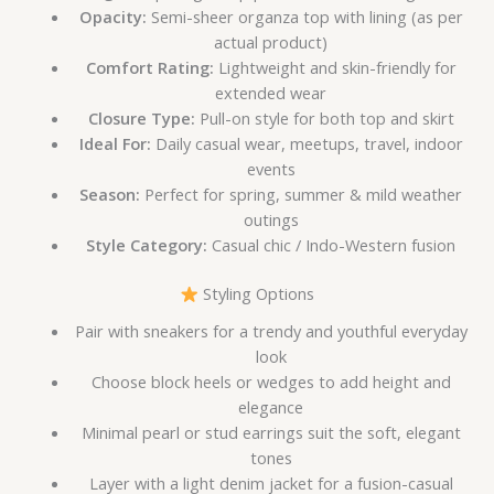
Opacity:
Semi-sheer organza top with lining (as per
actual product)
Comfort Rating:
Lightweight and skin-friendly for
extended wear
Closure Type:
Pull-on style for both top and skirt
Ideal For:
Daily casual wear, meetups, travel, indoor
events
Season:
Perfect for spring, summer & mild weather
outings
Style Category:
Casual chic / Indo-Western fusion
Styling Options
Pair with sneakers for a trendy and youthful everyday
look
Choose block heels or wedges to add height and
elegance
Minimal pearl or stud earrings suit the soft, elegant
tones
Layer with a light denim jacket for a fusion-casual