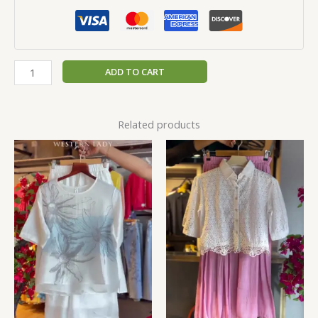
ADD TO CART
Related products