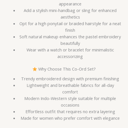
appearance
Add a stylish mini-handbag or sling for enhanced
aesthetics
Opt for a high ponytail or braided hairstyle for a neat
finish
Soft natural makeup enhances the pastel embroidery
beautifully
Wear with a watch or bracelet for minimalistic
accessorizing
Why Choose This Co-Ord Set?
Trendy embroidered design with premium finishing
Lightweight and breathable fabrics for all-day
comfort
Modern Indo-Western style suitable for multiple
occasions
Effortless outfit that requires no extra layering
Made for women who prefer comfort with elegance