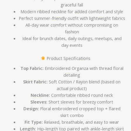
graceful fall
Modern ribbed neckline for added comfort and style
Perfect summer-friendly outfit with lightweight fabrics
All-day wear comfort without compromising on
fashion
Ideal for brunch dates, daily outings, meetups, and
day events
Product Specifications
Top Fabric:
Embroidered Organza with thread floral
detailing
Skirt Fabric:
Soft Cotton / Rayon blend (based on
actual product)
Neckline:
Comfortable ribbed round neck
Sleeves:
Short sleeves for breezy comfort
Design:
Floral embroidered cropped top + flared
skirt combo
Fit Type:
Relaxed, breathable, and easy to wear
Length:
Hip-length top paired with ankle-length skirt