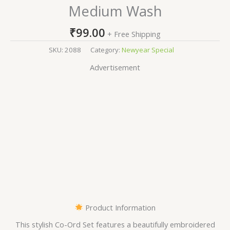
Medium Wash
₹
99.00
+ Free Shipping
SKU:
2088
Category:
Newyear Special
Advertisement
Product Information
This stylish Co-Ord Set features a beautifully embroidered