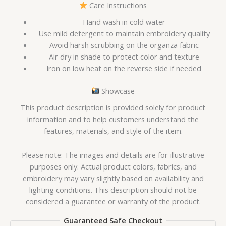
Care Instructions
Hand wash in cold water
Use mild detergent to maintain embroidery quality
Avoid harsh scrubbing on the organza fabric
Air dry in shade to protect color and texture
Iron on low heat on the reverse side if needed
Showcase
This product description is provided solely for product
information and to help customers understand the
features, materials, and style of the item.
Please note: The images and details are for illustrative
purposes only. Actual product colors, fabrics, and
embroidery may vary slightly based on availability and
lighting conditions. This description should not be
considered a guarantee or warranty of the product.
Guaranteed Safe Checkout