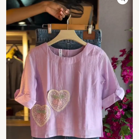
in
Lavender
&
Denim
Skirt
in
Medium
Wash
quantity