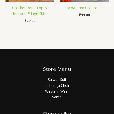
Crochet Petal Top &
Cocoa Trim Co-ord Set
Maroon Fringe Skirt
₹
99.00
₹
99.00
Store Menu
Salwar Suit
Lehenga Choli
Western Wear
Saree
Store policy