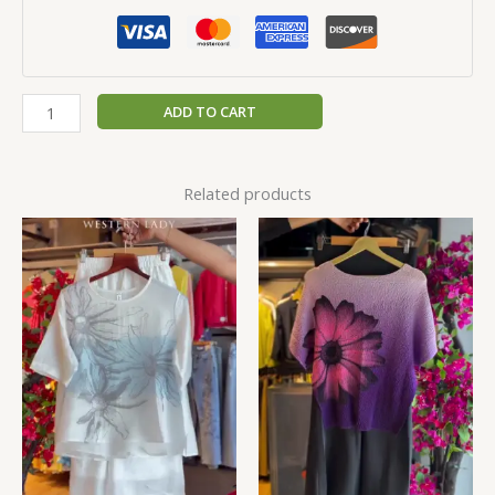
ADD TO CART
Related products