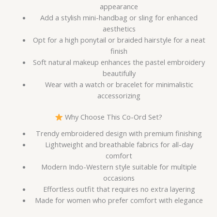
appearance
Add a stylish mini-handbag or sling for enhanced
aesthetics
Opt for a high ponytail or braided hairstyle for a neat
finish
Soft natural makeup enhances the pastel embroidery
beautifully
Wear with a watch or bracelet for minimalistic
accessorizing
Why Choose This Co-Ord Set?
Trendy embroidered design with premium finishing
Lightweight and breathable fabrics for all-day
comfort
Modern Indo-Western style suitable for multiple
occasions
Effortless outfit that requires no extra layering
Made for women who prefer comfort with elegance