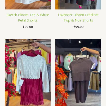
Sketch Bloom Tee & White
Lavender Bloom Gradient
Petal Shorts
Top & Noir Shorts
₹
99.00
₹
99.00