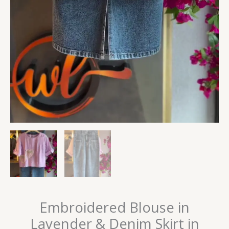
Embroidered Blouse in
Lavender & Denim Skirt in