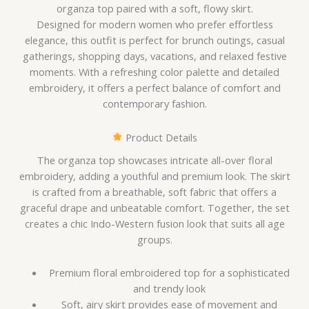
organza top paired with a soft, flowy skirt.
Designed for modern women who prefer effortless
elegance, this outfit is perfect for brunch outings, casual
gatherings, shopping days, vacations, and relaxed festive
moments. With a refreshing color palette and detailed
embroidery, it offers a perfect balance of comfort and
contemporary fashion.
Product Details
The organza top showcases intricate all-over floral
embroidery, adding a youthful and premium look. The skirt
is crafted from a breathable, soft fabric that offers a
graceful drape and unbeatable comfort. Together, the set
creates a chic Indo-Western fusion look that suits all age
groups.
Premium floral embroidered top for a sophisticated
and trendy look
Soft, airy skirt provides ease of movement and