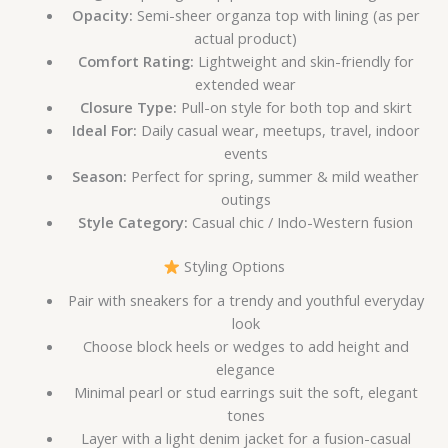
Opacity:
Semi-sheer organza top with lining (as per
actual product)
Comfort Rating:
Lightweight and skin-friendly for
extended wear
Closure Type:
Pull-on style for both top and skirt
Ideal For:
Daily casual wear, meetups, travel, indoor
events
Season:
Perfect for spring, summer & mild weather
outings
Style Category:
Casual chic / Indo-Western fusion
Styling Options
Pair with sneakers for a trendy and youthful everyday
look
Choose block heels or wedges to add height and
elegance
Minimal pearl or stud earrings suit the soft, elegant
tones
Layer with a light denim jacket for a fusion-casual