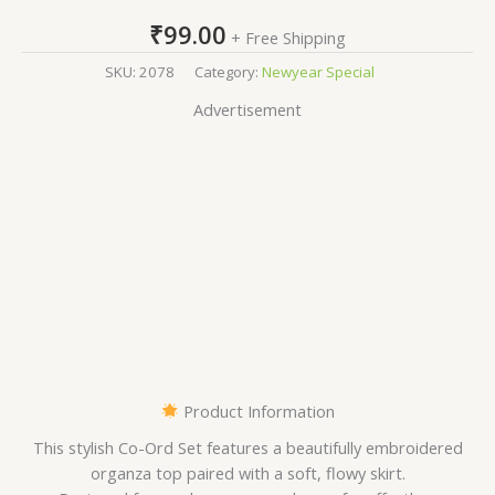
₹
99.00
+ Free Shipping
SKU:
2078
Category:
Newyear Special
Advertisement
Product Information
This stylish Co-Ord Set features a beautifully embroidered
organza top paired with a soft, flowy skirt.