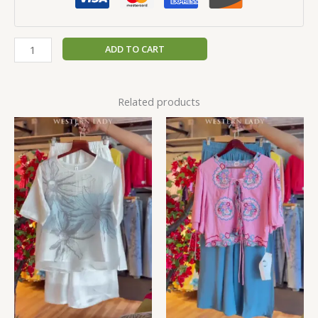
ADD TO CART
Related products