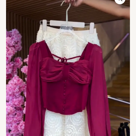
&
Silver
Dress
quantity