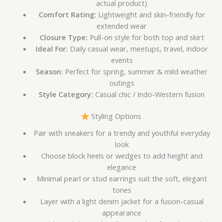
actual product)
Comfort Rating:
Lightweight and skin-friendly for
extended wear
Closure Type:
Pull-on style for both top and skirt
Ideal For:
Daily casual wear, meetups, travel, indoor
events
Season:
Perfect for spring, summer & mild weather
outings
Style Category:
Casual chic / Indo-Western fusion
Styling Options
Pair with sneakers for a trendy and youthful everyday
look
Choose block heels or wedges to add height and
elegance
Minimal pearl or stud earrings suit the soft, elegant
tones
Layer with a light denim jacket for a fusion-casual
appearance