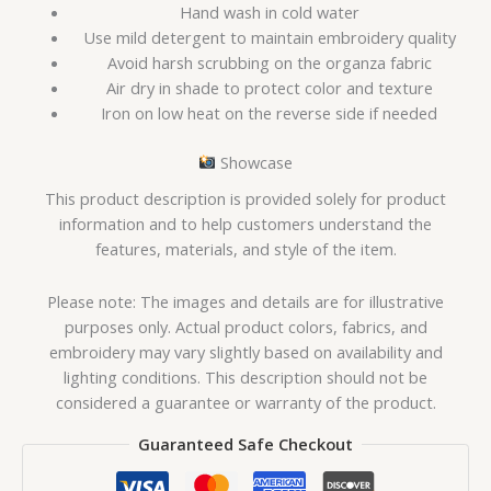
Hand wash in cold water
Use mild detergent to maintain embroidery quality
Avoid harsh scrubbing on the organza fabric
Air dry in shade to protect color and texture
Iron on low heat on the reverse side if needed
Showcase
This product description is provided solely for product
information and to help customers understand the
features, materials, and style of the item.
Please note: The images and details are for illustrative
purposes only. Actual product colors, fabrics, and
embroidery may vary slightly based on availability and
lighting conditions. This description should not be
considered a guarantee or warranty of the product.
Guaranteed Safe Checkout