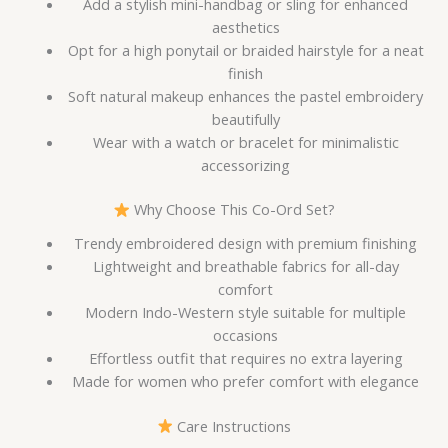
Add a stylish mini-handbag or sling for enhanced
aesthetics
Opt for a high ponytail or braided hairstyle for a neat
finish
Soft natural makeup enhances the pastel embroidery
beautifully
Wear with a watch or bracelet for minimalistic
accessorizing
Why Choose This Co-Ord Set?
Trendy embroidered design with premium finishing
Lightweight and breathable fabrics for all-day
comfort
Modern Indo-Western style suitable for multiple
occasions
Effortless outfit that requires no extra layering
Made for women who prefer comfort with elegance
Care Instructions