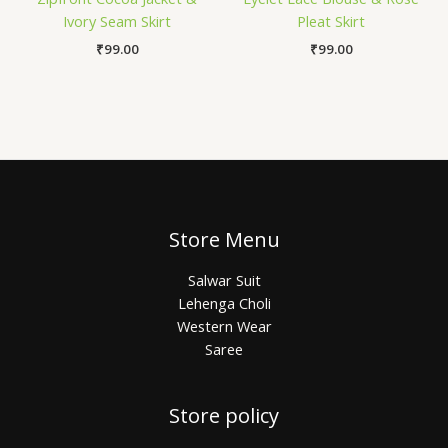
Ivory Seam Skirt
Pleat Skirt
₹
99.00
₹
99.00
Store Menu
Salwar Suit
Lehenga Choli
Western Wear
Saree
Store policy