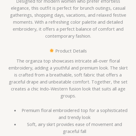
Designed for modern women who prefer effortless
elegance, this outfit is perfect for brunch outings, casual
gatherings, shopping days, vacations, and relaxed festive
moments. With a refreshing color palette and detailed
embroidery, it offers a perfect balance of comfort and
contemporary fashion.
Product Details
The organza top showcases intricate all-over floral
embroidery, adding a youthful and premium look. The skirt
is crafted from a breathable, soft fabric that offers a
graceful drape and unbeatable comfort. Together, the set
creates a chic Indo-Western fusion look that suits all age
groups.
Premium floral embroidered top for a sophisticated
and trendy look
Soft, airy skirt provides ease of movement and
graceful fall