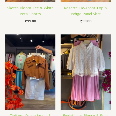
Sketch Bloom Tee & White
Rosette Tie-Front Top &
Petal Shorts
Indigo Panel Skirt
₹
99.00
₹
99.00
Zipfront Cocoa Jacket &
Eyelet Lace Blouse & Rose