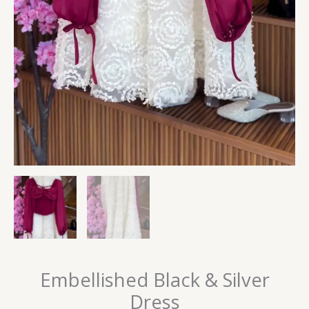
Embellished Black & Silver
Dress