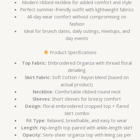
Modern ribbed neckline for added comfort and style
Perfect summer-friendly outfit with lightweight fabrics
All-day wear comfort without compromising on
fashion
Ideal for brunch dates, daily outings, meetups, and
day events
Product Specifications
Top Fabric:
Embroidered Organza with thread floral
detailing
Skirt Fabric:
Soft Cotton / Rayon blend (based on
actual product)
Neckline:
Comfortable ribbed round neck
Sleeves:
Short sleeves for breezy comfort
Design:
Floral embroidered cropped top + flared
skirt combo
Fit Type:
Relaxed, breathable, and easy to wear
Length:
Hip-length top paired with ankle-length skirt
Opacity:
Semi-sheer organza top with lining (as per