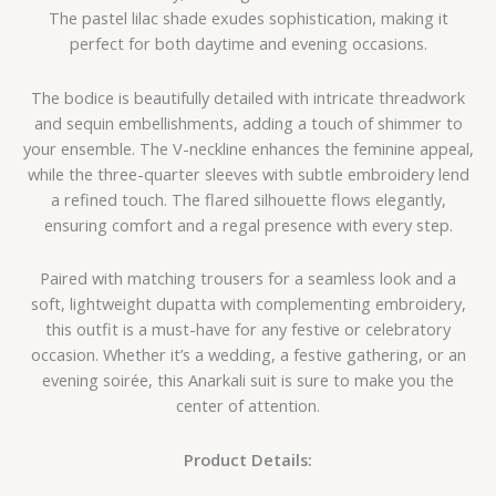
The pastel lilac shade exudes sophistication, making it
perfect for both daytime and evening occasions.
The bodice is beautifully detailed with intricate threadwork
and sequin embellishments, adding a touch of shimmer to
your ensemble. The V-neckline enhances the feminine appeal,
while the three-quarter sleeves with subtle embroidery lend
a refined touch. The flared silhouette flows elegantly,
ensuring comfort and a regal presence with every step.
Paired with matching trousers for a seamless look and a
soft, lightweight dupatta with complementing embroidery,
this outfit is a must-have for any festive or celebratory
occasion. Whether it’s a wedding, a festive gathering, or an
evening soirée, this Anarkali suit is sure to make you the
center of attention.
Product Details: