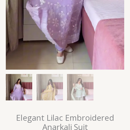
Elegant Lilac Embroidered
Anarkali Suit