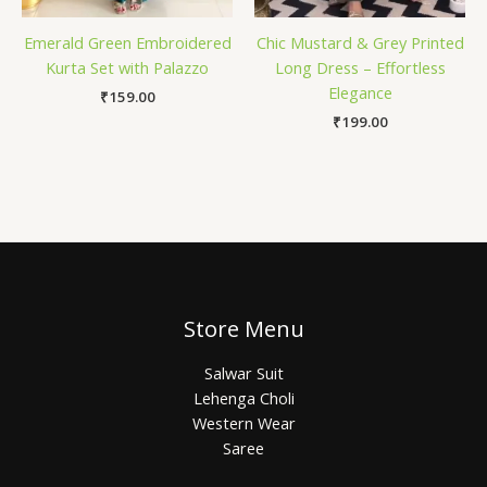
Emerald Green Embroidered
Chic Mustard & Grey Printed
Kurta Set with Palazzo
Long Dress – Effortless
Elegance
₹
159.00
₹
199.00
Store Menu
Salwar Suit
Lehenga Choli
Western Wear
Saree