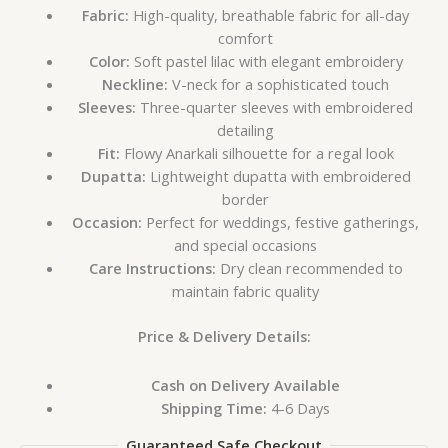
Fabric:
High-quality, breathable fabric for all-day
comfort
Color:
Soft pastel lilac with elegant embroidery
Neckline:
V-neck for a sophisticated touch
Sleeves:
Three-quarter sleeves with embroidered
detailing
Fit:
Flowy Anarkali silhouette for a regal look
Dupatta:
Lightweight dupatta with embroidered
border
Occasion:
Perfect for weddings, festive gatherings,
and special occasions
Care Instructions:
Dry clean recommended to
maintain fabric quality
Price & Delivery Details:
Cash on Delivery Available
Shipping Time:
4-6 Days
Guaranteed Safe Checkout