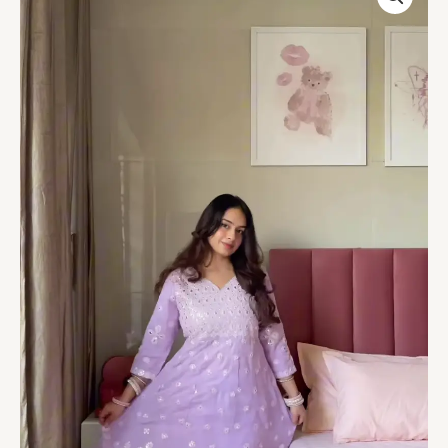
Embroidered
Anarkali
Suit
quantity