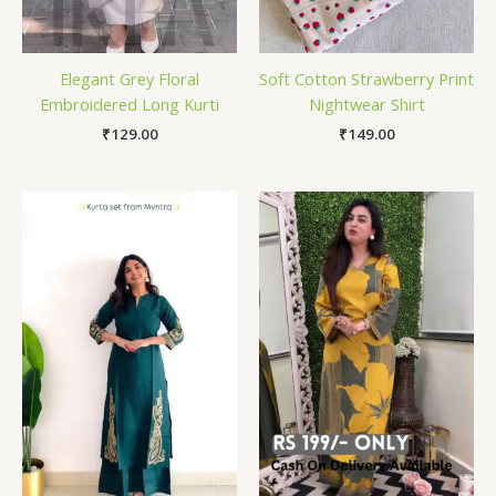
Elegant Grey Floral
Soft Cotton Strawberry Print
Embroidered Long Kurti
Nightwear Shirt
₹
129.00
₹
149.00