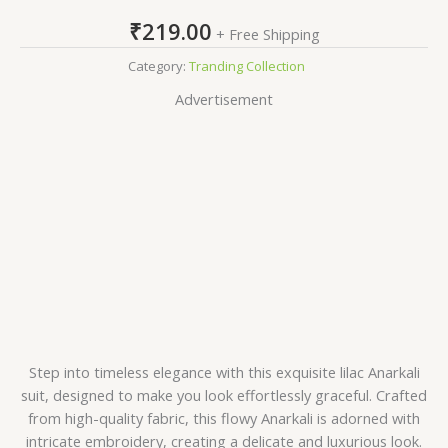
₹
219.00
+ Free Shipping
Category:
Tranding Collection
Advertisement
Step into timeless elegance with this exquisite lilac Anarkali
suit, designed to make you look effortlessly graceful. Crafted
from high-quality fabric, this flowy Anarkali is adorned with
intricate embroidery, creating a delicate and luxurious look.