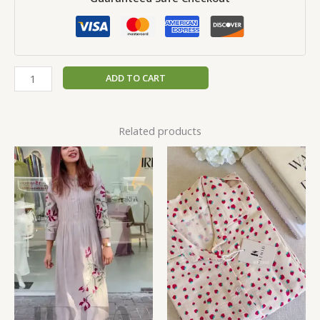
ADD TO CART
Related products