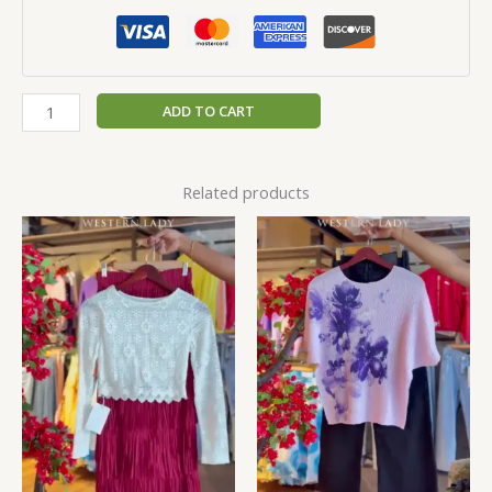
ADD TO CART
Related products