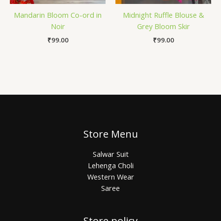
Mandarin Bloom Co-ord in
Midnight Ruffle Blouse &
Noir
Grey Bloom Skir
₹
99.00
₹
99.00
Store Menu
Salwar Suit
Lehenga Choli
Western Wear
Saree
Store policy