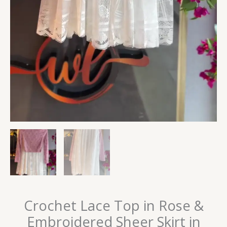
Crochet Lace Top in Rose &
Embroidered Sheer Skirt in