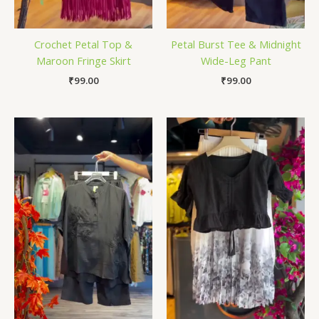
Crochet Petal Top &
Petal Burst Tee & Midnight
Maroon Fringe Skirt
Wide-Leg Pant
₹
99.00
₹
99.00