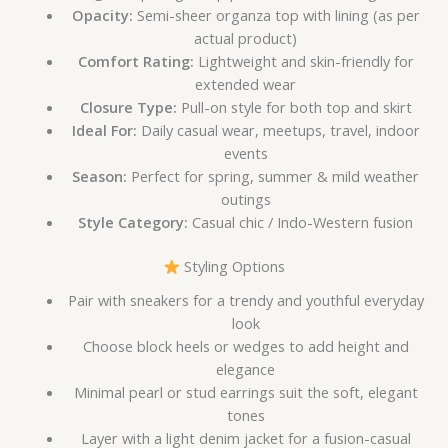
Opacity:
Semi-sheer organza top with lining (as per
actual product)
Comfort Rating:
Lightweight and skin-friendly for
extended wear
Closure Type:
Pull-on style for both top and skirt
Ideal For:
Daily casual wear, meetups, travel, indoor
events
Season:
Perfect for spring, summer & mild weather
outings
Style Category:
Casual chic / Indo-Western fusion
Styling Options
Pair with sneakers for a trendy and youthful everyday
look
Choose block heels or wedges to add height and
elegance
Minimal pearl or stud earrings suit the soft, elegant
tones
Layer with a light denim jacket for a fusion-casual