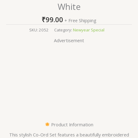
White
₹
99.00
+ Free Shipping
SKU:
2052
Category:
Newyear Special
Advertisement
Product Information
This stylish Co-Ord Set features a beautifully embroidered