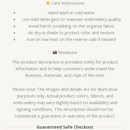
Care Instructions
Hand wash in cold water
Use mild detergent to maintain embroidery quality
Avoid harsh scrubbing on the organza fabric
Air dry in shade to protect color and texture
Iron on low heat on the reverse side if needed
Showcase
This product description is provided solely for product
information and to help customers understand the
features, materials, and style of the item.
Please note: The images and details are for illustrative
purposes only. Actual product colors, fabrics, and
embroidery may vary slightly based on availability and
lighting conditions. This description should not be
considered a guarantee or warranty of the product.
Guaranteed Safe Checkout