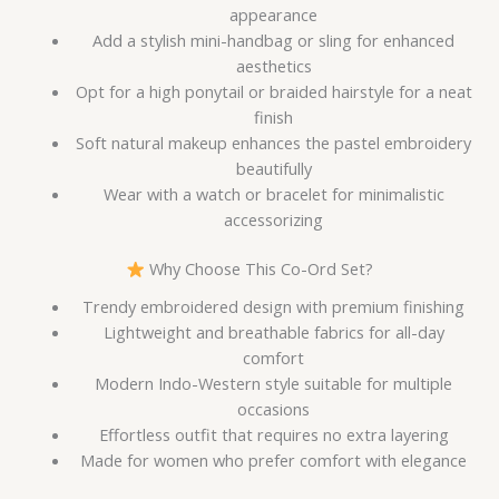
appearance
Add a stylish mini-handbag or sling for enhanced
aesthetics
Opt for a high ponytail or braided hairstyle for a neat
finish
Soft natural makeup enhances the pastel embroidery
beautifully
Wear with a watch or bracelet for minimalistic
accessorizing
Why Choose This Co-Ord Set?
Trendy embroidered design with premium finishing
Lightweight and breathable fabrics for all-day
comfort
Modern Indo-Western style suitable for multiple
occasions
Effortless outfit that requires no extra layering
Made for women who prefer comfort with elegance