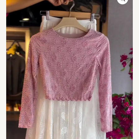
Top
in
Rose
&
Embroidered
Sheer
Skirt
in
White
quantity