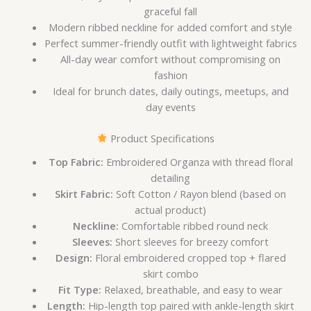
graceful fall
Modern ribbed neckline for added comfort and style
Perfect summer-friendly outfit with lightweight fabrics
All-day wear comfort without compromising on
fashion
Ideal for brunch dates, daily outings, meetups, and
day events
Product Specifications
Top Fabric:
Embroidered Organza with thread floral
detailing
Skirt Fabric:
Soft Cotton / Rayon blend (based on
actual product)
Neckline:
Comfortable ribbed round neck
Sleeves:
Short sleeves for breezy comfort
Design:
Floral embroidered cropped top + flared
skirt combo
Fit Type:
Relaxed, breathable, and easy to wear
Length:
Hip-length top paired with ankle-length skirt