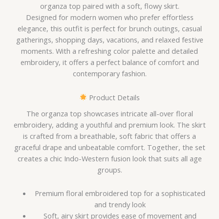
organza top paired with a soft, flowy skirt.
Designed for modern women who prefer effortless
elegance, this outfit is perfect for brunch outings, casual
gatherings, shopping days, vacations, and relaxed festive
moments. With a refreshing color palette and detailed
embroidery, it offers a perfect balance of comfort and
contemporary fashion.
Product Details
The organza top showcases intricate all-over floral
embroidery, adding a youthful and premium look. The skirt
is crafted from a breathable, soft fabric that offers a
graceful drape and unbeatable comfort. Together, the set
creates a chic Indo-Western fusion look that suits all age
groups.
Premium floral embroidered top for a sophisticated
and trendy look
Soft, airy skirt provides ease of movement and