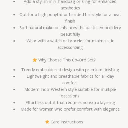
Add a stylish mini-handbag or sling for enhanced
aesthetics
Opt for a high ponytail or braided hairstyle for a neat
finish
Soft natural makeup enhances the pastel embroidery
beautifully
Wear with a watch or bracelet for minimalistic
accessorizing
Why Choose This Co-Ord Set?
Trendy embroidered design with premium finishing
Lightweight and breathable fabrics for all-day
comfort
Modern Indo-Western style suitable for multiple
occasions
Effortless outfit that requires no extra layering
Made for women who prefer comfort with elegance
Care Instructions