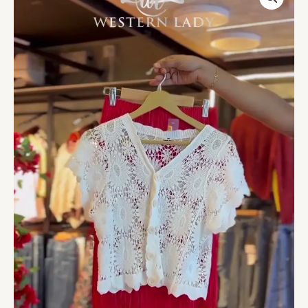
Top
in
White
&
Fringe
Skirt
in
Crimson
quantity