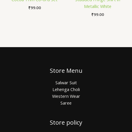
Metallic White
₹
99.00
₹
99.00
Store Menu
Salwar Suit
Lehenga Choli
Western Wear
Saree
Store policy