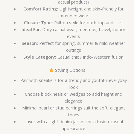
actual product)
Comfort Rating:
Lightweight and skin-friendly for
extended wear
Closure Type:
Pull-on style for both top and skirt
Ideal For:
Daily casual wear, meetups, travel, indoor
events
Season:
Perfect for spring, summer & mild weather
outings
Style Category:
Casual chic / Indo-Western fusion
Styling Options
Pair with sneakers for a trendy and youthful everyday
look
Choose block heels or wedges to add height and
elegance
Minimal pearl or stud earrings suit the soft, elegant
tones
Layer with a light denim jacket for a fusion-casual
appearance