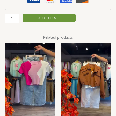
ADD TO CART
Related products