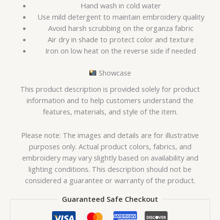
Hand wash in cold water
Use mild detergent to maintain embroidery quality
Avoid harsh scrubbing on the organza fabric
Air dry in shade to protect color and texture
Iron on low heat on the reverse side if needed
Showcase
This product description is provided solely for product
information and to help customers understand the
features, materials, and style of the item.
Please note: The images and details are for illustrative
purposes only. Actual product colors, fabrics, and
embroidery may vary slightly based on availability and
lighting conditions. This description should not be
considered a guarantee or warranty of the product.
Guaranteed Safe Checkout