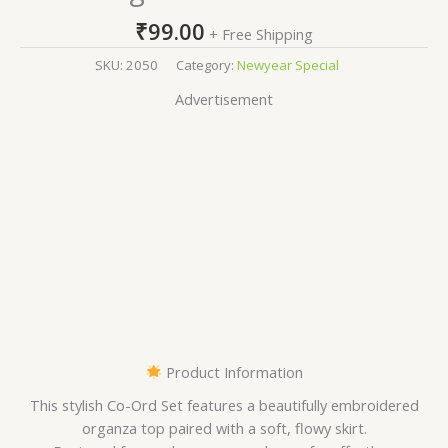
₹
99.00
+ Free Shipping
SKU:
2050
Category:
Newyear Special
Advertisement
Product Information
This stylish Co-Ord Set features a beautifully embroidered
organza top paired with a soft, flowy skirt.