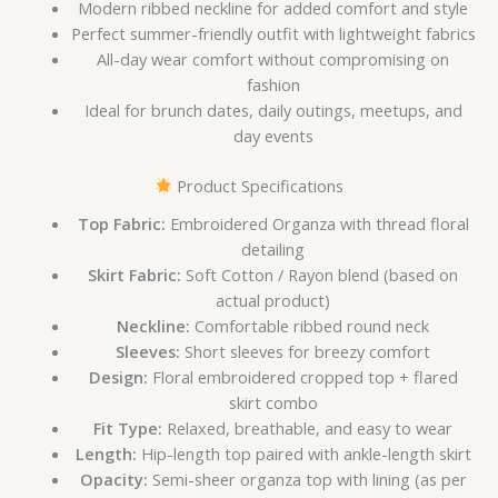
Modern ribbed neckline for added comfort and style
Perfect summer-friendly outfit with lightweight fabrics
All-day wear comfort without compromising on
fashion
Ideal for brunch dates, daily outings, meetups, and
day events
Product Specifications
Top Fabric:
Embroidered Organza with thread floral
detailing
Skirt Fabric:
Soft Cotton / Rayon blend (based on
actual product)
Neckline:
Comfortable ribbed round neck
Sleeves:
Short sleeves for breezy comfort
Design:
Floral embroidered cropped top + flared
skirt combo
Fit Type:
Relaxed, breathable, and easy to wear
Length:
Hip-length top paired with ankle-length skirt
Opacity:
Semi-sheer organza top with lining (as per