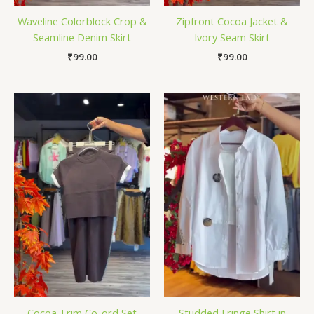
Waveline Colorblock Crop &
Zipfront Cocoa Jacket &
Seamline Denim Skirt
Ivory Seam Skirt
₹
99.00
₹
99.00
Cocoa Trim Co-ord Set
Studded Fringe Shirt in