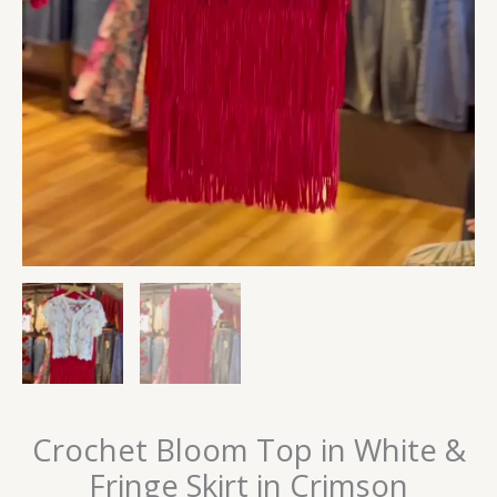
Crochet Bloom Top in White &
Fringe Skirt in Crimson