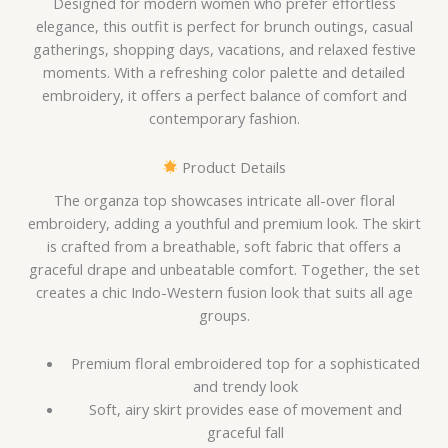
Designed for modern women who prefer effortless
elegance, this outfit is perfect for brunch outings, casual
gatherings, shopping days, vacations, and relaxed festive
moments. With a refreshing color palette and detailed
embroidery, it offers a perfect balance of comfort and
contemporary fashion.
Product Details
The organza top showcases intricate all-over floral
embroidery, adding a youthful and premium look. The skirt
is crafted from a breathable, soft fabric that offers a
graceful drape and unbeatable comfort. Together, the set
creates a chic Indo-Western fusion look that suits all age
groups.
Premium floral embroidered top for a sophisticated
and trendy look
Soft, airy skirt provides ease of movement and
graceful fall