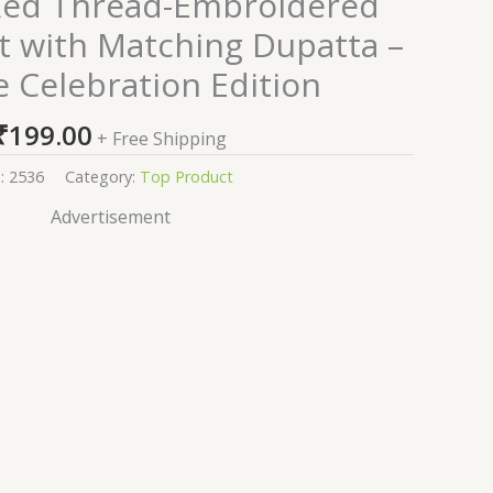
Red Thread-Embroidered
it with Matching Dupatta –
e Celebration Edition
₹
199.00
+ Free Shipping
:
2536
Category:
Top Product
Advertisement