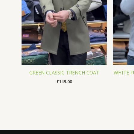
GREEN CLASSIC TRENCH COAT
WHITE F
₹
149.00