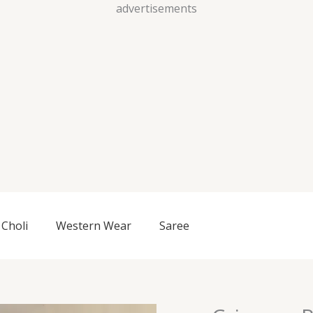
Skip
advertisements
to
content
Choli
Western Wear
Saree
Crimson