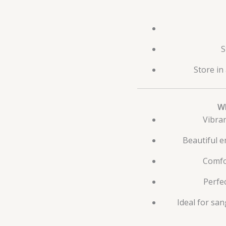
S
Store in
W
Vibran
Beautiful 
Comfo
Perfec
Ideal for san