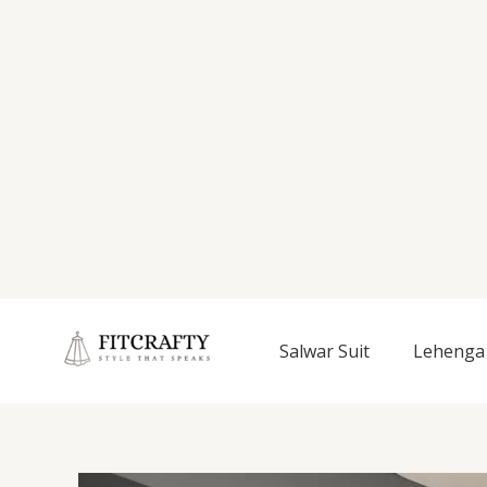
Salwar Suit
Lehenga 