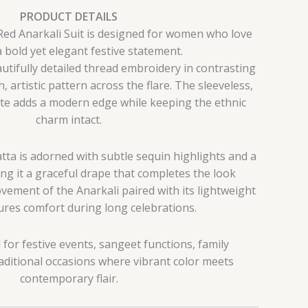
PRODUCT DETAILS
Red Anarkali Suit is designed for women who love
 bold yet elegant festive statement.
utifully detailed thread embroidery in contrasting
h, artistic pattern across the flare. The sleeveless,
te adds a modern edge while keeping the ethnic
charm intact.
ta is adorned with subtle sequin highlights and a
ing it a graceful drape that completes the look
vement of the Anarkali paired with its lightweight
res comfort during long celebrations.
al for festive events, sangeet functions, family
aditional occasions where vibrant color meets
contemporary flair.