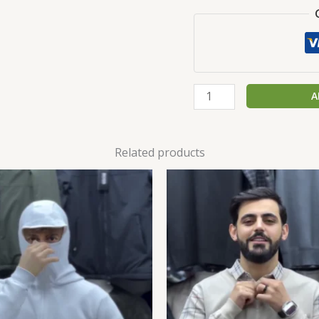
A
Related products