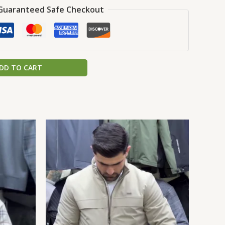
Guaranteed Safe Checkout
DD TO CART