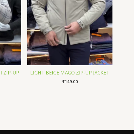
I ZIP-UP
LIGHT BEIGE MAGO ZIP-UP JACKET
₹
149.00