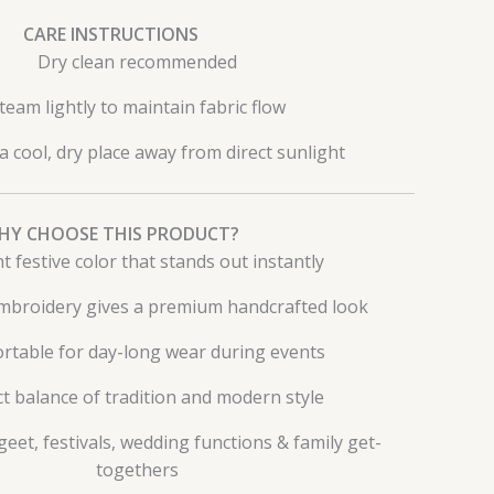
CARE INSTRUCTIONS
Dry clean recommended
team lightly to maintain fabric flow
 a cool, dry place away from direct sunlight
HY CHOOSE THIS PRODUCT?
t festive color that stands out instantly
embroidery gives a premium handcrafted look
rtable for day-long wear during events
t balance of tradition and modern style
geet, festivals, wedding functions & family get-
togethers