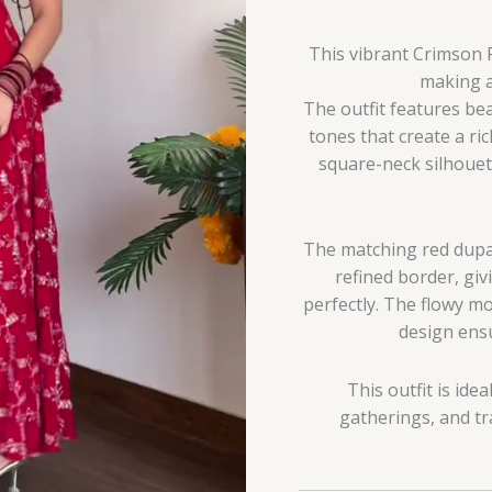
This vibrant Crimson 
making a
The outfit features bea
tones that create a ric
square-neck silhouet
The matching red dupat
refined border, giv
perfectly. The flowy mo
design ensu
This outfit is ide
gatherings, and tr