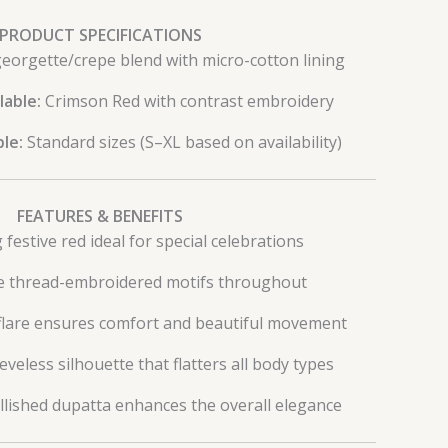
PRODUCT SPECIFICATIONS
eorgette/crepe blend with micro-cotton lining
lable:
Crimson Red with contrast embroidery
ble:
Standard sizes (S–XL based on availability)
FEATURES & BENEFITS
g festive red ideal for special celebrations
te thread-embroidered motifs throughout
flare ensures comfort and beautiful movement
veless silhouette that flatters all body types
lished dupatta enhances the overall elegance