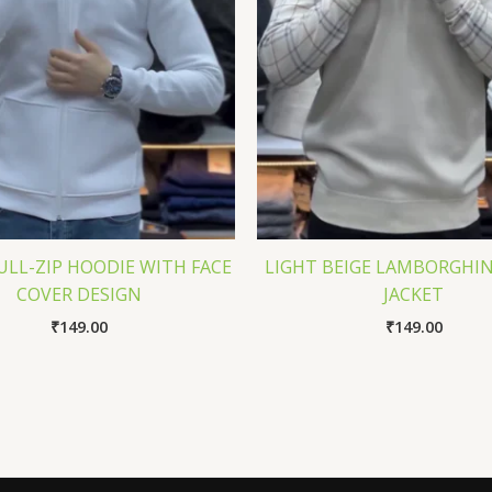
ULL-ZIP HOODIE WITH FACE
LIGHT BEIGE LAMBORGHIN
COVER DESIGN
JACKET
₹
149.00
₹
149.00