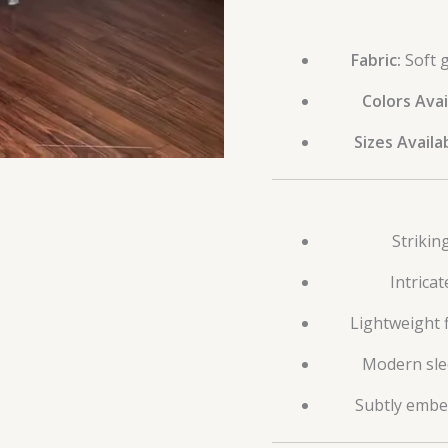
Fabric:
Soft g
Colors Avai
Sizes Availa
Strikin
Intrica
Lightweight 
Modern slee
Subtly embel