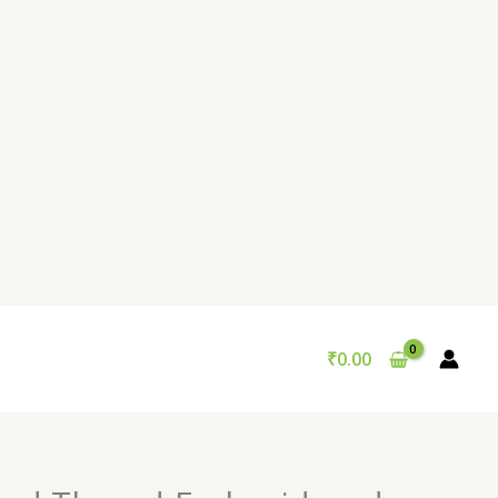
₹
0.00