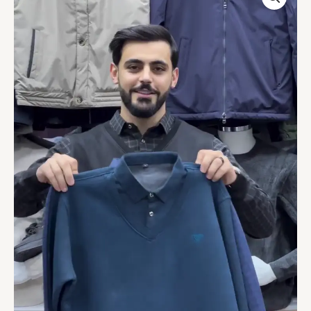
NECK
SWEATER
WITH
EMBROIDERED
LOGO
quantity