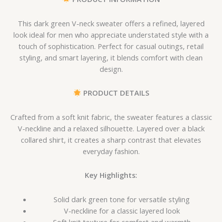
This dark green V-neck sweater offers a refined, layered
look ideal for men who appreciate understated style with a
touch of sophistication. Perfect for casual outings, retail
styling, and smart layering, it blends comfort with clean
design.
PRODUCT DETAILS
Crafted from a soft knit fabric, the sweater features a classic
V-neckline and a relaxed silhouette. Layered over a black
collared shirt, it creates a sharp contrast that elevates
everyday fashion.
Key Highlights:
Solid dark green tone for versatile styling
V-neckline for a classic layered look
Soft knit texture for comfort and warmth