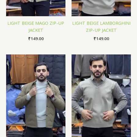
LIGHT BEIGE MAGO ZIP-UP
LIGHT BEIGE LAMBORGHINI
JACKET
ZIP-UP JACKET
₹
149.00
₹
149.00