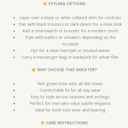
STYLING OPTIONS
Layer over a black or white collared shirt for contrast
Pair with black trousers or dark denim for a sleek look
Add a smartwatch or bracelet for a modern touch
Style with loafers or sneakers depending on the
occasion
Opt for a clean hairstyle or tousled waves
Carry a messenger bag or backpack for urban flair
WHY CHOOSE THIS SWEATER?
Rich green tone suits all skin tones
Comfortable fit for all-day wear
Easy to style across seasons and settings
Perfect for men who value subtle elegance
Ideal for both solo wear and layering
CARE INSTRUCTIONS