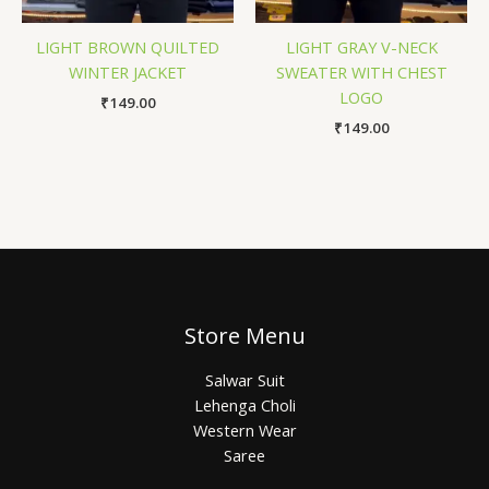
LIGHT BROWN QUILTED
LIGHT GRAY V-NECK
WINTER JACKET
SWEATER WITH CHEST
LOGO
₹
149.00
₹
149.00
Store Menu
Salwar Suit
Lehenga Choli
Western Wear
Saree