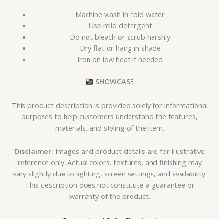
Machine wash in cold water
Use mild detergent
Do not bleach or scrub harshly
Dry flat or hang in shade
Iron on low heat if needed
SHOWCASE
This product description is provided solely for informational
purposes to help customers understand the features,
materials, and styling of the item.
Disclaimer:
Images and product details are for illustrative
reference only. Actual colors, textures, and finishing may
vary slightly due to lighting, screen settings, and availability.
This description does not constitute a guarantee or
warranty of the product.