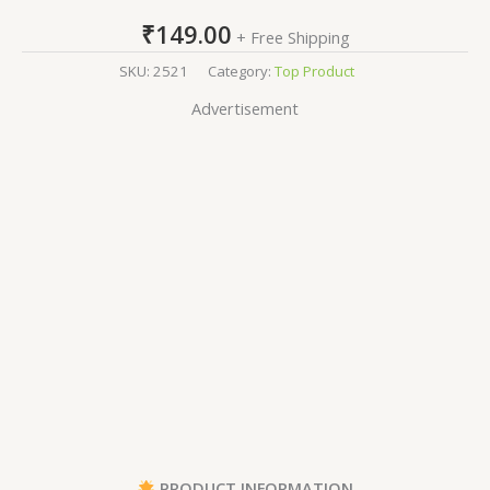
₹
149.00
+ Free Shipping
SKU:
2521
Category:
Top Product
Advertisement
PRODUCT INFORMATION