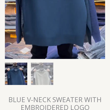
BLUE V-NECK SWEATER WITH
EMBROIDERED LOGO