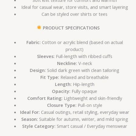
Ideal for casual wear, store visits, and smart layering
Can be styled over shirts or tees
PRODUCT SPECIFICATIONS
Fabric:
Cotton or acrylic blend (based on actual
product)
Sleeves:
Full-length with ribbed cuffs
Neckline:
V-neck
Design:
Solid dark green with clean tailoring
Fit Type:
Relaxed and breathable
Length:
Hip-length
Opacity:
Fully opaque
Comfort Rating:
Lightweight and skin-friendly
Closure Type:
Pull-on style
Ideal For:
Casual outings, retail styling, everyday wear
Season:
Suitable for autumn, winter, and mild spring
Style Category:
Smart casual / Everyday menswear