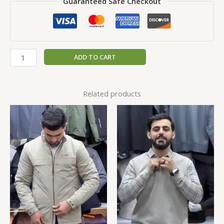
Guaranteed Safe Checkout
ADD TO CART
Related products