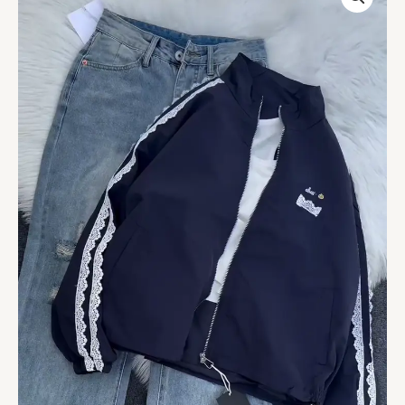
Up
Hoodie
&
Light
Wash
Jeans
Set
quantity