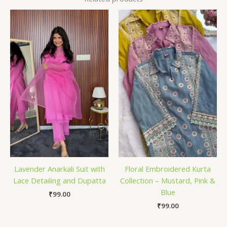
Lavender Anarkali Suit with
Floral Embroidered Kurta
Lace Detailing and Dupatta
Collection – Mustard, Pink &
Blue
₹
99.00
₹
99.00