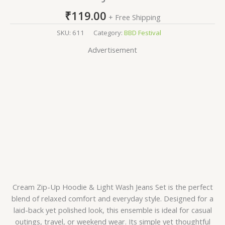
₹
119.00
+ Free Shipping
SKU:
611
Category:
BBD Festival
Advertisement
Cream Zip-Up Hoodie & Light Wash Jeans Set is the perfect
blend of relaxed comfort and everyday style. Designed for a
laid-back yet polished look, this ensemble is ideal for casual
outings, travel, or weekend wear. Its simple yet thoughtful