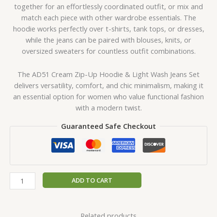
together for an effortlessly coordinated outfit, or mix and
match each piece with other wardrobe essentials. The
hoodie works perfectly over t-shirts, tank tops, or dresses,
while the jeans can be paired with blouses, knits, or
oversized sweaters for countless outfit combinations.
The AD51 Cream Zip-Up Hoodie & Light Wash Jeans Set
delivers versatility, comfort, and chic minimalism, making it
an essential option for women who value functional fashion
with a modern twist.
Guaranteed Safe Checkout
ADD TO CART
Related products