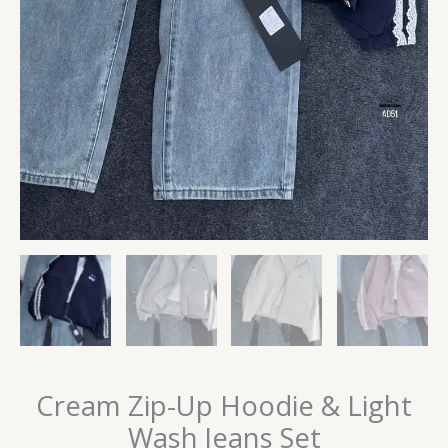
Cream Zip-Up Hoodie & Light
Wash Jeans Set