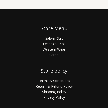
Store Menu
Salwar Suit
Lehenga Choli
Western Wear
Saree
Store policy
Terms & Conditions
Return & Refund Policy
Shipping Policy
Privacy Policy