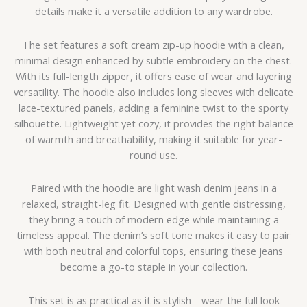
details make it a versatile addition to any wardrobe.
The set features a soft cream zip-up hoodie with a clean,
minimal design enhanced by subtle embroidery on the chest.
With its full-length zipper, it offers ease of wear and layering
versatility. The hoodie also includes long sleeves with delicate
lace-textured panels, adding a feminine twist to the sporty
silhouette. Lightweight yet cozy, it provides the right balance
of warmth and breathability, making it suitable for year-
round use.
Paired with the hoodie are light wash denim jeans in a
relaxed, straight-leg fit. Designed with gentle distressing,
they bring a touch of modern edge while maintaining a
timeless appeal. The denim’s soft tone makes it easy to pair
with both neutral and colorful tops, ensuring these jeans
become a go-to staple in your collection.
This set is as practical as it is stylish—wear the full look