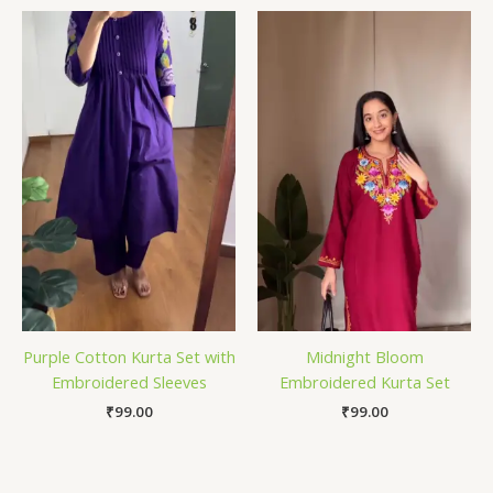
Purple Cotton Kurta Set with
Midnight Bloom
Embroidered Sleeves
Embroidered Kurta Set
₹
99.00
₹
99.00