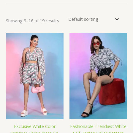
Showing 9–16 of 19 results
Exclusive White Color
Fashionable Trendiest White
Designer Three Piece Co-
Self Design Collar Pattern