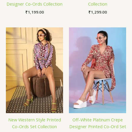
Designer Co-Ords Collection
Collection
₹
1,199.00
₹
1,299.00
New Western Style Printed
Off-White Platinum Crepe
Co-Ords Set Collection
Designer Printed Co-Ord Set