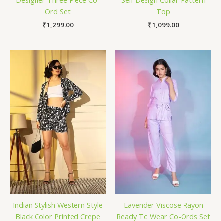
Ord Set
Top
₹
1,299.00
₹
1,099.00
Indian Stylish Western Style
Lavender Viscose Rayon
Black Color Printed Crepe
Ready To Wear Co-Ords Set