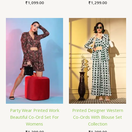
₹
1,099.00
₹
1,299.00
Party Wear Printed Work
Printed Designer Western
Beautiful Co-Ord Set For
Co-Ords With Blouse Set
Womens
Collection
₹
1,299.00
₹
1,299.00