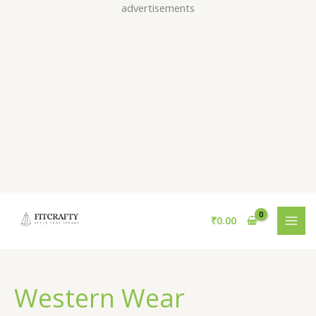
Skip
advertisements
to
content
₹
0.00
Western Wear