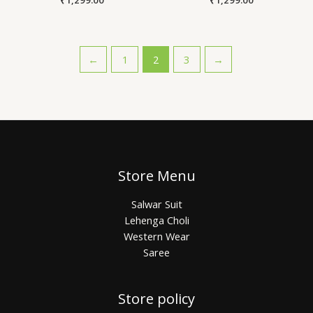
←
1
2
3
→
Store Menu
Salwar Suit
Lehenga Choli
Western Wear
Saree
Store policy