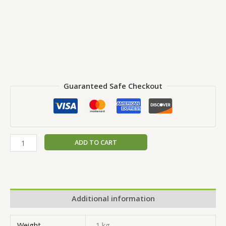
Guaranteed Safe Checkout
ADD TO CART
Additional information
Weight
1 kg