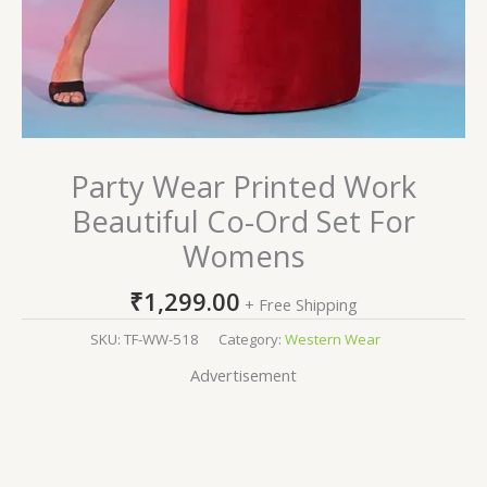
Party Wear Printed Work
Beautiful Co-Ord Set For
Womens
₹
1,299.00
+ Free Shipping
SKU:
TF-WW-518
Category:
Western Wear
Advertisement