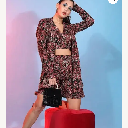
Printed
Work
Beautiful
Co-
Ord
Set
For
Womens
quantity