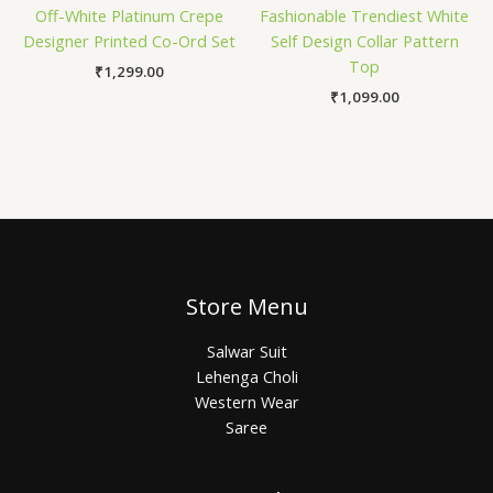
Off-White Platinum Crepe
Fashionable Trendiest White
Designer Printed Co-Ord Set
Self Design Collar Pattern
Top
₹
1,299.00
₹
1,099.00
Store Menu
Salwar Suit
Lehenga Choli
Western Wear
Saree