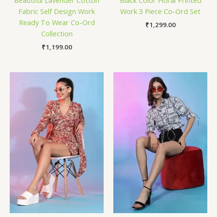
Beautiful Lavender Cotton
Black Color Floral Printed
Fabric Self Design Work
Work 3 Piece Co-Ord Set
Ready To Wear Co-Ord
₹
1,299.00
Collection
₹
1,199.00