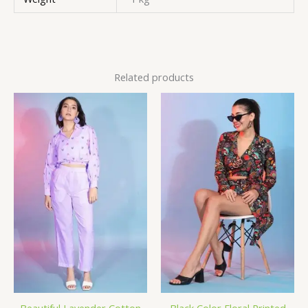
Related products