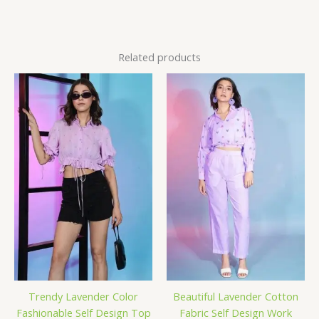
Related products
Trendy Lavender Color
Beautiful Lavender Cotton
Fashionable Self Design Top
Fabric Self Design Work