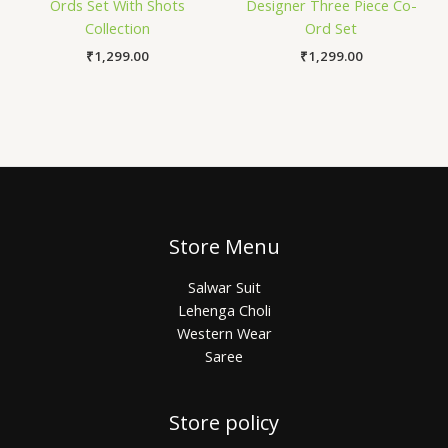
Ords Set With Shots
Designer Three Piece Co-
Collection
Ord Set
₹
1,299.00
₹
1,299.00
Store Menu
Salwar Suit
Lehenga Choli
Western Wear
Saree
Store policy