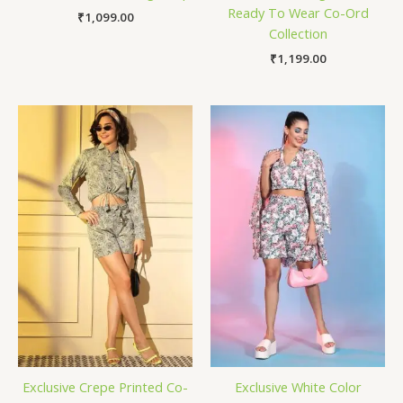
Ready To Wear Co-Ord
₹
1,099.00
Collection
₹
1,199.00
Exclusive Crepe Printed Co-
Exclusive White Color