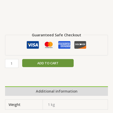
Guaranteed Safe Checkout
ADD TO CART
Additional information
Weight
1 kg