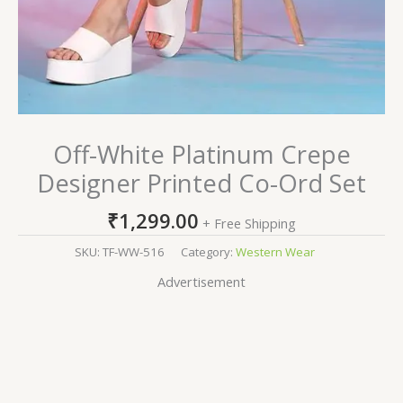
Off-White Platinum Crepe
Designer Printed Co-Ord Set
₹
1,299.00
+ Free Shipping
SKU:
TF-WW-516
Category:
Western Wear
Advertisement