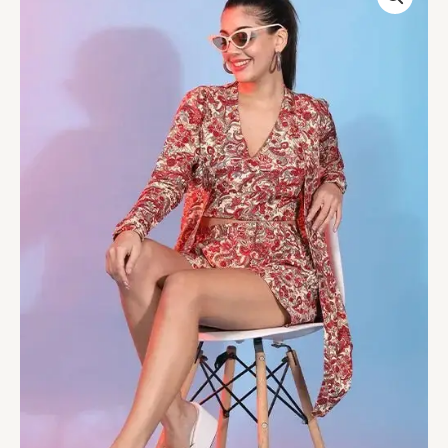
Platinum
Crepe
Designer
Printed
Co-
Ord
Set
quantity