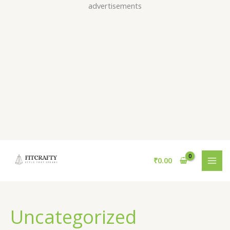
Skip
advertisements
to
content
₹
0.00
Uncategorized