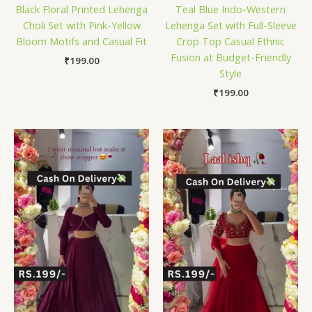
Black Floral Printed Lehenga
Teal Blue Indo-Western
Choli Set with Pink-Yellow
Lehenga Set with Full-Sleeve
Bloom Motifs and Casual Fit
Crop Top Casual Ethnic
Fusion at Budget-Friendly
₹
199.00
Style
₹
199.00