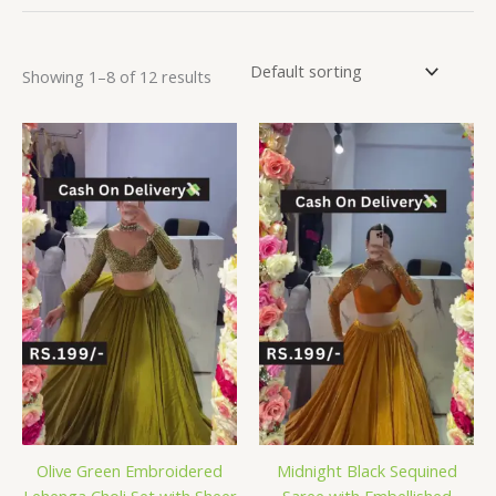
Showing 1–8 of 12 results
Olive Green Embroidered
Midnight Black Sequined
Lehenga Choli Set with Sheer
Saree with Embellished