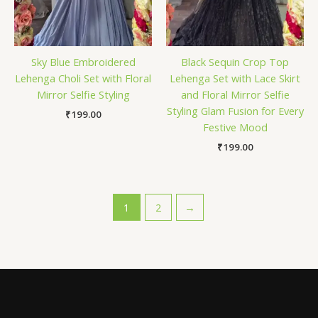
Sky Blue Embroidered
Black Sequin Crop Top
Lehenga Choli Set with Floral
Lehenga Set with Lace Skirt
Mirror Selfie Styling
and Floral Mirror Selfie
Styling Glam Fusion for Every
₹
199.00
Festive Mood
₹
199.00
1
2
→