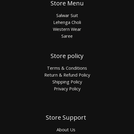
Store Menu
Salwar Suit
Lehenga Choli
Western Wear
Saree
Store policy
Terms & Conditions
Return & Refund Policy
Shipping Policy
Privacy Policy
Store Support
About Us