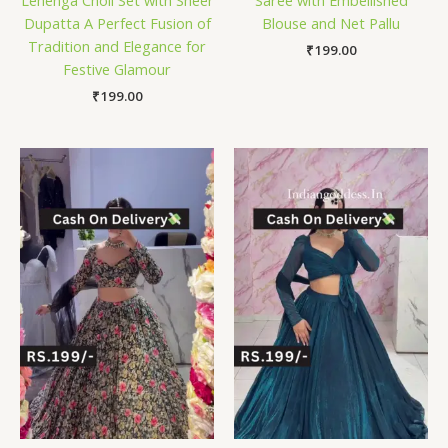
Dupatta A Perfect Fusion of
Blouse and Net Pallu
Tradition and Elegance for
₹
199.00
Festive Glamour
₹
199.00