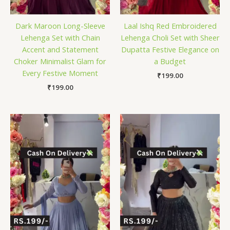
Dark Maroon Long-Sleeve
Laal Ishq Red Embroidered
Lehenga Set with Chain
Lehenga Choli Set with Sheer
Accent and Statement
Dupatta Festive Elegance on
Choker Minimalist Glam for
a Budget
Every Festive Moment
₹
199.00
₹
199.00