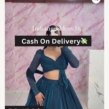
Indo-
Western
Lehenga
Set
with
Full-
Sleeve
Crop
Top
Casual
Ethnic
Fusion
at
Budget-
Friendly
Style
quantity