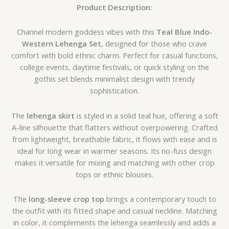
Product Description:
Channel modern goddess vibes with this
Teal Blue Indo-
Western Lehenga Set
, designed for those who crave
comfort with bold ethnic charm. Perfect for casual functions,
college events, daytime festivals, or quick styling on the
gothis set blends minimalist design with trendy
sophistication.
The
lehenga skirt
is styled in a solid teal hue, offering a soft
A-line silhouette that flatters without overpowering. Crafted
from lightweight, breathable fabric, it flows with ease and is
ideal for long wear in warmer seasons. Its no-fuss design
makes it versatile for mixing and matching with other crop
tops or ethnic blouses.
The
long-sleeve crop top
brings a contemporary touch to
the outfit with its fitted shape and casual neckline. Matching
in color, it complements the lehenga seamlessly and adds a