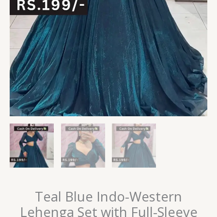
Teal Blue Indo-Western
Lehenga Set with Full-Sleeve