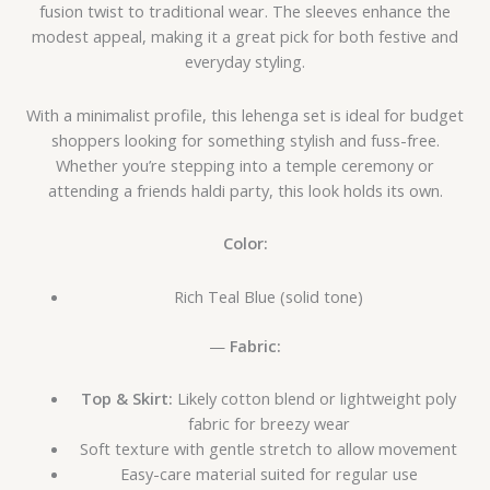
fusion twist to traditional wear. The sleeves enhance the
modest appeal, making it a great pick for both festive and
everyday styling.
With a minimalist profile, this lehenga set is ideal for budget
shoppers looking for something stylish and fuss-free.
Whether you’re stepping into a temple ceremony or
attending a friends haldi party, this look holds its own.
Color:
Rich Teal Blue (solid tone)
—
Fabric:
Top & Skirt:
Likely cotton blend or lightweight poly
fabric for breezy wear
Soft texture with gentle stretch to allow movement
Easy-care material suited for regular use