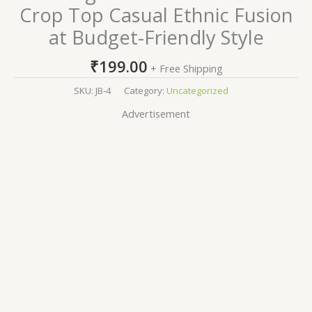
Crop Top Casual Ethnic Fusion
at Budget-Friendly Style
₹
199.00
+ Free Shipping
SKU:
JB-4
Category:
Uncategorized
Advertisement