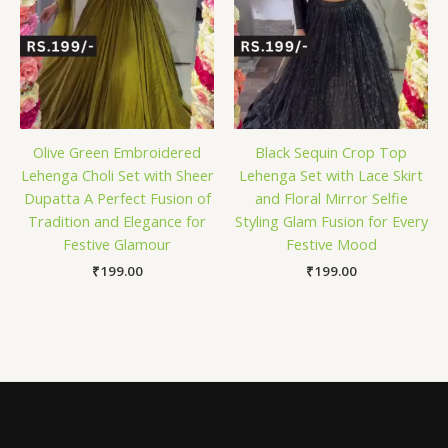
Olive Green Embroidered
Black Sequin Crop Top
Lehenga Choli Set with Sheer
Lehenga Set with Lace Skirt
Dupatta A Perfect Fusion of
and Floral Mirror Selfie
Tradition and Elegance for
Styling Glam Fusion for Every
Festive Glamour
Festive Mood
₹
199.00
₹
199.00