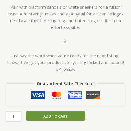
Pair with platform sandals or white sneakers for a fusion
twist. Add silver jhumkas and a ponytail for a clean college-
friendly aesthetic. A sling bag and tinted lip gloss finish the
effortless vibe.
Â
Just say the word when youre ready for the next listing,
LaxyantIve got your product storytelling locked and loaded!
ðŸ“¸ðŸŽ‰
Guaranteed Safe Checkout
ADD TO CART