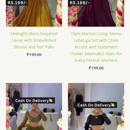
Midnight Black Sequined
Dark Maroon Long-Sleeve
Saree with Embellished
Lehenga Set with Chain
Blouse and Net Pallu
Accent and Statement
Choker Minimalist Glam for
₹
199.00
Every Festive Moment
₹
199.00