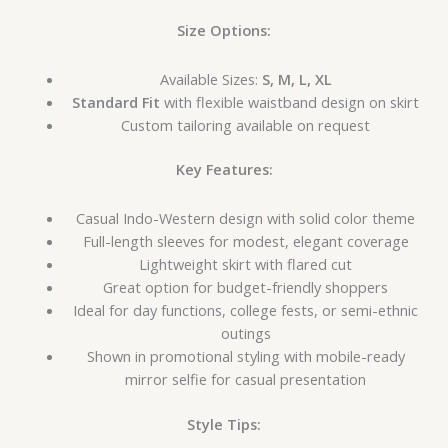
Size Options:
Available Sizes:
S, M, L, XL
Standard Fit
with flexible waistband design on skirt
Custom tailoring available on request
Key Features:
Casual Indo-Western design with solid color theme
Full-length sleeves for modest, elegant coverage
Lightweight skirt with flared cut
Great option for budget-friendly shoppers
Ideal for day functions, college fests, or semi-ethnic
outings
Shown in promotional styling with mobile-ready
mirror selfie for casual presentation
Style Tips: