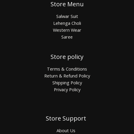
Store Menu
Salwar Suit
Lehenga Choli
Western Wear
Saree
Store policy
Terms & Conditions
Return & Refund Policy
Shipping Policy
Privacy Policy
Store Support
About Us