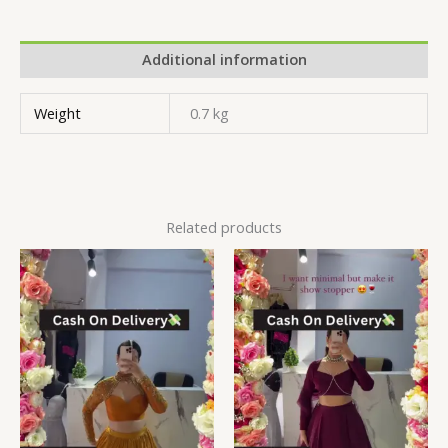
Additional information
Weight
0.7 kg
Related products