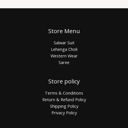
Store Menu
Salwar Suit
Lehenga Choli
Western Wear
Saree
Store policy
Terms & Conditions
Return & Refund Policy
Shipping Policy
Privacy Policy