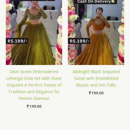
Olive Green Embroidered
Midnight Black Sequined
Lehenga Choli Set with Sheer
Saree with Embellished
Dupatta A Perfect Fusion of
Blouse and Net Pallu
Tradition and Elegance for
₹
199.00
Festive Glamour
₹
199.00