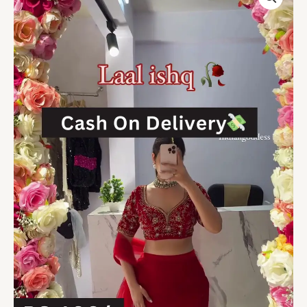
Red
Embroidered
Lehenga
Choli
Set
with
Sheer
Dupatta
Festive
Elegance
on
a
Budget
quantity