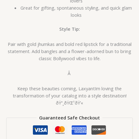
lovers
Great for gifting, spontaneous styling, and quick glam
looks
Style Tip:
Pair with gold jhumkas and bold red lipstick for a traditional
statement. Add bangles and a flower-adorned bun to bring
classic Bollywood vibes to life.
Â
Keep these beauties coming, LaxyantIm loving the
transformation of your catalog into a style destination!
ðŸ“¸ðŸŒ¹ðŸ’«
Guaranteed Safe Checkout