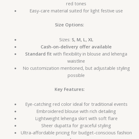
red tones
Easy-care material suited for light festive use
Size Options:
Sizes:
S, M, L, XL
Cash-on-delivery offer available
Standard fit
with flexibility in blouse and lehenga
waistline
No customization mentioned, but adjustable styling
possible
Key Features:
Eye-catching red color ideal for traditional events
Embroidered blouse with rich detailing
Lightweight lehenga skirt with soft flare
Sheer dupatta for graceful styling
Ultra-affordable pricing for budget-conscious fashion