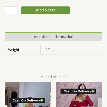
ADD TO CART
Additional information
Weight
0.7 kg
Related products