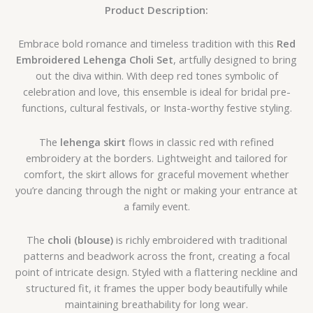
Product Description:
Embrace bold romance and timeless tradition with this
Red
Embroidered Lehenga Choli Set
, artfully designed to bring
out the diva within. With deep red tones symbolic of
celebration and love, this ensemble is ideal for bridal pre-
functions, cultural festivals, or Insta-worthy festive styling.
The
lehenga skirt
flows in classic red with refined
embroidery at the borders. Lightweight and tailored for
comfort, the skirt allows for graceful movement whether
you’re dancing through the night or making your entrance at
a family event.
The
choli (blouse)
is richly embroidered with traditional
patterns and beadwork across the front, creating a focal
point of intricate design. Styled with a flattering neckline and
structured fit, it frames the upper body beautifully while
maintaining breathability for long wear.