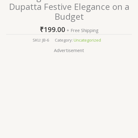
Dupatta Festive Elegance on a
Budget
₹
199.00
+ Free Shipping
SKU:
JB-6
Category:
Uncategorized
Advertisement