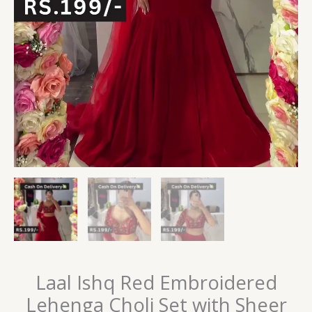
Laal Ishq Red Embroidered
Lehenga Choli Set with Sheer