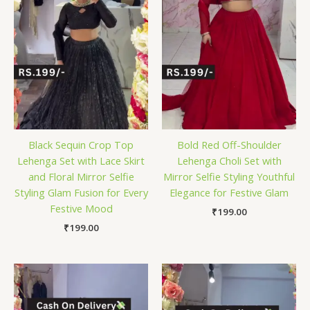
Black Sequin Crop Top
Bold Red Off-Shoulder
Lehenga Set with Lace Skirt
Lehenga Choli Set with
and Floral Mirror Selfie
Mirror Selfie Styling Youthful
Styling Glam Fusion for Every
Elegance for Festive Glam
Festive Mood
₹
199.00
₹
199.00