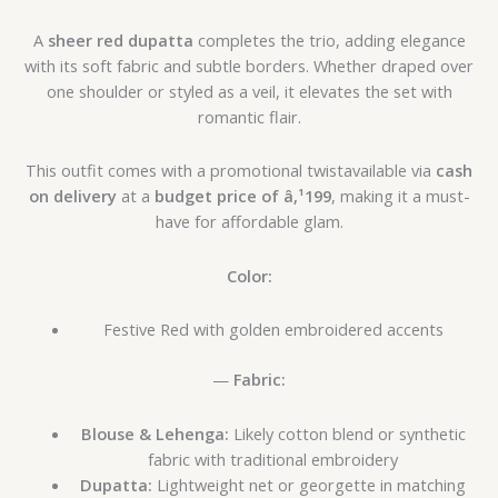
A
sheer red dupatta
completes the trio, adding elegance
with its soft fabric and subtle borders. Whether draped over
one shoulder or styled as a veil, it elevates the set with
romantic flair.
This outfit comes with a promotional twistavailable via
cash
on delivery
at a
budget price of â‚¹199
, making it a must-
have for affordable glam.
Color:
Festive Red with golden embroidered accents
—
Fabric:
Blouse & Lehenga:
Likely cotton blend or synthetic
fabric with traditional embroidery
Dupatta:
Lightweight net or georgette in matching