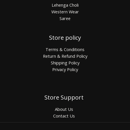
Lehenga Choli
Western Wear
Saree
Store policy
Terms & Conditions
Return & Refund Policy
Shipping Policy
Privacy Policy
Store Support
About Us
Contact Us