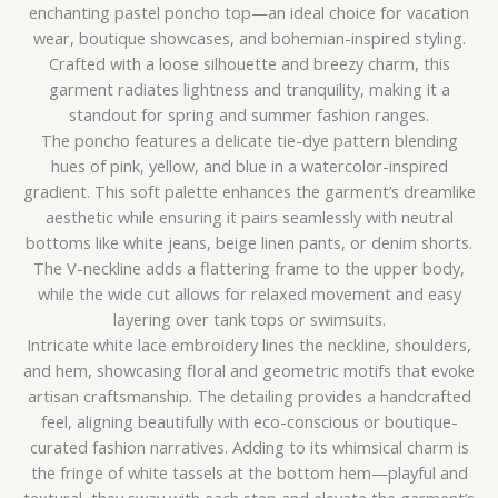
enchanting pastel poncho top—an ideal choice for vacation
wear, boutique showcases, and bohemian-inspired styling.
Crafted with a loose silhouette and breezy charm, this
garment radiates lightness and tranquility, making it a
standout for spring and summer fashion ranges.
The poncho features a delicate tie-dye pattern blending
hues of pink, yellow, and blue in a watercolor-inspired
gradient. This soft palette enhances the garment’s dreamlike
aesthetic while ensuring it pairs seamlessly with neutral
bottoms like white jeans, beige linen pants, or denim shorts.
The V-neckline adds a flattering frame to the upper body,
while the wide cut allows for relaxed movement and easy
layering over tank tops or swimsuits.
Intricate white lace embroidery lines the neckline, shoulders,
and hem, showcasing floral and geometric motifs that evoke
artisan craftsmanship. The detailing provides a handcrafted
feel, aligning beautifully with eco-conscious or boutique-
curated fashion narratives. Adding to its whimsical charm is
the fringe of white tassels at the bottom hem—playful and