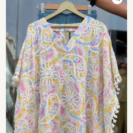
Tie-
Dye
Poncho
Top
with
Lace
Embroidery
&
Tassel
Hem
–
Boho
Resort-
Ready
Fashion
quantity