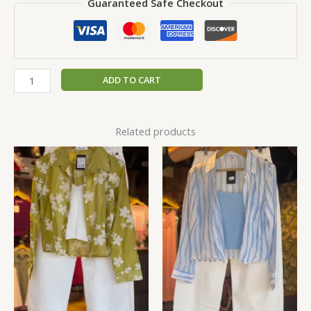
Guaranteed Safe Checkout
ADD TO CART
Related products