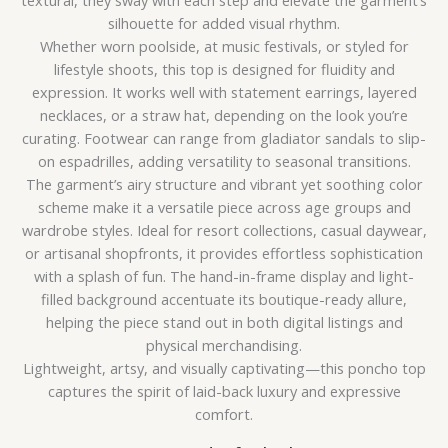
textural, they sway with each step and elevate the garment’s
silhouette for added visual rhythm.
Whether worn poolside, at music festivals, or styled for
lifestyle shoots, this top is designed for fluidity and
expression. It works well with statement earrings, layered
necklaces, or a straw hat, depending on the look you’re
curating. Footwear can range from gladiator sandals to slip-
on espadrilles, adding versatility to seasonal transitions.
The garment’s airy structure and vibrant yet soothing color
scheme make it a versatile piece across age groups and
wardrobe styles. Ideal for resort collections, casual daywear,
or artisanal shopfronts, it provides effortless sophistication
with a splash of fun. The hand-in-frame display and light-
filled background accentuate its boutique-ready allure,
helping the piece stand out in both digital listings and
physical merchandising.
Lightweight, artsy, and visually captivating—this poncho top
captures the spirit of laid-back luxury and expressive
comfort.