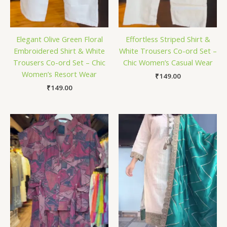
Elegant Olive Green Floral
Effortless Striped Shirt &
Embroidered Shirt & White
White Trousers Co-ord Set –
Trousers Co-ord Set – Chic
Chic Women’s Casual Wear
Women’s Resort Wear
₹
149.00
₹
149.00