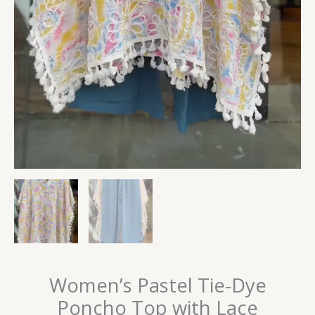
Women’s Pastel Tie-Dye
Poncho Top with Lace