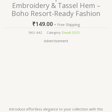
Embroidery & Tassel Hem –
Boho Resort-Ready Fashion
₹
149.00
+ Free Shipping
SKU:
442
Category:
Diwali 2025
Advertisement
Introduce effortless elegance to your collection with this