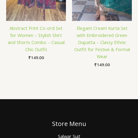
Abstract Print Co-ord Set
Elegant Cream Kurta Set
for Women – Stylish Shirt
with Embroidered Green
and Shorts Combo – Casual
Dupatta – Classy Ethnic
Chic Outfit
Outfit for Festive & Formal
Wear
₹
149.00
₹
149.00
Store Menu
Salwar Suit