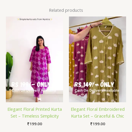
Related products
Elegant Floral Printed Kurta
Elegant Floral Embroidered
Set – Timeless Simplicity
Kurta Set – Graceful & Chic
₹
199.00
₹
199.00