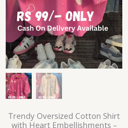
Trendy Oversized Cotton Shirt
with Heart Embellishments –