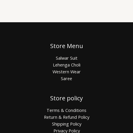
Store Menu
Salwar Suit
Lehenga Choli
Western Wear
Saree
Store policy
Terms & Conditions
Return & Refund Policy
Shipping Policy
Privacy Policy