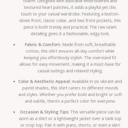
charm. Designed with adorable embroidered and
textured heart patches, it adds a playful yet chic
touch to your casual wardrobe. Featuring a button-
down front, classic collar, and two front pockets, this
piece is both trendy and practical. The raw seam
detailing gives it a fashionable, edgy look.
Fabric & Comfort:
Made from soft, breathable
cotton, this shirt ensures all-day comfort while
keeping you effortlessly stylish. The oversized fit
allows for easy movement, making it a must-have for
casual outings and relaxed styling.
Color & Aesthetic Appeal:
Available in six vibrant and
pastel shades, this shirt caters to different moods
and styles. Whether you prefer bold and bright or soft
and subtle, there’s a perfect color for everyone.
Occasion & Styling Tips:
This versatile piece can be
worn as a shirt or a lightweight jacket over a tank top
or crop top. Pair it with jeans, shorts, or even a skirt