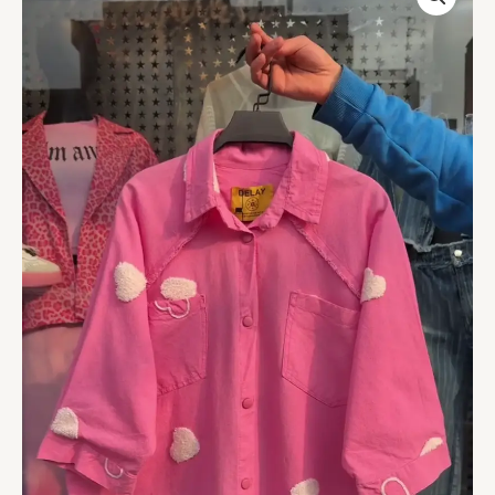
Cotton
Shirt
with
Heart
Embellishments
–
Available
in
6
Colors
quantity