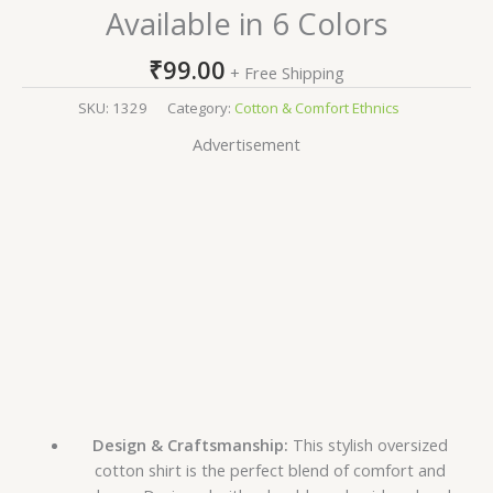
Available in 6 Colors
₹
99.00
+ Free Shipping
SKU:
1329
Category:
Cotton & Comfort Ethnics
Advertisement
Design & Craftsmanship:
This stylish oversized
cotton shirt is the perfect blend of comfort and