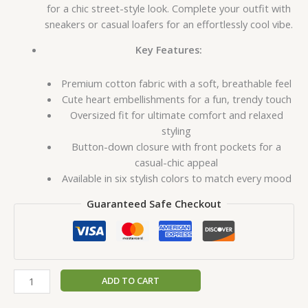
for a chic street-style look. Complete your outfit with
sneakers or casual loafers for an effortlessly cool vibe.
Key Features:
Premium cotton fabric with a soft, breathable feel
Cute heart embellishments for a fun, trendy touch
Oversized fit for ultimate comfort and relaxed
styling
Button-down closure with front pockets for a
casual-chic appeal
Available in six stylish colors to match every mood
Guaranteed Safe Checkout
ADD TO CART