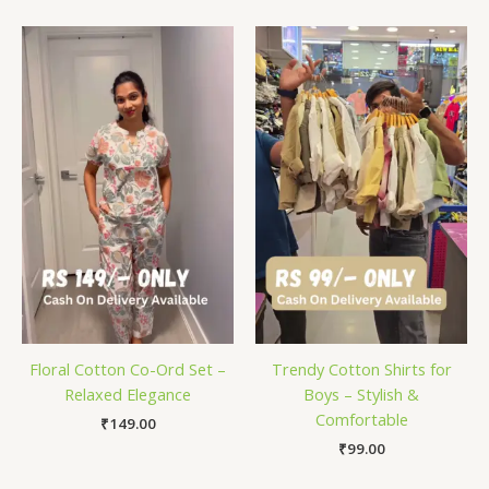
Floral Cotton Co-Ord Set –
Trendy Cotton Shirts for
Relaxed Elegance
Boys – Stylish &
Comfortable
₹
149.00
₹
99.00