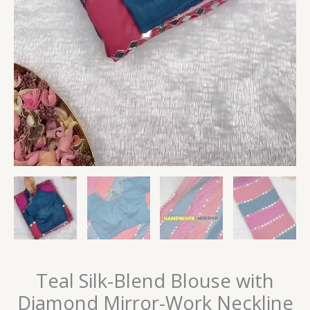
Teal Silk-Blend Blouse with
Diamond Mirror-Work Neckline