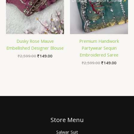
Dusky Rose Mauve
Premium Handwork
Embellished Designer Blouse
Partywear Sequin
Embroidered Saree
₹
2,599.00
₹
149.00
₹
2,599.00
₹
149.00
Store Menu
Salwar Suit