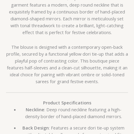
garment features a modern, deep round neckline that is
exquisitely framed by a continuous border of hand-placed
diamond-shaped mirrors. Each mirror is meticulously set
with tonal threadwork to create a brilliant, light-catching
effect that is perfect for festive celebrations.
The blouse is designed with a contemporary open-back
profile, secured by a functional yellow dori tie-up that adds a
playful pop of contrasting color. This boutique piece
features half-sleeves and a clean-cut silhouette, making it an
ideal choice for pairing with vibrant ombre or solid-toned
sarees for grand festive events.
Product Specifications
Neckline
: Deep round neckline featuring a high-
density border of hand-placed diamond mirrors.
Back Design
: Features a secure dori tie-up system