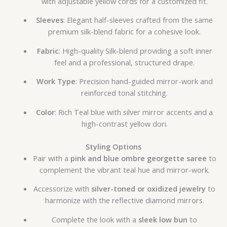
with adjustable yellow cords for a customized fit.
Sleeves
: Elegant half-sleeves crafted from the same
premium silk-blend fabric for a cohesive look.
Fabric
: High-quality Silk-blend providing a soft inner
feel and a professional, structured drape.
Work Type
: Precision hand-guided mirror-work and
reinforced tonal stitching.
Color
: Rich Teal blue with silver mirror accents and a
high-contrast yellow dori.
Styling Options
Pair with a
pink and blue ombre georgette saree
to
complement the vibrant teal hue and mirror-work.
Accessorize with
silver-toned or oxidized jewelry
to
harmonize with the reflective diamond mirrors.
Complete the look with a
sleek low bun
to