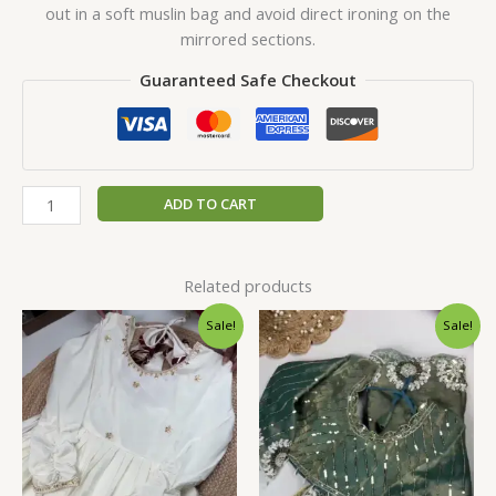
out in a soft muslin bag and avoid direct ironing on the
mirrored sections.
Guaranteed Safe Checkout
ADD TO CART
Related products
Original
Current
Original
Current
Sale!
Sale!
price
price
price
price
was:
is:
was:
is:
₹2,599.00.
₹149.00.
₹2,599.00.
₹149.00.