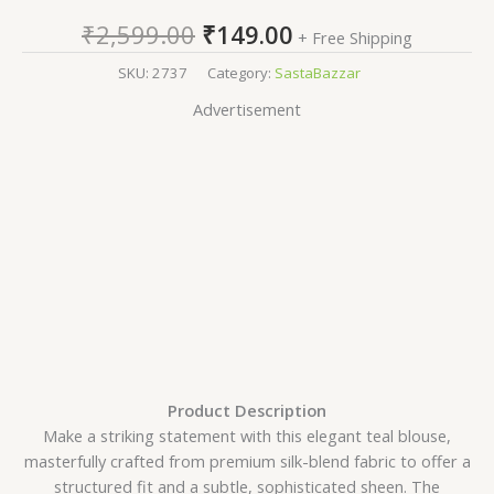
₹
2,599.00
₹
149.00
+ Free Shipping
SKU:
2737
Category:
SastaBazzar
Advertisement
Product Description
Make a striking statement with this elegant teal blouse,
masterfully crafted from premium silk-blend fabric to offer a
structured fit and a subtle, sophisticated sheen. The