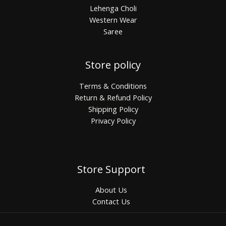
Lehenga Choli
Western Wear
Saree
Store policy
Terms & Conditions
Return & Refund Policy
Shipping Policy
Privacy Policy
Store Support
About Us
Contact Us