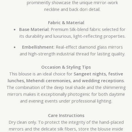
prominently showcase the unique mirror-work
neckline and back dori detail.
Fabric & Material
Base Material
: Premium Silk-blend fabric selected for
its durability and luxurious, light-reflecting properties.
Embellishment
: Real-effect diamond glass mirrors
and high-strength industrial thread for lasting quality.
Occasion & Styling Tips
This blouse is an ideal choice for
Sangeet nights, festive
lunches, Mehendi ceremonies, and wedding receptions
.
The combination of the deep teal shade and the shimmering
mirrors makes it exceptionally photogenic for both daytime
and evening events under professional lighting.
Care Instructions
Dry clean only. To protect the integrity of the hand-placed
mirrors and the delicate silk fibers, store the blouse inside