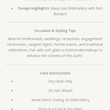
Design Highlights:
Wavy Line Embroidery with Rich
Borders
Occasion & Styling Tips
Ideal for bridesmaids, weddings, receptions, engagement
ceremonies, sangeet nights, festive events, and traditional
celebrations. Pair with soft glam or bold bridal makeup to
enhance the richness of the outfit.
Care Instructions
Dry Clean Only
Do Not Bleach
Avoid Direct Ironing on Embroidery
Store in a Cool & Dry Place