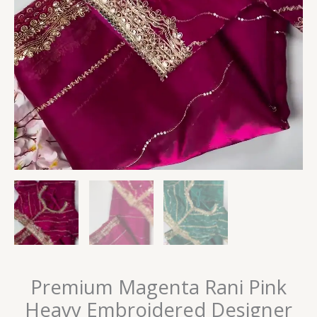
Premium Magenta Rani Pink
Heavy Embroidered Designer