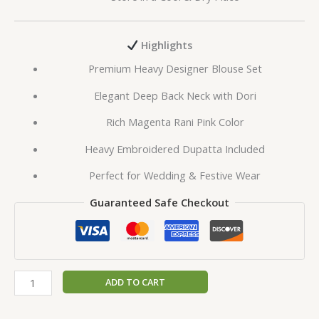
Highlights
Premium Heavy Designer Blouse Set
Elegant Deep Back Neck with Dori
Rich Magenta Rani Pink Color
Heavy Embroidered Dupatta Included
Perfect for Wedding & Festive Wear
Guaranteed Safe Checkout
ADD TO CART