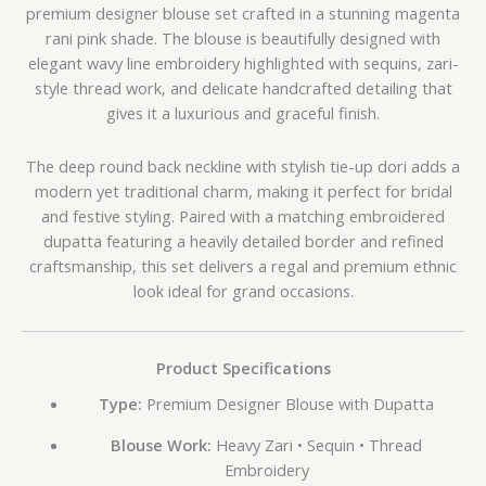
premium designer blouse set crafted in a stunning magenta
rani pink shade. The blouse is beautifully designed with
elegant wavy line embroidery highlighted with sequins, zari-
style thread work, and delicate handcrafted detailing that
gives it a luxurious and graceful finish.
The deep round back neckline with stylish tie-up dori adds a
modern yet traditional charm, making it perfect for bridal
and festive styling. Paired with a matching embroidered
dupatta featuring a heavily detailed border and refined
craftsmanship, this set delivers a regal and premium ethnic
look ideal for grand occasions.
Product Specifications
Type:
Premium Designer Blouse with Dupatta
Blouse Work:
Heavy Zari • Sequin • Thread
Embroidery