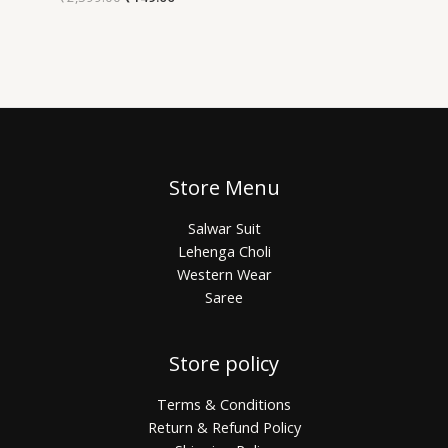
Store Menu
Salwar Suit
Lehenga Choli
Western Wear
Saree
Store policy
Terms & Conditions
Return & Refund Policy