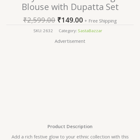
Blouse with Dupatta Set
₹
2,599.00
₹
149.00
+ Free Shipping
SKU:
2632
Category:
SastaBazzar
Advertisement
Product Description
Add a rich festive glow to your ethnic collection with this