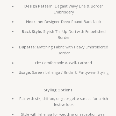
Design Pattern:
Elegant Wavy Line & Border
Embroidery
Neckline:
Designer Deep Round Back Neck
Back Style:
Stylish Tie-Up Dori with Embellished
Border
Dupatta:
Matching Fabric with Heavy Embroidered
Border
Fit:
Comfortable & Well-Tailored
Usage:
Saree / Lehenga / Bridal & Partywear Styling
Styling Options
Pair with silk, chiffon, or georgette sarees for a rich
festive look
Style with lehenga for wedding or reception wear