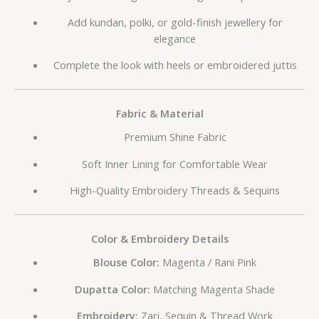
Add kundan, polki, or gold-finish jewellery for
elegance
Complete the look with heels or embroidered juttis
Fabric & Material
Premium Shine Fabric
Soft Inner Lining for Comfortable Wear
High-Quality Embroidery Threads & Sequins
Color & Embroidery Details
Blouse Color:
Magenta / Rani Pink
Dupatta Color:
Matching Magenta Shade
Embroidery:
Zari, Sequin & Thread Work