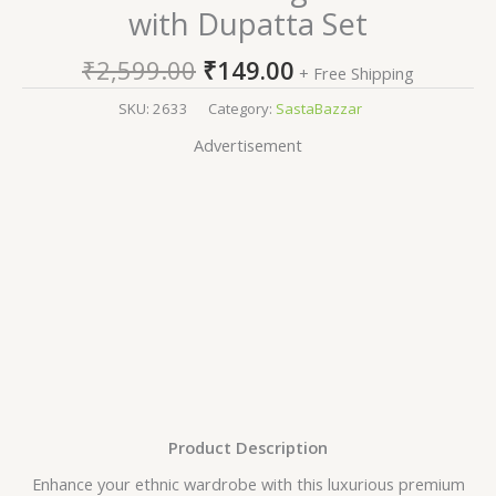
with Dupatta Set
₹
2,599.00
₹
149.00
+ Free Shipping
SKU:
2633
Category:
SastaBazzar
Advertisement
Product Description
Enhance your ethnic wardrobe with this luxurious premium