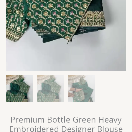
Premium Bottle Green Heavy
Embroidered Designer Blouse