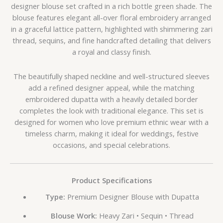
designer blouse set crafted in a rich bottle green shade. The
blouse features elegant all-over floral embroidery arranged
in a graceful lattice pattern, highlighted with shimmering zari
thread, sequins, and fine handcrafted detailing that delivers
a royal and classy finish.
The beautifully shaped neckline and well-structured sleeves
add a refined designer appeal, while the matching
embroidered dupatta with a heavily detailed border
completes the look with traditional elegance. This set is
designed for women who love premium ethnic wear with a
timeless charm, making it ideal for weddings, festive
occasions, and special celebrations.
Product Specifications
Type:
Premium Designer Blouse with Dupatta
Blouse Work:
Heavy Zari • Sequin • Thread