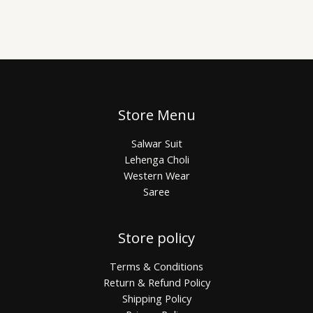
Store Menu
Salwar Suit
Lehenga Choli
Western Wear
Saree
Store policy
Terms & Conditions
Return & Refund Policy
Shipping Policy