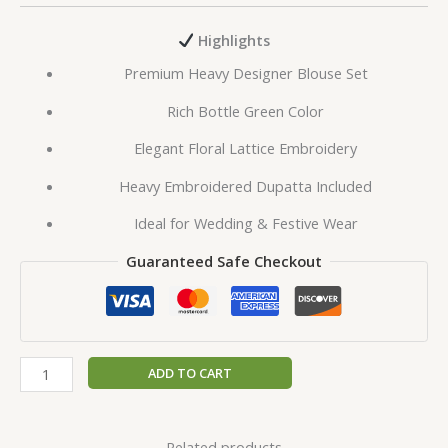
Highlights
Premium Heavy Designer Blouse Set
Rich Bottle Green Color
Elegant Floral Lattice Embroidery
Heavy Embroidered Dupatta Included
Ideal for Wedding & Festive Wear
Guaranteed Safe Checkout
ADD TO CART
Related products