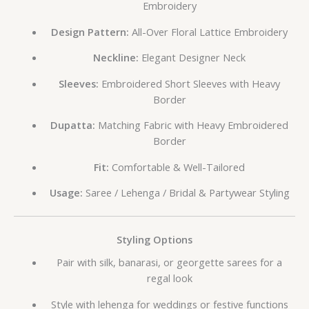
Embroidery
Design Pattern:
All-Over Floral Lattice Embroidery
Neckline:
Elegant Designer Neck
Sleeves:
Embroidered Short Sleeves with Heavy
Border
Dupatta:
Matching Fabric with Heavy Embroidered
Border
Fit:
Comfortable & Well-Tailored
Usage:
Saree / Lehenga / Bridal & Partywear Styling
Styling Options
Pair with silk, banarasi, or georgette sarees for a
regal look
Style with lehenga for weddings or festive functions