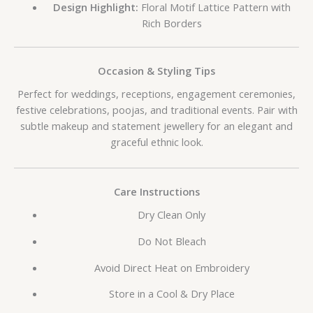
Design Highlight:
Floral Motif Lattice Pattern with
Rich Borders
Occasion & Styling Tips
Perfect for weddings, receptions, engagement ceremonies,
festive celebrations, poojas, and traditional events. Pair with
subtle makeup and statement jewellery for an elegant and
graceful ethnic look.
Care Instructions
Dry Clean Only
Do Not Bleach
Avoid Direct Heat on Embroidery
Store in a Cool & Dry Place