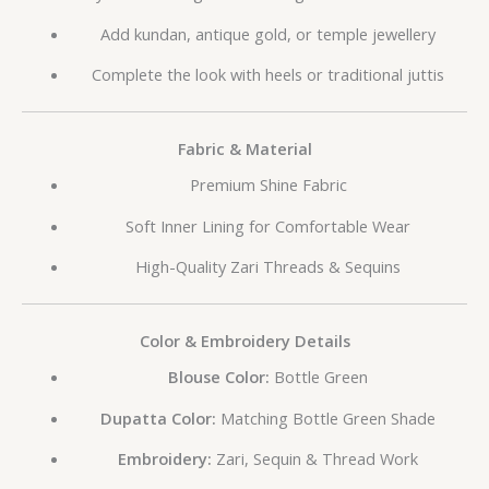
Add kundan, antique gold, or temple jewellery
Complete the look with heels or traditional juttis
Fabric & Material
Premium Shine Fabric
Soft Inner Lining for Comfortable Wear
High-Quality Zari Threads & Sequins
Color & Embroidery Details
Blouse Color:
Bottle Green
Dupatta Color:
Matching Bottle Green Shade
Embroidery:
Zari, Sequin & Thread Work