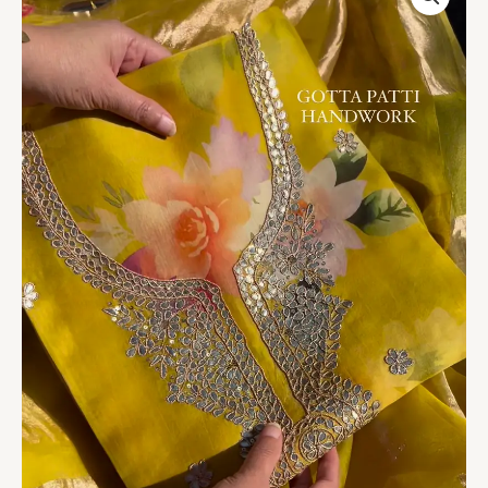
Floral
Print
Organza
Suit
with
Gotta
Patti
Handwork
quantity