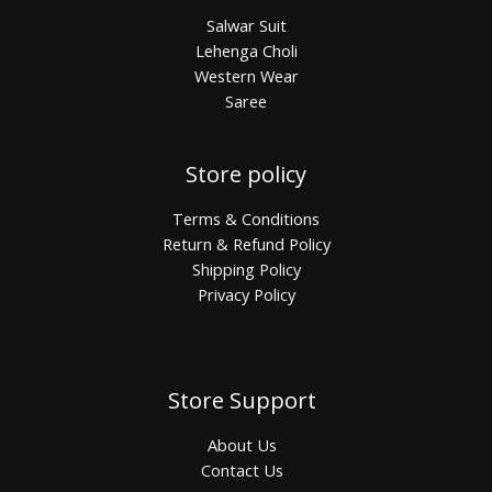
Salwar Suit
Lehenga Choli
Western Wear
Saree
Store policy
Terms & Conditions
Return & Refund Policy
Shipping Policy
Privacy Policy
Store Support
About Us
Contact Us