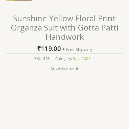
Sunshine Yellow Floral Print
Organza Suit with Gotta Patti
Handwork
₹
119.00
+ Free Shipping
SKU:
353
Category:
Sale 2025
Advertisement