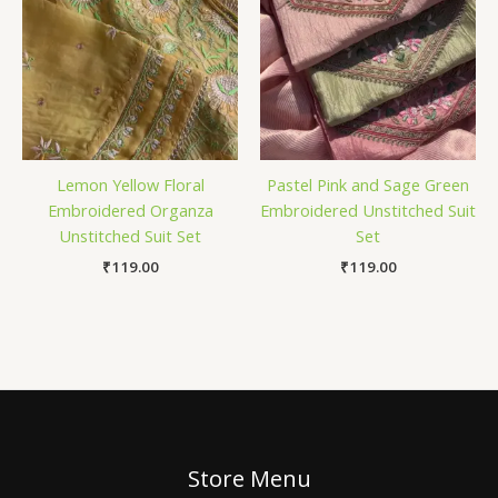
Lemon Yellow Floral
Pastel Pink and Sage Green
Embroidered Organza
Embroidered Unstitched Suit
Unstitched Suit Set
Set
₹
119.00
₹
119.00
Store Menu