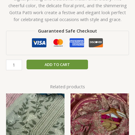
cheerful color, the delicate floral print, and the shimmering
Gotta Patti work create a festive and elegant look perfect
for celebrating special occasions with style and grace.
Guaranteed Safe Checkout
ADD TO CART
Related products