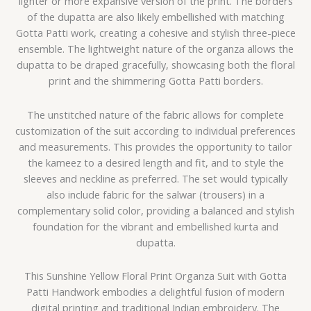
lighter or more expansive version of the print. The borders
of the dupatta are also likely embellished with matching
Gotta Patti work, creating a cohesive and stylish three-piece
ensemble. The lightweight nature of the organza allows the
dupatta to be draped gracefully, showcasing both the floral
print and the shimmering Gotta Patti borders.
The unstitched nature of the fabric allows for complete
customization of the suit according to individual preferences
and measurements. This provides the opportunity to tailor
the kameez to a desired length and fit, and to style the
sleeves and neckline as preferred. The set would typically
also include fabric for the salwar (trousers) in a
complementary solid color, providing a balanced and stylish
foundation for the vibrant and embellished kurta and
dupatta.
This Sunshine Yellow Floral Print Organza Suit with Gotta
Patti Handwork embodies a delightful fusion of modern
digital printing and traditional Indian embroidery. The