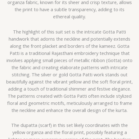
organza fabric, known for its sheer and crisp texture, allows
the print to have a subtle transparency, adding to its
ethereal quality.
The highlight of this suit set is the intricate Gotta Patti
handwork that adorns the neckline and potentially extends
along the front placket and borders of the kameez. Gotta
Patti is a traditional Rajasthani embroidery technique that
involves applying small pieces of metallic ribbon (Gotta) onto
the fabric and creating elaborate patterns with intricate
stitching. The silver or gold Gotta Patti work stands out
beautifully against the vibrant yellow and the soft floral print,
adding a touch of traditional shimmer and festive elegance.
The patterns created with Gotta Patti often include stylized
floral and geometric motifs, meticulously arranged to frame
the neckline and enhance the overall design of the kurta.
The dupatta (scarf) in this set likely coordinates with the
yellow organza and the floral print, possibly featuring a