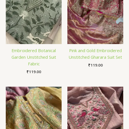
Embroidered Botanical
Pink and Gold Embroidered
Garden Unstitched Suit
Unstitched Gharara Suit Set
Fabric
₹
119.00
₹
119.00