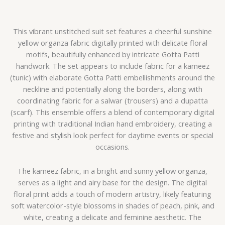
This vibrant unstitched suit set features a cheerful sunshine
yellow organza fabric digitally printed with delicate floral
motifs, beautifully enhanced by intricate Gotta Patti
handwork. The set appears to include fabric for a kameez
(tunic) with elaborate Gotta Patti embellishments around the
neckline and potentially along the borders, along with
coordinating fabric for a salwar (trousers) and a dupatta
(scarf). This ensemble offers a blend of contemporary digital
printing with traditional Indian hand embroidery, creating a
festive and stylish look perfect for daytime events or special
occasions.
The kameez fabric, in a bright and sunny yellow organza,
serves as a light and airy base for the design. The digital
floral print adds a touch of modern artistry, likely featuring
soft watercolor-style blossoms in shades of peach, pink, and
white, creating a delicate and feminine aesthetic. The