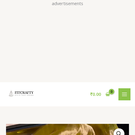
Skip
advertisements
to
content
₹
0.00
Sunshine
Yellow