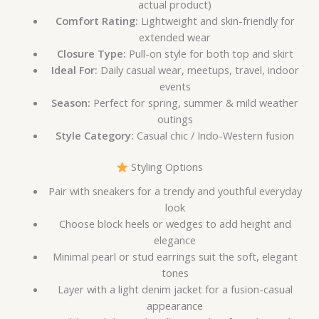
actual product)
Comfort Rating:
Lightweight and skin-friendly for
extended wear
Closure Type:
Pull-on style for both top and skirt
Ideal For:
Daily casual wear, meetups, travel, indoor
events
Season:
Perfect for spring, summer & mild weather
outings
Style Category:
Casual chic / Indo-Western fusion
Styling Options
Pair with sneakers for a trendy and youthful everyday
look
Choose block heels or wedges to add height and
elegance
Minimal pearl or stud earrings suit the soft, elegant
tones
Layer with a light denim jacket for a fusion-casual
appearance