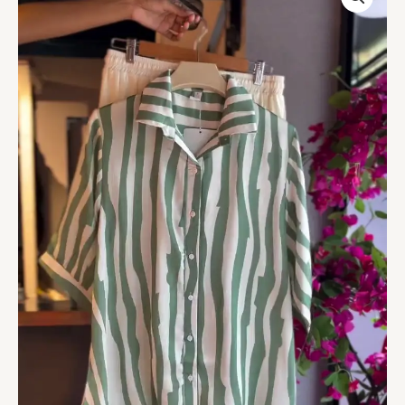
in
Mint
&
White
Shorts
quantity