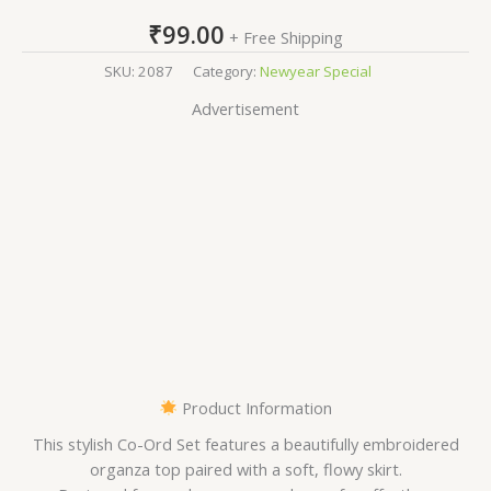
₹
99.00
+ Free Shipping
SKU:
2087
Category:
Newyear Special
Advertisement
Product Information
This stylish Co-Ord Set features a beautifully embroidered
organza top paired with a soft, flowy skirt.