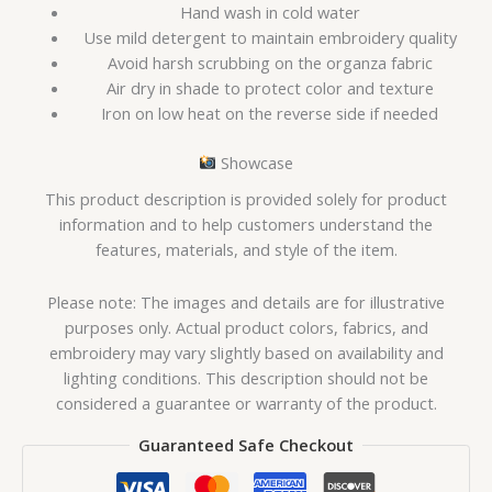
Hand wash in cold water
Use mild detergent to maintain embroidery quality
Avoid harsh scrubbing on the organza fabric
Air dry in shade to protect color and texture
Iron on low heat on the reverse side if needed
Showcase
This product description is provided solely for product
information and to help customers understand the
features, materials, and style of the item.
Please note: The images and details are for illustrative
purposes only. Actual product colors, fabrics, and
embroidery may vary slightly based on availability and
lighting conditions. This description should not be
considered a guarantee or warranty of the product.
Guaranteed Safe Checkout