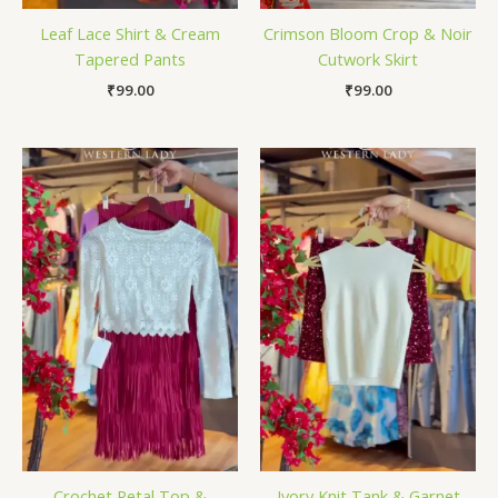
Leaf Lace Shirt & Cream
Crimson Bloom Crop & Noir
Tapered Pants
Cutwork Skirt
₹
99.00
₹
99.00
Crochet Petal Top &
Ivory Knit Tank & Garnet