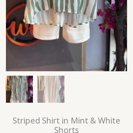
Striped Shirt in Mint & White
Shorts