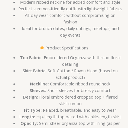
Modern ribbed neckline for added comfort and style
Perfect summer-friendly outfit with lightweight fabrics
All-day wear comfort without compromising on
fashion
Ideal for brunch dates, daily outings, meetups, and
day events
Product Specifications
Top Fabric:
Embroidered Organza with thread floral
detailing
Skirt Fabric:
Soft Cotton / Rayon blend (based on
actual product)
Neckline:
Comfortable ribbed round neck
Sleeves:
Short sleeves for breezy comfort
Design:
Floral embroidered cropped top + flared
skirt combo
Fit Type:
Relaxed, breathable, and easy to wear
Length:
Hip-length top paired with ankle-length skirt
Opacity:
Semi-sheer organza top with lining (as per