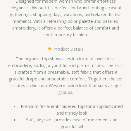
Designed for modern women who prefer effortless
elegance, this outfit is perfect for brunch outings, casual
gatherings, shopping days, vacations, and relaxed festive
moments. With a refreshing color palette and detailed
embroidery, it offers a perfect balance of comfort and
contemporary fashion.
Product Details
The organza top showcases intricate all-over floral
embroidery, adding a youthful and premium look. The skirt
is crafted from a breathable, soft fabric that offers a
graceful drape and unbeatable comfort. Together, the set
creates a chic Indo-Western fusion look that suits all age
groups.
Premium floral embroidered top for a sophisticated
and trendy look
Soft, airy skirt provides ease of movement and
graceful fall