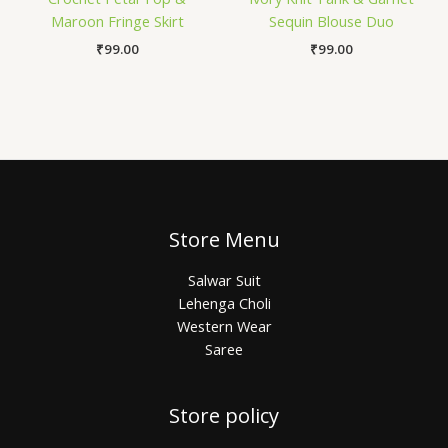
Maroon Fringe Skirt
Sequin Blouse Duo
₹
99.00
₹
99.00
Store Menu
Salwar Suit
Lehenga Choli
Western Wear
Saree
Store policy