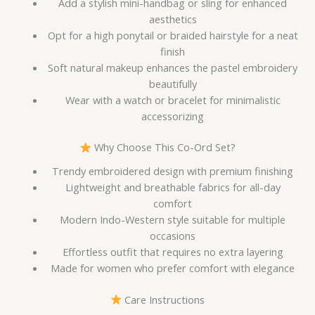
Add a stylish mini-handbag or sling for enhanced
aesthetics
Opt for a high ponytail or braided hairstyle for a neat
finish
Soft natural makeup enhances the pastel embroidery
beautifully
Wear with a watch or bracelet for minimalistic
accessorizing
Why Choose This Co-Ord Set?
Trendy embroidered design with premium finishing
Lightweight and breathable fabrics for all-day
comfort
Modern Indo-Western style suitable for multiple
occasions
Effortless outfit that requires no extra layering
Made for women who prefer comfort with elegance
Care Instructions