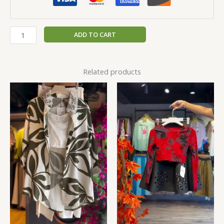
ADD TO CART
Related products