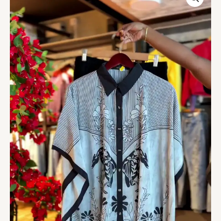
Floral
Blouse
in
Monochrome
quantity