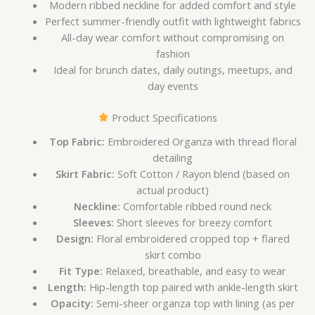
Modern ribbed neckline for added comfort and style
Perfect summer-friendly outfit with lightweight fabrics
All-day wear comfort without compromising on
fashion
Ideal for brunch dates, daily outings, meetups, and
day events
Product Specifications
Top Fabric:
Embroidered Organza with thread floral
detailing
Skirt Fabric:
Soft Cotton / Rayon blend (based on
actual product)
Neckline:
Comfortable ribbed round neck
Sleeves:
Short sleeves for breezy comfort
Design:
Floral embroidered cropped top + flared
skirt combo
Fit Type:
Relaxed, breathable, and easy to wear
Length:
Hip-length top paired with ankle-length skirt
Opacity:
Semi-sheer organza top with lining (as per