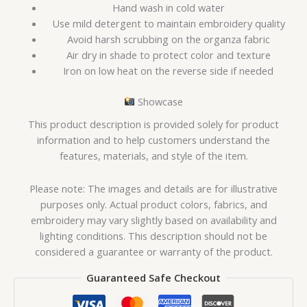
Hand wash in cold water
Use mild detergent to maintain embroidery quality
Avoid harsh scrubbing on the organza fabric
Air dry in shade to protect color and texture
Iron on low heat on the reverse side if needed
Showcase
This product description is provided solely for product
information and to help customers understand the
features, materials, and style of the item.
Please note: The images and details are for illustrative
purposes only. Actual product colors, fabrics, and
embroidery may vary slightly based on availability and
lighting conditions. This description should not be
considered a guarantee or warranty of the product.
Guaranteed Safe Checkout