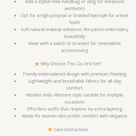
Add a stylish mini-handbag or sling for enhanced
aesthetics
Opt for a high ponytail or braided hairstyle for a neat
finish
Soft natural makeup enhances the pastel embroidery
beautifully
Wear with a watch or bracelet for minimalistic
accessorizing
Why Choose This Co-Ord Set?
Trendy embroidered design with premium finishing
Lightweight and breathable fabrics for all-day
comfort
Modern Indo-Western style suitable for multiple
occasions
Effortless outfit that requires no extra layering
Made for women who prefer comfort with elegance
Care Instructions