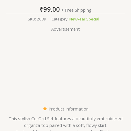
₹
99.00
+ Free Shipping
SKU:
2089
Category:
Newyear Special
Advertisement
Product Information
This stylish Co-Ord Set features a beautifully embroidered
organza top paired with a soft, flowy skirt.