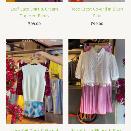
Leaf Lace Shirt & Cream
Rose Crest Co-ord in Blush
Tapered Pants
Pink
₹
99.00
₹
99.00
Ivory Knit Tank & Garnet
Eyelet Lace Blouse & Rose