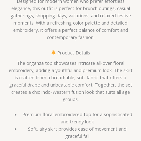
Designed for modern women who prefer effortless
elegance, this outfit is perfect for brunch outings, casual
gatherings, shopping days, vacations, and relaxed festive
moments. With a refreshing color palette and detailed
embroidery, it offers a perfect balance of comfort and
contemporary fashion.
Product Details
The organza top showcases intricate all-over floral
embroidery, adding a youthful and premium look. The skirt
is crafted from a breathable, soft fabric that offers a
graceful drape and unbeatable comfort. Together, the set
creates a chic Indo-Western fusion look that suits all age
groups.
Premium floral embroidered top for a sophisticated
and trendy look
Soft, airy skirt provides ease of movement and
graceful fall