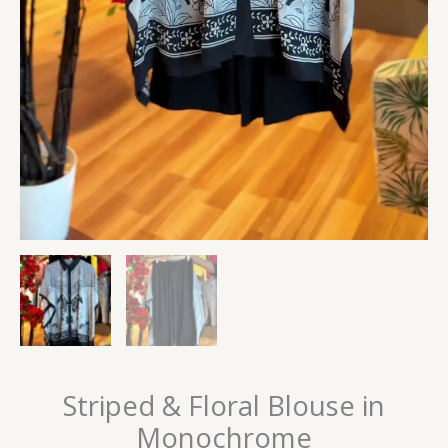
Striped & Floral Blouse in
Monochrome