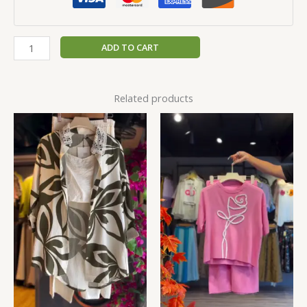
ADD TO CART
Related products