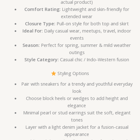
actual product)
Comfort Rating:
Lightweight and skin-friendly for
extended wear
Closure Type:
Pull-on style for both top and skirt
Ideal For:
Daily casual wear, meetups, travel, indoor
events
Season:
Perfect for spring, summer & mild weather
outings
Style Category:
Casual chic / Indo-Western fusion
Styling Options
Pair with sneakers for a trendy and youthful everyday
look
Choose block heels or wedges to add height and
elegance
Minimal pearl or stud earrings suit the soft, elegant
tones
Layer with a light denim jacket for a fusion-casual
appearance