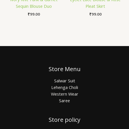
Sequin Blouse Duo
Pleat Skirt
₹
99.00
₹
99.00
Store Menu
Salwar Suit
Lehenga Choli
Western Wear
Saree
Store policy