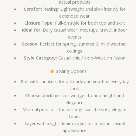
actual product)
Comfort Rating:
Lightweight and skin-friendly for
extended wear
Closure Type:
Pull-on style for both top and skirt
Ideal For:
Daily casual wear, meetups, travel, indoor
events
Season:
Perfect for spring, summer & mild weather
outings
Style Category:
Casual chic / Indo-Western fusion
Styling Options
Pair with sneakers for a trendy and youthful everyday
look
Choose block heels or wedges to add height and
elegance
Minimal pearl or stud earrings suit the soft, elegant
tones
Layer with a light denim jacket for a fusion-casual
appearance