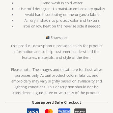
Hand wash in cold water
Use mild detergent to maintain embroidery quality
Avoid harsh scrubbing on the organza fabric
Air dry in shade to protect color and texture
Iron on low heat on the reverse side if needed
Showcase
This product description is provided solely for product
information and to help customers understand the
features, materials, and style of the item.
Please note: The images and details are for illustrative
purposes only. Actual product colors, fabrics, and
embroidery may vary slightly based on availability and
lighting conditions. This description should not be
considered a guarantee or warranty of the product.
Guaranteed Safe Checkout