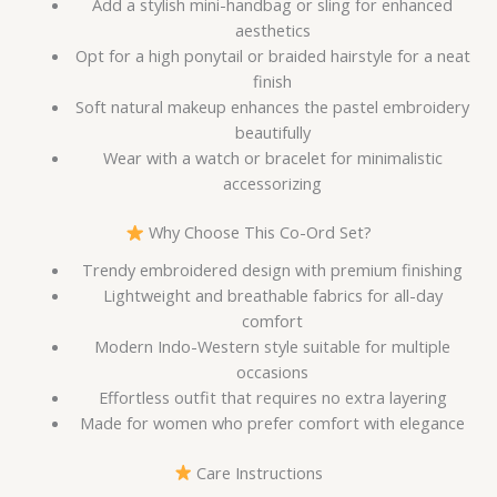
Add a stylish mini-handbag or sling for enhanced
aesthetics
Opt for a high ponytail or braided hairstyle for a neat
finish
Soft natural makeup enhances the pastel embroidery
beautifully
Wear with a watch or bracelet for minimalistic
accessorizing
Why Choose This Co-Ord Set?
Trendy embroidered design with premium finishing
Lightweight and breathable fabrics for all-day
comfort
Modern Indo-Western style suitable for multiple
occasions
Effortless outfit that requires no extra layering
Made for women who prefer comfort with elegance
Care Instructions