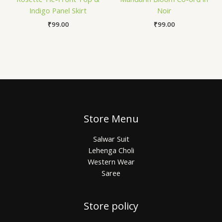
Indigo Panel Skirt
Noir
₹
99.00
₹
99.00
Store Menu
Salwar Suit
Lehenga Choli
Western Wear
Saree
Store policy