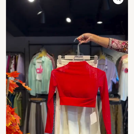
Top
in
Crimson
&
Pleated
Skirt
in
Cream
quantity