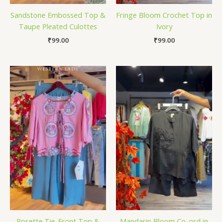
Sandstone Embossed Top &
Fringe Bloom Crochet Top in
Taupe Pleated Culottes
Ivory
₹
99.00
₹
99.00
Rosette Tie-Front Top &
Mandarin Bloom Co-ord in