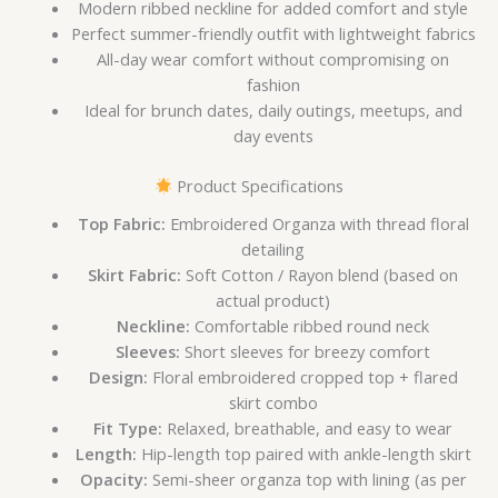
Modern ribbed neckline for added comfort and style
Perfect summer-friendly outfit with lightweight fabrics
All-day wear comfort without compromising on
fashion
Ideal for brunch dates, daily outings, meetups, and
day events
Product Specifications
Top Fabric:
Embroidered Organza with thread floral
detailing
Skirt Fabric:
Soft Cotton / Rayon blend (based on
actual product)
Neckline:
Comfortable ribbed round neck
Sleeves:
Short sleeves for breezy comfort
Design:
Floral embroidered cropped top + flared
skirt combo
Fit Type:
Relaxed, breathable, and easy to wear
Length:
Hip-length top paired with ankle-length skirt
Opacity:
Semi-sheer organza top with lining (as per