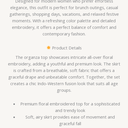
Designed for modern women who prefer effortless
elegance, this outfit is perfect for brunch outings, casual
gatherings, shopping days, vacations, and relaxed festive
moments. With a refreshing color palette and detailed
embroidery, it offers a perfect balance of comfort and
contemporary fashion.
Product Details
The organza top showcases intricate all-over floral
embroidery, adding a youthful and premium look. The skirt
is crafted from a breathable, soft fabric that offers a
graceful drape and unbeatable comfort. Together, the set
creates a chic Indo-Western fusion look that suits all age
groups.
Premium floral embroidered top for a sophisticated
and trendy look
Soft, airy skirt provides ease of movement and
graceful fall