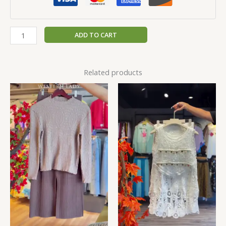
ADD TO CART
Related products