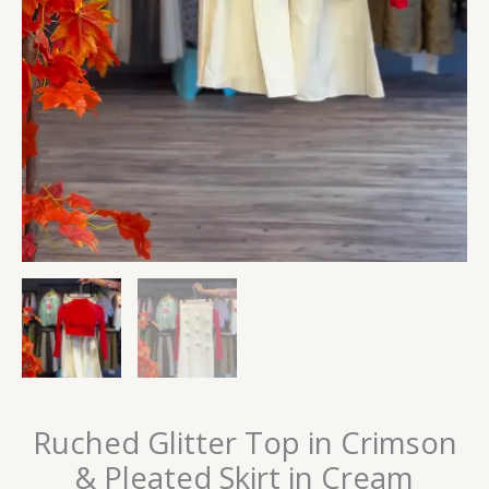
Ruched Glitter Top in Crimson
& Pleated Skirt in Cream