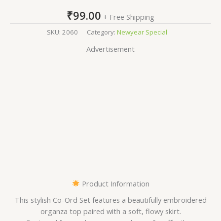
₹
99.00
+ Free Shipping
SKU:
2060
Category:
Newyear Special
Advertisement
Product Information
This stylish Co-Ord Set features a beautifully embroidered
organza top paired with a soft, flowy skirt.