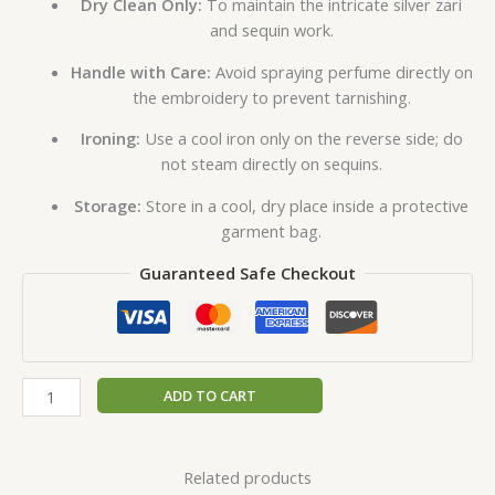
Dry Clean Only:
To maintain the intricate silver zari
and sequin work.
Handle with Care:
Avoid spraying perfume directly on
the embroidery to prevent tarnishing.
Ironing:
Use a cool iron only on the reverse side; do
not steam directly on sequins.
Storage:
Store in a cool, dry place inside a protective
garment bag.
Guaranteed Safe Checkout
ADD TO CART
Related products