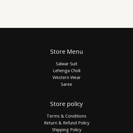
Store Menu
Salwar Suit
Lehenga Choli
Western Wear
Saree
Store policy
Terms & Conditions
Return & Refund Policy
Shipping Policy