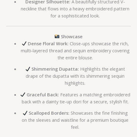
Designer Silhouette:
A beautifully structured V-
neckline that flows into a heavy embroidered pattern
for a sophisticated look.
Showcase
Dense Floral Work:
Close-ups showcase the rich,
multi-layered thread and sequin embroidery covering
the entire blouse.
Shimmering Dupatta:
Highlights the elegant
drape of the dupatta with its shimmering sequin
highlights.
Graceful Back:
Features a matching embroidered
back with a dainty tie-up dori for a secure, stylish fit.
Scalloped Borders:
Showcases the fine finishing
on the sleeves and waistline for a premium boutique
feel.