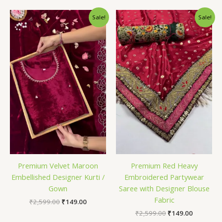
Original
Current
Original
Current
Sale!
Sale!
price
price
price
price
was:
is:
was:
is:
₹2,599.00.
₹149.00.
₹2,599.00.
₹149.00.
Premium Velvet Maroon
Premium Red Heavy
Embellished Designer Kurti /
Embroidered Partywear
Gown
Saree with Designer Blouse
Fabric
₹
2,599.00
₹
149.00
₹
2,599.00
₹
149.00