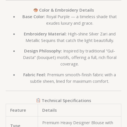
Color & Embroidery Details
Base Color:
Royal Purple — a timeless shade that
exudes luxury and grace.
Embroidery Material:
High-shine Silver Zari and
Metallic Sequins that catch the light beautifully.
Design Philosophy:
Inspired by traditional “Gul-
Dasta” (bouquet) motifs, offering a full, rich floral
coverage.
Fabric Feel:
Premium smooth-finish fabric with a
subtle sheen, lined for maximum comfort.
Technical Specifications
Feature
Details
Premium Heavy Designer Blouse with
Type