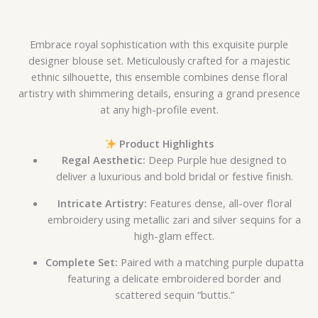
Embrace royal sophistication with this exquisite purple
designer blouse set. Meticulously crafted for a majestic
ethnic silhouette, this ensemble combines dense floral
artistry with shimmering details, ensuring a grand presence
at any high-profile event.
Product Highlights
Regal Aesthetic:
Deep Purple hue designed to
deliver a luxurious and bold bridal or festive finish.
Intricate Artistry:
Features dense, all-over floral
embroidery using metallic zari and silver sequins for a
high-glam effect.
Complete Set:
Paired with a matching purple dupatta
featuring a delicate embroidered border and
scattered sequin “buttis.”