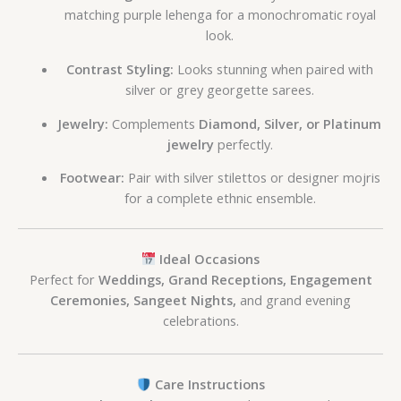
matching purple lehenga for a monochromatic royal
look.
Contrast Styling:
Looks stunning when paired with
silver or grey georgette sarees.
Jewelry:
Complements
Diamond, Silver, or Platinum
jewelry
perfectly.
Footwear:
Pair with silver stilettos or designer mojris
for a complete ethnic ensemble.
Ideal Occasions
Perfect for
Weddings, Grand Receptions, Engagement
Ceremonies, Sangeet Nights,
and grand evening
celebrations.
Care Instructions