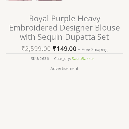
Royal Purple Heavy
Embroidered Designer Blouse
with Sequin Dupatta Set
₹
2,599.00
₹
149.00
+ Free Shipping
SKU:
2636
Category:
SastaBazzar
Advertisement