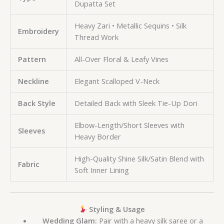
Dupatta Set
Heavy Zari • Metallic Sequins • Silk
Embroidery
Thread Work
Pattern
All-Over Floral & Leafy Vines
Neckline
Elegant Scalloped V-Neck
Back Style
Detailed Back with Sleek Tie-Up Dori
Elbow-Length/Short Sleeves with
Sleeves
Heavy Border
High-Quality Shine Silk/Satin Blend with
Fabric
Soft Inner Lining
Styling & Usage
Wedding Glam:
Pair with a heavy silk saree or a