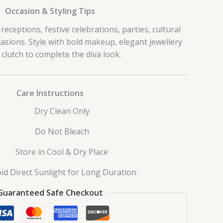
Occasion & Styling Tips
receptions, festive celebrations, parties, cultural
asions. Style with bold makeup, elegant jewellery
 clutch to complete the diva look.
Care Instructions
Dry Clean Only
Do Not Bleach
Store in Cool & Dry Place
id Direct Sunlight for Long Duration
Guaranteed Safe Checkout