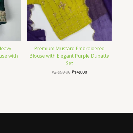
Heavy
Premium Mustard Embroidered
use with
Blouse with Elegant Purple Dupatta
Set
₹
2,599.00
₹
149.00