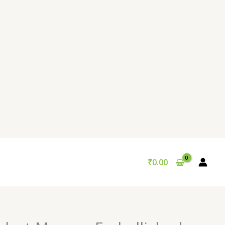
₹
0.00
Original
Current