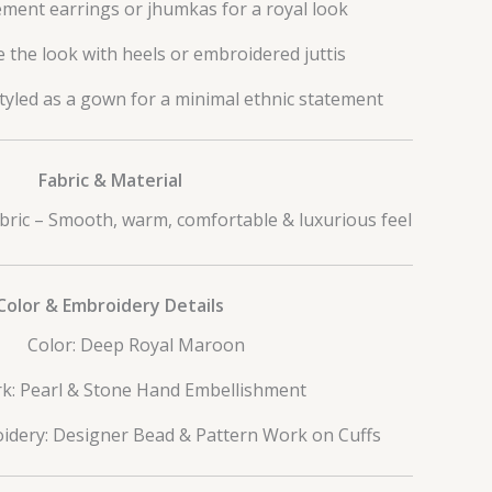
ement earrings or jhumkas for a royal look
 the look with heels or embroidered juttis
tyled as a gown for a minimal ethnic statement
Fabric & Material
bric – Smooth, warm, comfortable & luxurious feel
Color & Embroidery Details
Color: Deep Royal Maroon
k: Pearl & Stone Hand Embellishment
idery: Designer Bead & Pattern Work on Cuffs