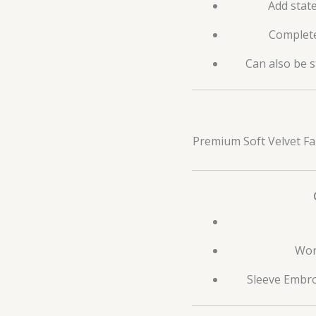
Add stat
Complete
Can also be s
Premium Soft Velvet Fa
Wor
Sleeve Embro