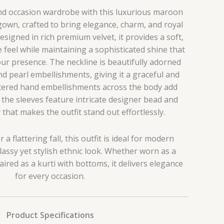
and occasion wardrobe with this luxurious maroon
gown, crafted to bring elegance, charm, and royal
esigned in rich premium velvet, it provides a soft,
feel while maintaining a sophisticated shine that
ur presence. The neckline is beautifully adorned
nd pearl embellishments, giving it a graceful and
ttered hand embellishments across the body add
e the sleeves feature intricate designer bead and
that makes the outfit stand out effortlessly.
r a flattering fall, this outfit is ideal for modern
assy yet stylish ethnic look. Whether worn as a
red as a kurti with bottoms, it delivers elegance
for every occasion.
Product Specifications