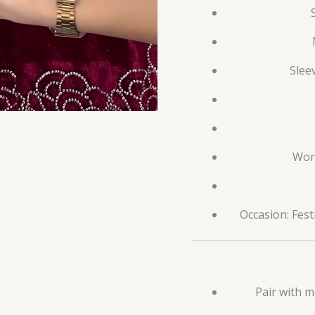
Slee
Work
Occasion: Fest
Pair with m