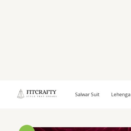
Salwar Suit
Lehenga 