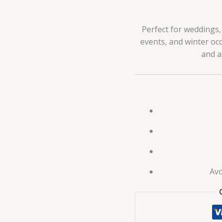
Perfect for weddings, 
events, and winter occ
and a
Avo