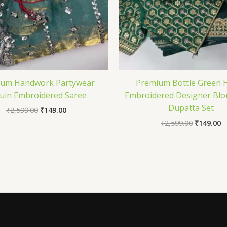
ium Handwork Partywear
Premium Bottle Green 
uin Embroidered Saree
Embroidered Designer Blo
Dupatta Set
₹
2,599.00
₹
149.00
₹
2,599.00
₹
149.00