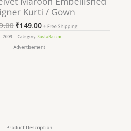
lvet Maroon Embellished
price
price
igner Kurti / Gown
was:
is:
₹2,599.00.
₹149.00.
9.00
₹
149.00
+ Free Shipping
U:
2609
Category:
SastaBazzar
Advertisement
Product Description