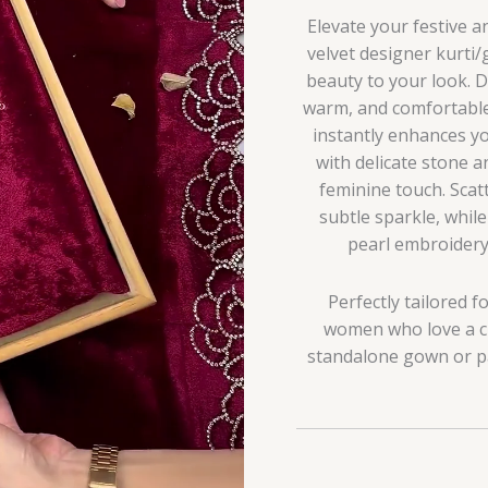
Elevate your festive 
velvet designer kurti/
beauty to your look. D
warm, and comfortable 
instantly enhances yo
with delicate stone a
feminine touch. Sca
subtle sparkle, whil
pearl embroidery 
Perfectly tailored fo
women who love a cl
standalone gown or pai