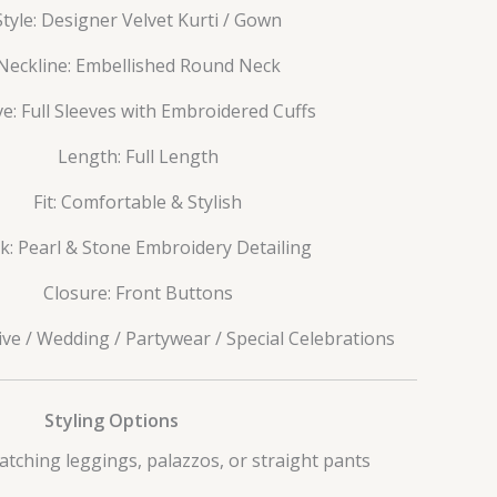
Style: Designer Velvet Kurti / Gown
Neckline: Embellished Round Neck
ve: Full Sleeves with Embroidered Cuffs
Length: Full Length
Fit: Comfortable & Stylish
: Pearl & Stone Embroidery Detailing
Closure: Front Buttons
ive / Wedding / Partywear / Special Celebrations
Styling Options
atching leggings, palazzos, or straight pants