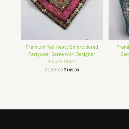
Premium Red Heavy Embroidered
Prem
Partywear Saree with Designer
Seq
Blouse Fabric
₹
2,599.00
₹
149.00