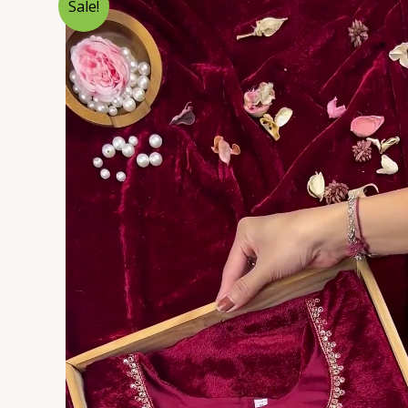
Sale!