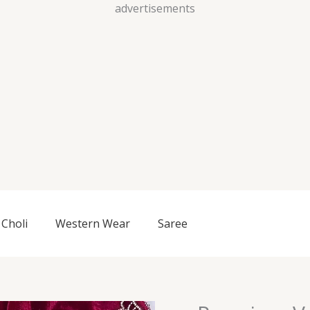
Skip
advertisements
to
content
Choli
Western Wear
Saree
Premium