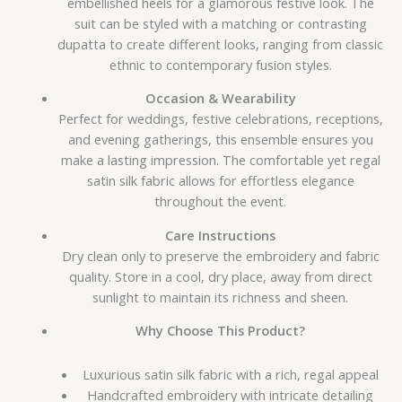
embellished heels for a glamorous festive look. The
suit can be styled with a matching or contrasting
dupatta to create different looks, ranging from classic
ethnic to contemporary fusion styles.
Occasion & Wearability
Perfect for weddings, festive celebrations, receptions,
and evening gatherings, this ensemble ensures you
make a lasting impression. The comfortable yet regal
satin silk fabric allows for effortless elegance
throughout the event.
Care Instructions
Dry clean only to preserve the embroidery and fabric
quality. Store in a cool, dry place, away from direct
sunlight to maintain its richness and sheen.
Why Choose This Product?
Luxurious satin silk fabric with a rich, regal appeal
Handcrafted embroidery with intricate detailing