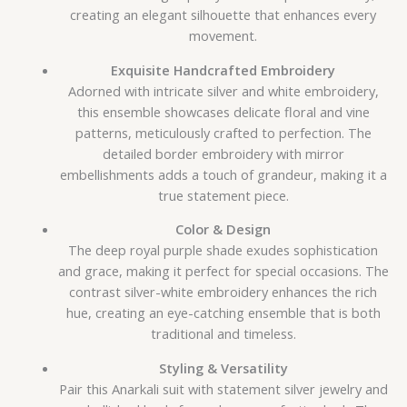
creating an elegant silhouette that enhances every
movement.
Exquisite Handcrafted Embroidery
Adorned with intricate silver and white embroidery,
this ensemble showcases delicate floral and vine
patterns, meticulously crafted to perfection. The
detailed border embroidery with mirror
embellishments adds a touch of grandeur, making it a
true statement piece.
Color & Design
The deep royal purple shade exudes sophistication
and grace, making it perfect for special occasions. The
contrast silver-white embroidery enhances the rich
hue, creating an eye-catching ensemble that is both
traditional and timeless.
Styling & Versatility
Pair this Anarkali suit with statement silver jewelry and