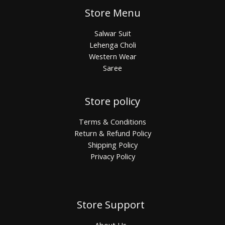
Store Menu
Salwar Suit
Lehenga Choli
Western Wear
Saree
Store policy
Terms & Conditions
Return & Refund Policy
Shipping Policy
Privacy Policy
Store Support
About Us