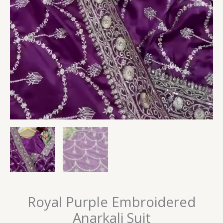
Royal Purple Embroidered
Anarkali Suit