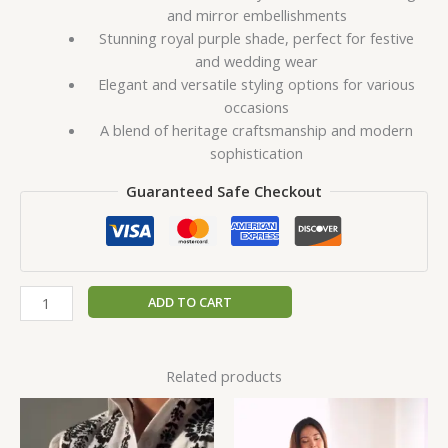
and mirror embellishments
Stunning royal purple shade, perfect for festive
and wedding wear
Elegant and versatile styling options for various
occasions
A blend of heritage craftsmanship and modern
sophistication
Guaranteed Safe Checkout
ADD TO CART
Related products