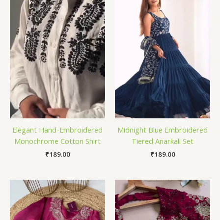
Elegant Hand-Embroidered
Midnight Blue Embroidered
Monochrome Cotton Shirt
Tiered Anarkali Set
₹
189.00
₹
189.00