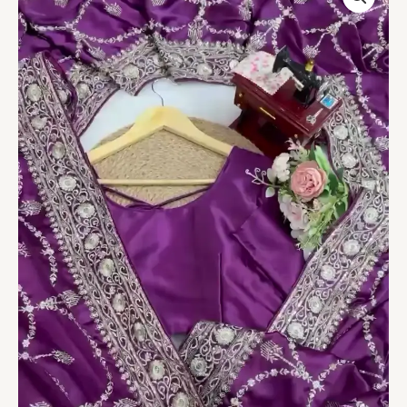
Embroidered
Anarkali
Suit
quantity