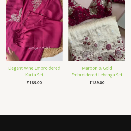
Elegant Wine Embroidered
Maroon & Gold
Kurta Set
Embroidered Lehenga Set
₹
189.00
₹
189.00