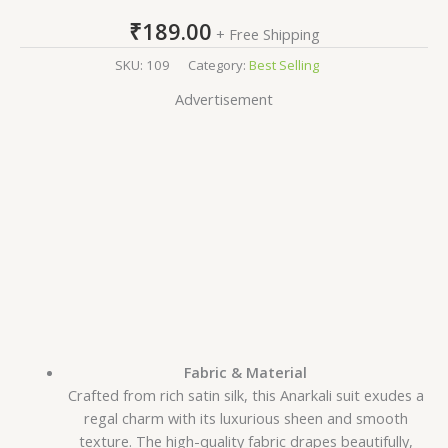
₹
189.00
+ Free Shipping
SKU:
109
Category:
Best Selling
Advertisement
Fabric & Material
Crafted from rich satin silk, this Anarkali suit exudes a
regal charm with its luxurious sheen and smooth
texture. The high-quality fabric drapes beautifully,