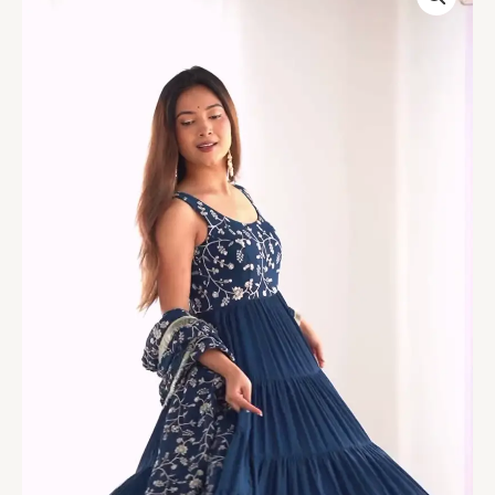
Embroidered
Tiered
Anarkali
Set
quantity