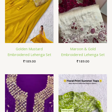
Golden Mustard
Maroon & Gold
Embroidered Lehenga Set
Embroidered Lehenga Set
₹
189.00
₹
189.00