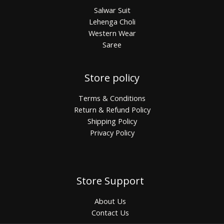
Salwar Suit
Lehenga Choli
Western Wear
Saree
Store policy
Terms & Conditions
Return & Refund Policy
Shipping Policy
Privacy Policy
Store Support
About Us
Contact Us