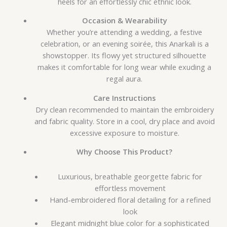
heels for an effortlessly chic ethnic look.
Occasion & Wearability
Whether you’re attending a wedding, a festive
celebration, or an evening soirée, this Anarkali is a
showstopper. Its flowy yet structured silhouette
makes it comfortable for long wear while exuding a
regal aura.
Care Instructions
Dry clean recommended to maintain the embroidery
and fabric quality. Store in a cool, dry place and avoid
excessive exposure to moisture.
Why Choose This Product?
Luxurious, breathable georgette fabric for
effortless movement
Hand-embroidered floral detailing for a refined
look
Elegant midnight blue color for a sophisticated