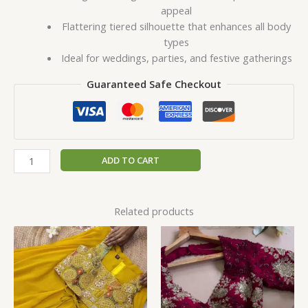
appeal
Flattering tiered silhouette that enhances all body
types
Ideal for weddings, parties, and festive gatherings
Guaranteed Safe Checkout
ADD TO CART
Related products