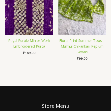
Royal Purple Mirror Work
Floral Print Summer Tops –
Embroidered Kurta
Mulmul Chikankari Peplum
Gowns
₹
189.00
₹
99.00
Store Menu