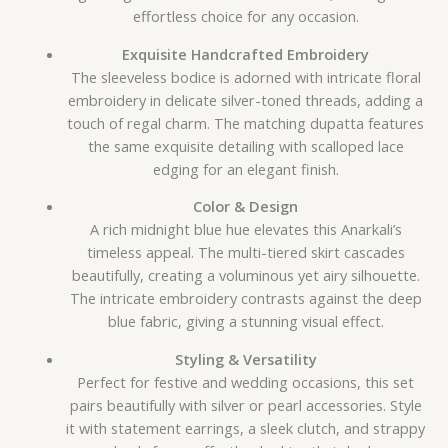
effortless choice for any occasion.
Exquisite Handcrafted Embroidery
The sleeveless bodice is adorned with intricate floral
embroidery in delicate silver-toned threads, adding a
touch of regal charm. The matching dupatta features
the same exquisite detailing with scalloped lace
edging for an elegant finish.
Color & Design
A rich midnight blue hue elevates this Anarkali’s
timeless appeal. The multi-tiered skirt cascades
beautifully, creating a voluminous yet airy silhouette.
The intricate embroidery contrasts against the deep
blue fabric, giving a stunning visual effect.
Styling & Versatility
Perfect for festive and wedding occasions, this set
pairs beautifully with silver or pearl accessories. Style
it with statement earrings, a sleek clutch, and strappy