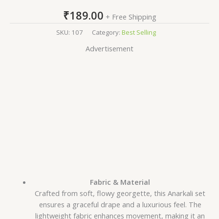
₹
189.00
+ Free Shipping
SKU:
107
Category:
Best Selling
Advertisement
Fabric & Material
Crafted from soft, flowy georgette, this Anarkali set
ensures a graceful drape and a luxurious feel. The
lightweight fabric enhances movement, making it an