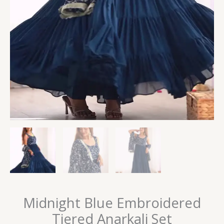
Midnight Blue Embroidered
Tiered Anarkali Set