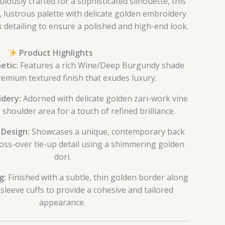
lously crafted for a sophisticated silhouette, this
 lustrous palette with delicate golden embroidery
detailing to ensure a polished and high-end look.
Product Highlights
etic:
Features a rich Wine/Deep Burgundy shade
remium textured finish that exudes luxury.
idery:
Adorned with delicate golden zari-work vine
 shoulder area for a touch of refined brilliance.
 Design:
Showcases a unique, contemporary back
ross-over tie-up detail using a shimmering golden
dori.
g:
Finished with a subtle, thin golden border along
sleeve cuffs to provide a cohesive and tailored
appearance.