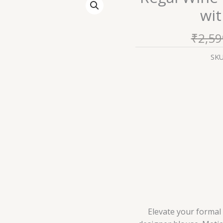
Wine
wit
Textured
Designer
₹
2,59
Blouse
with
SK
Golden
Accents
quantity
Elevate your formal