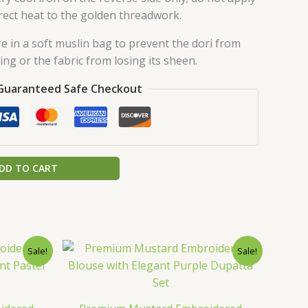
rect heat to the golden threadwork.
e in a soft muslin bag to prevent the dori from
ing or the fabric from losing its sheen.
Guaranteed Safe Checkout
DD TO CART
urrent
Original
Current
Sale!
Sale!
rice
price
price
:
was:
is:
.
149.00.
₹2,599.00.
₹149.00.