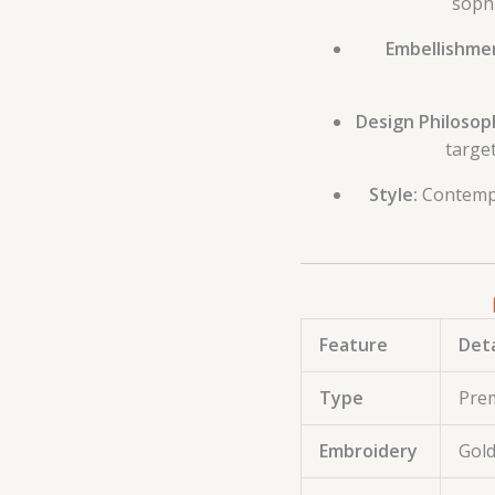
sophi
Embellishmen
Design Philosop
target
Style:
Contempo
Feature
Deta
Type
Pre
Embroidery
Gold