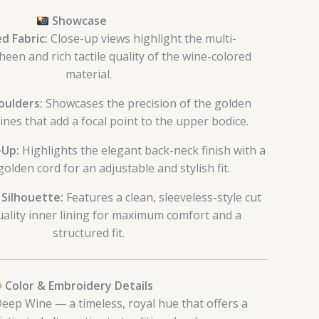
Showcase
d Fabric:
Close-up views highlight the multi-
een and rich tactile quality of the wine-colored
material.
oulders:
Showcases the precision of the golden
nes that add a focal point to the upper bodice.
-Up:
Highlights the elegant back-neck finish with a
olden cord for an adjustable and stylish fit.
 Silhouette:
Features a clean, sleeveless-style cut
uality inner lining for maximum comfort and a
structured fit.
Color & Embroidery Details
eep Wine — a timeless, royal hue that offers a