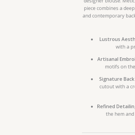
designer blouse. Meticu
piece combines a deep,
and contemporary back 
Lustrous Aesth
with a p
Artisanal Embro
motifs on the
Signature Back
cutout with a c
Refined Detailin
the hem and 