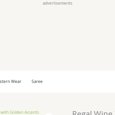
Skip
advertisements
to
content
stern Wear
Saree
Regal Wine
Regal