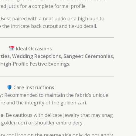
ed juttis for a complete formal profile.
Best paired with a neat updo or a high bun to
the intricate back cutout and tie-up detail.
Ideal Occasions
rties, Wedding Receptions, Sangeet Ceremonies,
High-Profile Festive Evenings.
Care Instructions
y:
Recommended to maintain the fabric’s unique
re and the integrity of the golden zari.
e:
Be cautious with delicate jewelry that may snag
 golden dori or shoulder embroidery.
ry cool iron on the reverse side only; do not apply