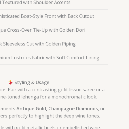
d Textured with Shoulder Accents
isticated Boat-Style Front with Back Cutout
ue Cross-Over Tie-Up with Golden Dori
k Sleeveless Cut with Golden Piping
ium Lustrous Fabric with Soft Comfort Lining
Styling & Usage
ce:
Pair with a contrasting gold tissue saree or a
ne-toned lehenga for a monochromatic look.
ements
Antique Gold, Champagne Diamonds, or
ers
perfectly to highlight the deep wine tones.
le with gold metallic heels or embellished wine-