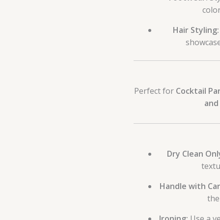
color
Hair Styling:
showcase 
Perfect for
Cocktail Pa
and 
Dry Clean Onl
textu
Handle with Car
the
Ironing:
Use a ve