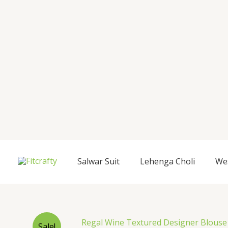
Salwar Suit
Lehenga Choli
We
Sale!