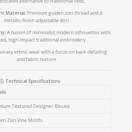
sticated alternative to traditional reds.
t Material:
Premium golden zari thread and a
metallic-finish adjustable dori.
hy:
A fusion of minimalist modern silhouettes with
ed, high-impact traditional embroidery.
rary ethnic wear with a focus on back-detailing
and fabric texture.
Technical Specifications
ils
mium Textured Designer Blouse
en Zari Vine Motifs