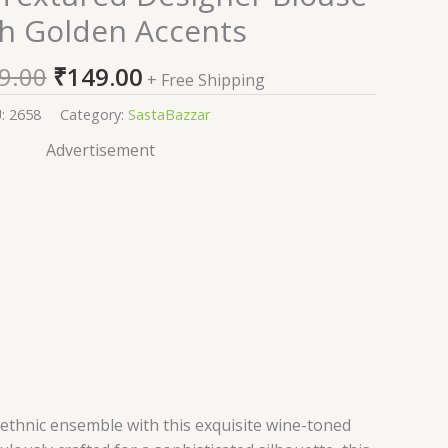
price
price
h Golden Accents
was:
is:
₹2,599.00.
₹149.00.
9.00
₹
149.00
+ Free Shipping
U:
2658
Category:
SastaBazzar
Advertisement
 ethnic ensemble with this exquisite wine-toned