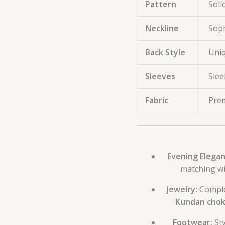
Pattern
Soli
Neckline
Soph
Back Style
Uniq
Sleeves
Slee
Fabric
Prem
Evening Elegan
matching wi
Jewelry:
Compl
Kundan chok
Footwear:
Sty