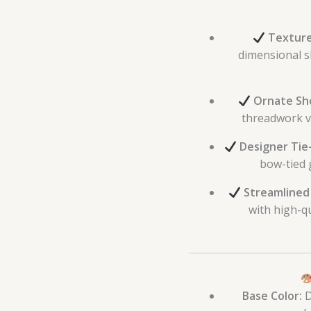
Texture
dimensional sh
Ornate Sh
threadwork vi
Designer Tie
bow-tied g
Streamlined
with high-q
Base Color:
D