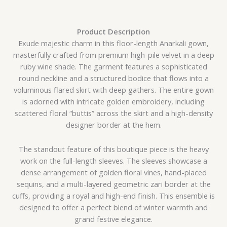
Product Description
Exude majestic charm in this floor-length Anarkali gown,
masterfully crafted from premium high-pile velvet in a deep
ruby wine shade. The garment features a sophisticated
round neckline and a structured bodice that flows into a
voluminous flared skirt with deep gathers. The entire gown
is adorned with intricate golden embroidery, including
scattered floral “buttis” across the skirt and a high-density
designer border at the hem.
The standout feature of this boutique piece is the heavy
work on the full-length sleeves. The sleeves showcase a
dense arrangement of golden floral vines, hand-placed
sequins, and a multi-layered geometric zari border at the
cuffs, providing a royal and high-end finish. This ensemble is
designed to offer a perfect blend of winter warmth and
grand festive elegance.