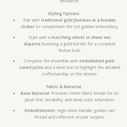
silhouette.
Styling Options
Pair with
traditional gold jhumkas or a kundan
choker
to complement the rich golden embroidery.
Style with a
matching velvet or sheer net
dupatta
featuring a gold border for a complete
festive look.
Complete the ensemble with
embellished gold-
toned juttis
and a sleek bun to highlight the detailed
craftsmanship on the sleeves.
Fabric & Material
Base Material
: Premium Velvet fabric known for its
plush feel, durability, and deep color saturation.
Embellishment
: High-shine metallic golden zari
thread and reflective circular sequins.