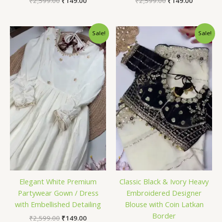
₹
2,599.00
₹
149.00
₹
2,599.00
₹
149.00
Original
Current
Original
Current
Sale!
Sale!
price
price
price
price
was:
is:
was:
is:
₹2,599.00.
₹149.00.
₹2,599.00.
₹149.00.
Elegant White Premium
Classic Black & Ivory Heavy
Partywear Gown / Dress
Embroidered Designer
with Embellished Detailing
Blouse with Coin Latkan
Border
₹
2,599.00
₹
149.00