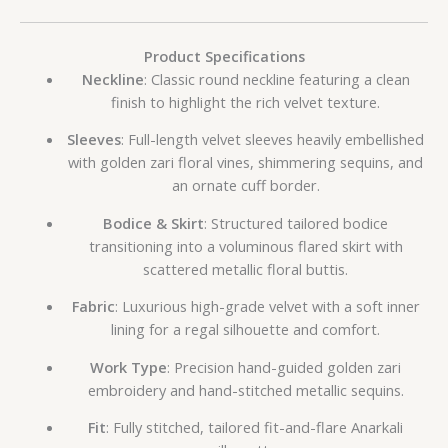
Product Specifications
Neckline
: Classic round neckline featuring a clean
finish to highlight the rich velvet texture.
Sleeves
: Full-length velvet sleeves heavily embellished
with golden zari floral vines, shimmering sequins, and
an ornate cuff border.
Bodice & Skirt
: Structured tailored bodice
transitioning into a voluminous flared skirt with
scattered metallic floral buttis.
Fabric
: Luxurious high-grade velvet with a soft inner
lining for a regal silhouette and comfort.
Work Type
: Precision hand-guided golden zari
embroidery and hand-stitched metallic sequins.
Fit
: Fully stitched, tailored fit-and-flare Anarkali