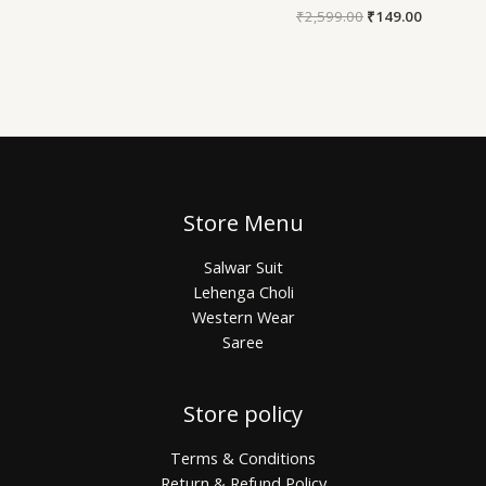
₹
2,599.00
₹
149.00
Store Menu
Salwar Suit
Lehenga Choli
Western Wear
Saree
Store policy
Terms & Conditions
Return & Refund Policy