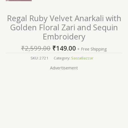
Regal Ruby Velvet Anarkali with
Golden Floral Zari and Sequin
Embroidery
₹
2,599.00
₹
149.00
+ Free Shipping
SKU:
2721
Category:
SastaBazzar
Advertisement