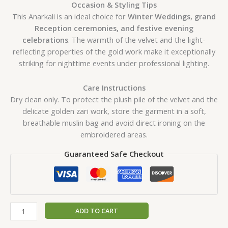
Occasion & Styling Tips
This Anarkali is an ideal choice for
Winter Weddings, grand
Reception ceremonies, and festive evening
celebrations
. The warmth of the velvet and the light-
reflecting properties of the gold work make it exceptionally
striking for nighttime events under professional lighting.
Care Instructions
Dry clean only. To protect the plush pile of the velvet and the
delicate golden zari work, store the garment in a soft,
breathable muslin bag and avoid direct ironing on the
embroidered areas.
Guaranteed Safe Checkout
ADD TO CART