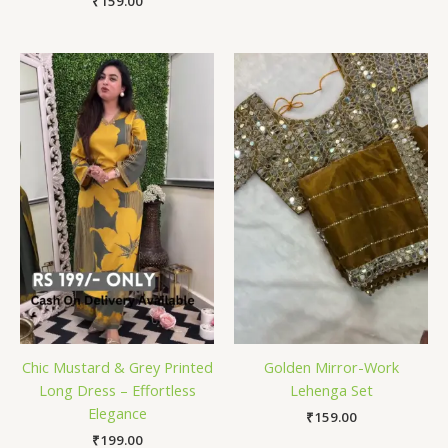
₹
159.00
Chic Mustard & Grey Printed
Golden Mirror-Work
Long Dress – Effortless
Lehenga Set
Elegance
₹
159.00
₹
199.00