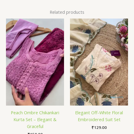
Related products
Peach Ombre Chikankari
Elegant Off-White Floral
Kurta Set – Elegant &
Embroidered Suit Set
Graceful
₹
129.00