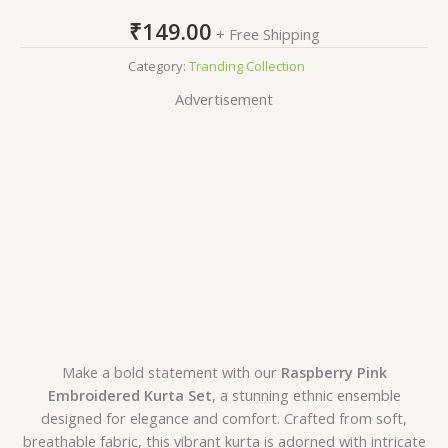
₹
149.00
+ Free Shipping
Category:
Tranding Collection
Advertisement
Make a bold statement with our
Raspberry Pink
Embroidered Kurta Set
, a stunning ethnic ensemble
designed for elegance and comfort. Crafted from soft,
breathable fabric, this vibrant kurta is adorned with intricate