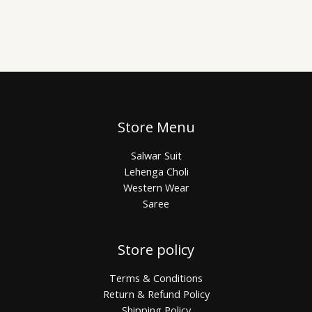
Store Menu
Salwar Suit
Lehenga Choli
Western Wear
Saree
Store policy
Terms & Conditions
Return & Refund Policy
Shipping Policy