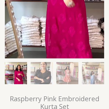
Raspberry Pink Embroidered
Kurta Set