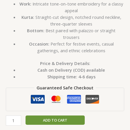
Work:
Intricate tone-on-tone embroidery for a classy
appeal
Kurta:
Straight-cut design, notched round neckline,
three-quarter sleeves
Bottom:
Best paired with palazzo or straight
trousers
Occasion:
Perfect for festive events, casual
gatherings, and ethnic celebrations
Price & Delivery Details:
Cash on Delivery (COD) available
Shipping time: 4-6 days
Guaranteed Safe Checkout
ADD TO CART