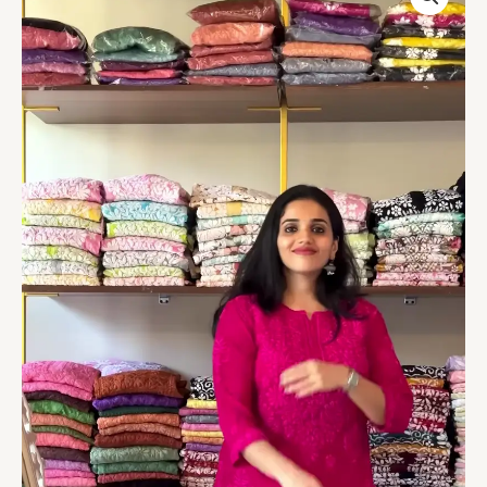
Embroidered
Kurta
Set
quantity