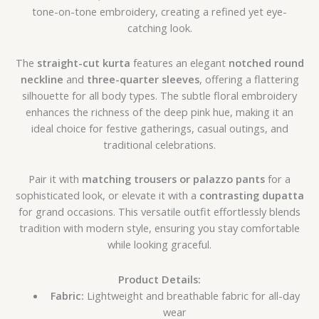
tone-on-tone embroidery, creating a refined yet eye-
catching look.
The
straight-cut kurta
features an elegant
notched round
neckline
and
three-quarter sleeves
, offering a flattering
silhouette for all body types. The subtle floral embroidery
enhances the richness of the deep pink hue, making it an
ideal choice for festive gatherings, casual outings, and
traditional celebrations.
Pair it with
matching trousers or palazzo pants
for a
sophisticated look, or elevate it with a
contrasting dupatta
for grand occasions. This versatile outfit effortlessly blends
tradition with modern style, ensuring you stay comfortable
while looking graceful.
Product Details:
Fabric:
Lightweight and breathable fabric for all-day
wear