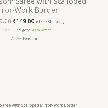
som Saree with Scalloped
price
price
rror-Work Border
was:
is:
₹2,599.00.
₹149.00.
9.00
₹
149.00
+ Free Shipping
U:
2711
Category:
SastaBazzar
Advertisement
Saree with Scalloped Mirror-Work Border