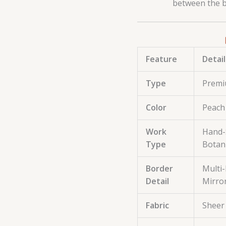
between the bo
Feature
Detail
Type
Premi
Color
Peach 
Work
Hand-S
Type
Botani
Border
Multi-
Detail
Mirro
Fabric
Sheer