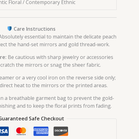
tic Floral / Contemporary Ethnic
Care Instructions
bsolutely essential to maintain the delicate peach
tect the hand-set mirrors and gold thread-work.
re:
Be cautious with sharp jewelry or accessories
cratch the mirrors or snag the sheer fabric.
eamer or a very cool iron on the reverse side only;
direct heat to the mirrors or the printed areas.
in a breathable garment bag to prevent the gold-
ishing and to keep the floral prints from fading.
Guaranteed Safe Checkout