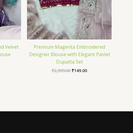
d Velvet
Premium Magenta Embroidered
louse
Designer Blouse with Elegant Pastel
Dupatta Set
₹
2,599.00
₹
149.00