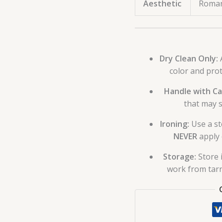
Aesthetic
Roman
Dry Clean Only:
A
color and pro
Handle with Ca
that may s
Ironing:
Use a st
NEVER
apply 
Storage:
Store 
work from tarn