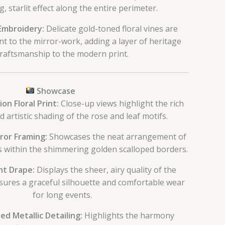
g, starlit effect along the entire perimeter.
 Embroidery:
Delicate gold-toned floral vines are
nt to the mirror-work, adding a layer of heritage
raftsmanship to the modern print.
Showcase
on Floral Print:
Close-up views highlight the rich
 artistic shading of the rose and leaf motifs.
ror Framing:
Showcases the neat arrangement of
rs within the shimmering golden scalloped borders.
ht Drape:
Displays the sheer, airy quality of the
nsures a graceful silhouette and comfortable wear
for long events.
d Metallic Detailing:
Highlights the harmony