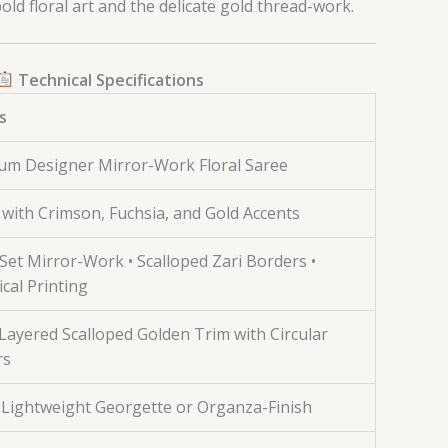
ld floral art and the delicate gold thread-work.
Technical Specifications
s
um Designer Mirror-Work Floral Saree
with Crimson, Fuchsia, and Gold Accents
et Mirror-Work • Scalloped Zari Borders •
cal Printing
Layered Scalloped Golden Trim with Circular
rs
 Lightweight Georgette or Organza-Finish