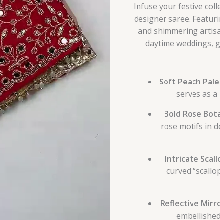
Infuse your festive col
designer saree. Featuri
and shimmering artisan
daytime weddings, ga
Soft Peach Pale
serves as a 
Bold Rose Bota
rose motifs in d
Intricate Scal
curved “scallo
Reflective Mirr
embellished