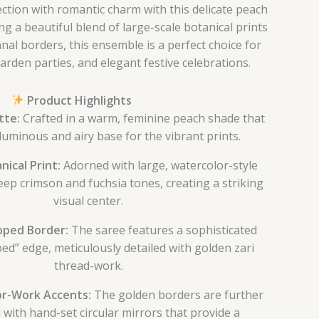
lection with romantic charm with this delicate peach
ng a beautiful blend of large-scale botanical prints
al borders, this ensemble is a perfect choice for
rden parties, and elegant festive celebrations.
Product Highlights
tte:
Crafted in a warm, feminine peach shade that
luminous and airy base for the vibrant prints.
nical Print:
Adorned with large, watercolor-style
eep crimson and fuchsia tones, creating a striking
visual center.
loped Border:
The saree features a sophisticated
ped” edge, meticulously detailed with golden zari
thread-work.
or-Work Accents:
The golden borders are further
 with hand-set circular mirrors that provide a