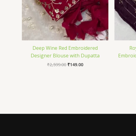
Deep Wine Red Embroidered
Ro
Designer Blouse with Dupatta
Embroid
₹
2,599.00
₹
149.00