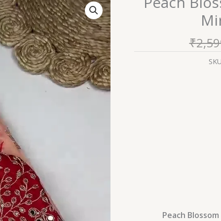
Peach Blos
Blossom
Mi
Saree
with
₹
2,59
Scalloped
Mirror-
SK
Work
Border
quantity
Peach Blossom 