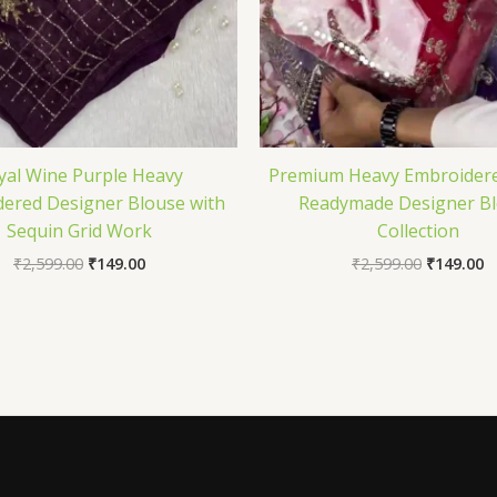
yal Wine Purple Heavy
Premium Heavy Embroidere
ered Designer Blouse with
Readymade Designer B
Sequin Grid Work
Collection
₹
2,599.00
₹
149.00
₹
2,599.00
₹
149.00