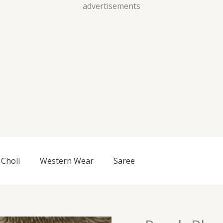
Skip
advertisements
to
content
Choli
Western Wear
Saree
Peach