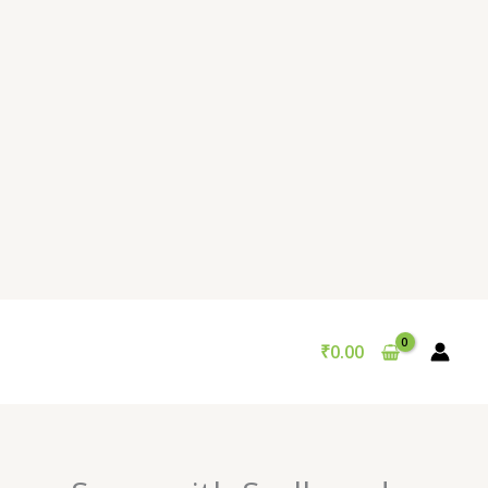
₹
0.00
Original
Current