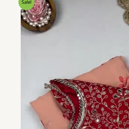
Sale!