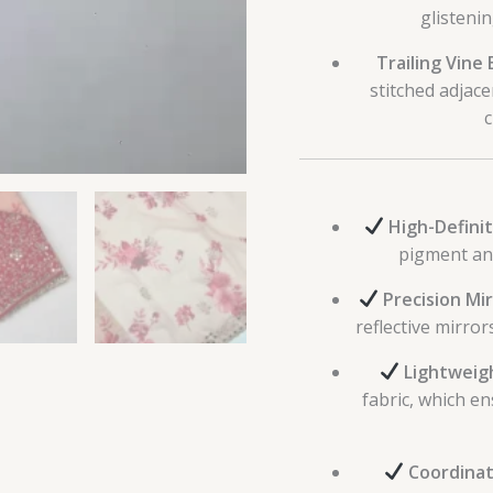
glistenin
Trailing Vine
stitched adjace
c
High-Definiti
pigment and
Precision Mir
reflective mirro
Lightweig
fabric, which e
Coordinate