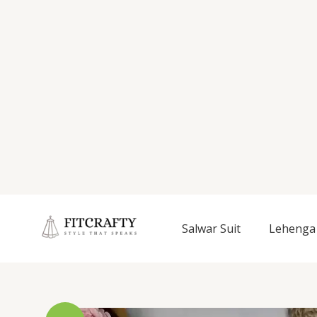
Salwar Suit
Lehenga 