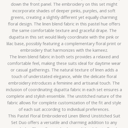
down the front panel. The embroidery on this set might
incorporate shades of deeper pinks, purples, and soft
greens, creating a slightly different yet equally charming
floral design. The linen blend fabric in this pastel hue offers
the same comfortable texture and graceful drape. The
dupatta in this set would likely coordinate with the pink or
lilac base, possibly featuring a complementary floral print or
embroidery that harmonizes with the kameez.
The linen blend fabric in both sets provides a relaxed and
comfortable feel, making these suits ideal for daytime wear
or casual gatherings. The natural texture of linen adds a
touch of understated elegance, while the delicate floral
embroidery introduces a feminine and artisanal touch. The
inclusion of coordinating dupatta fabric in each set ensures a
complete and stylish ensemble. The unstitched nature of the
fabric allows for complete customization of the fit and style
of each suit according to individual preferences.
This Pastel Floral Embroidered Linen Blend Unstitched Suit
Set Duo offers a versatile and charming addition to any