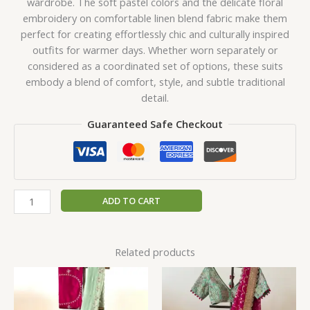
wardrobe. The soft pastel colors and the delicate floral
embroidery on comfortable linen blend fabric make them
perfect for creating effortlessly chic and culturally inspired
outfits for warmer days. Whether worn separately or
considered as a coordinated set of options, these suits
embody a blend of comfort, style, and subtle traditional
detail.
Guaranteed Safe Checkout
ADD TO CART
Related products