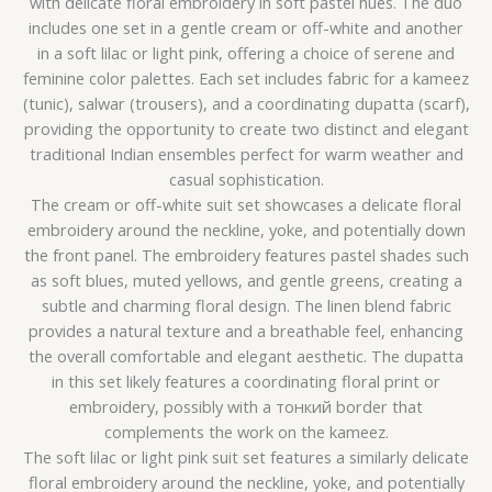
with delicate floral embroidery in soft pastel hues. The duo
includes one set in a gentle cream or off-white and another
in a soft lilac or light pink, offering a choice of serene and
feminine color palettes. Each set includes fabric for a kameez
(tunic), salwar (trousers), and a coordinating dupatta (scarf),
providing the opportunity to create two distinct and elegant
traditional Indian ensembles perfect for warm weather and
casual sophistication.
The cream or off-white suit set showcases a delicate floral
embroidery around the neckline, yoke, and potentially down
the front panel. The embroidery features pastel shades such
as soft blues, muted yellows, and gentle greens, creating a
subtle and charming floral design. The linen blend fabric
provides a natural texture and a breathable feel, enhancing
the overall comfortable and elegant aesthetic. The dupatta
in this set likely features a coordinating floral print or
embroidery, possibly with a тонкий border that
complements the work on the kameez.
The soft lilac or light pink suit set features a similarly delicate
floral embroidery around the neckline, yoke, and potentially