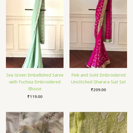
Sea Green Embellished Saree
Pink and Gold Embroidered
with Fuchsia Embroidered
Unstitched Gharara Suit Set
Blouse
₹
209.00
₹
119.00