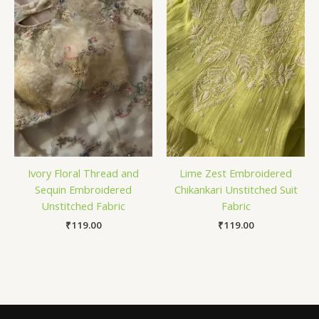
Ivory Floral Thread and
Lime Zest Embroidered
Sequin Embroidered
Chikankari Unstitched Suit
Unstitched Fabric
Fabric
₹
119.00
₹
119.00