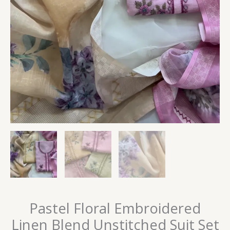
Pastel Floral Embroidered
Linen Blend Unstitched Suit Set