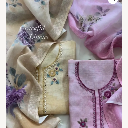
Embroidered
Linen
Blend
Unstitched
Suit
Set
Duo
quantity