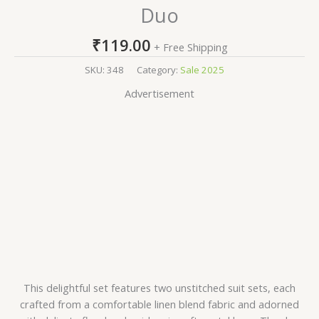
Duo
₹
119.00
+ Free Shipping
SKU:
348
Category:
Sale 2025
Advertisement
This delightful set features two unstitched suit sets, each
crafted from a comfortable linen blend fabric and adorned