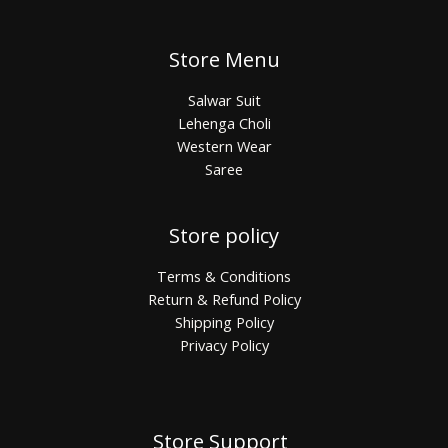
Store Menu
Salwar Suit
Lehenga Choli
Western Wear
Saree
Store policy
Terms & Conditions
Return & Refund Policy
Shipping Policy
Privacy Policy
Store Support