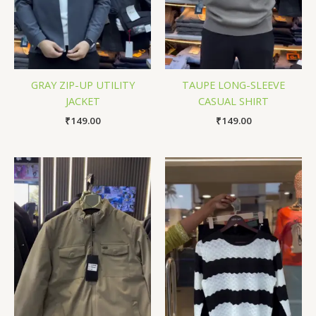
GRAY ZIP-UP UTILITY
TAUPE LONG-SLEEVE
JACKET
CASUAL SHIRT
₹
149.00
₹
149.00