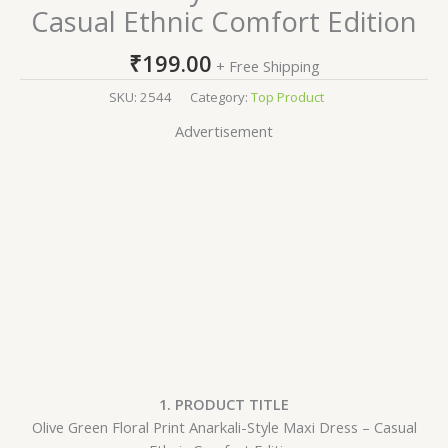
Casual Ethnic Comfort Edition
₹
199.00
+ Free Shipping
SKU:
2544
Category:
Top Product
Advertisement
1. PRODUCT TITLE
Olive Green Floral Print Anarkali-Style Maxi Dress – Casual