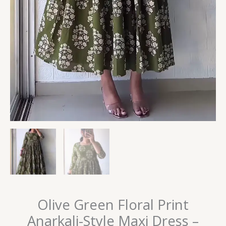
Olive Green Floral Print
Anarkali-Style Maxi Dress –