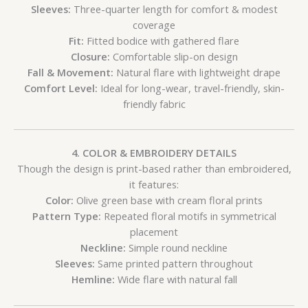
Sleeves:
Three-quarter length for comfort & modest
coverage
Fit:
Fitted bodice with gathered flare
Closure:
Comfortable slip-on design
Fall & Movement:
Natural flare with lightweight drape
Comfort Level:
Ideal for long-wear, travel-friendly, skin-
friendly fabric
4. COLOR & EMBROIDERY DETAILS
Though the design is print-based rather than embroidered,
it features:
Color:
Olive green base with cream floral prints
Pattern Type:
Repeated floral motifs in symmetrical
placement
Neckline:
Simple round neckline
Sleeves:
Same printed pattern throughout
Hemline:
Wide flare with natural fall