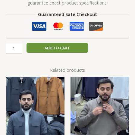
guarantee exact product specifications.
Guaranteed Safe Checkout
ADD TO CART
Related products