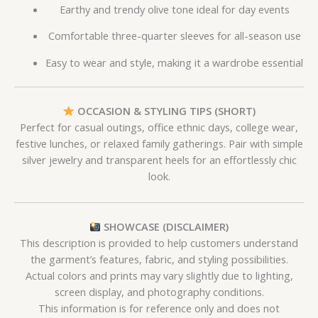
Earthy and trendy olive tone ideal for day events
Comfortable three-quarter sleeves for all-season use
Easy to wear and style, making it a wardrobe essential
OCCASION & STYLING TIPS (SHORT)
Perfect for casual outings, office ethnic days, college wear,
festive lunches, or relaxed family gatherings. Pair with simple
silver jewelry and transparent heels for an effortlessly chic
look.
SHOWCASE (DISCLAIMER)
This description is provided to help customers understand
the garment’s features, fabric, and styling possibilities.
Actual colors and prints may vary slightly due to lighting,
screen display, and photography conditions.
This information is for reference only and does not