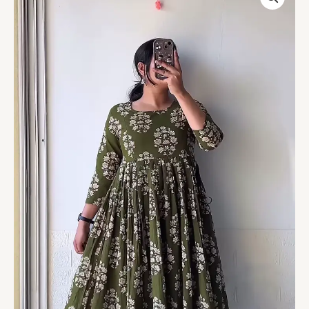
Floral
Print
Anarkali-
Style
Maxi
Dress
–
Casual
Ethnic
Comfort
Edition
quantity