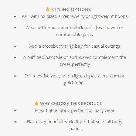
STYLING OPTIONS
Pair with oxidized silver jewelry or lightweight hoops
Wear with transparent block heels (as shown) or
comfortable juttis
Add a crossbody sling bag for casual outings
A half-tied hairstyle or soft waves complement the
dress perfectly
For a festive vibe, add a light dupatta in cream or
gold tones
WHY CHOOSE THIS PRODUCT
Breathable fabric perfect for daily wear
Flattering anarkali-style flare that suits all body
shapes