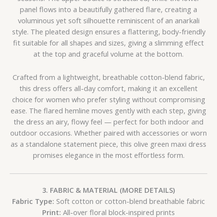
panel flows into a beautifully gathered flare, creating a
voluminous yet soft silhouette reminiscent of an anarkali
style. The pleated design ensures a flattering, body-friendly
fit suitable for all shapes and sizes, giving a slimming effect
at the top and graceful volume at the bottom.
Crafted from a lightweight, breathable cotton-blend fabric,
this dress offers all-day comfort, making it an excellent
choice for women who prefer styling without compromising
ease. The flared hemline moves gently with each step, giving
the dress an airy, flowy feel — perfect for both indoor and
outdoor occasions. Whether paired with accessories or worn
as a standalone statement piece, this olive green maxi dress
promises elegance in the most effortless form.
3. FABRIC & MATERIAL (MORE DETAILS)
Fabric Type:
Soft cotton or cotton-blend breathable fabric
Print:
All-over floral block-inspired prints