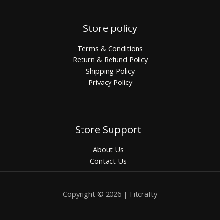
Store policy
Terms & Conditions
Return & Refund Policy
Shipping Policy
Privacy Policy
Store Support
About Us
Contact Us
Copyright © 2026 | Fitcrafty