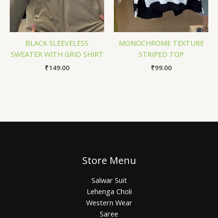
BLACK SLEEVELESS
MONOCHROME TEXTURE
SWEATER WITH GRID SHIRT
STRIPED TOP
₹
149.00
₹
99.00
Store Menu
Salwar Suit
Lehenga Choli
Western Wear
Saree