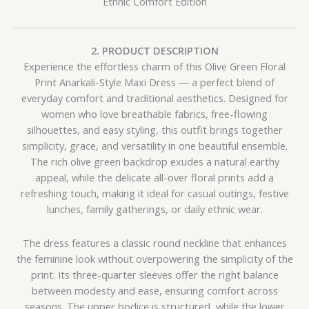
Ethnic Comfort Edition
2. PRODUCT DESCRIPTION
Experience the effortless charm of this Olive Green Floral
Print Anarkali-Style Maxi Dress — a perfect blend of
everyday comfort and traditional aesthetics. Designed for
women who love breathable fabrics, free-flowing
silhouettes, and easy styling, this outfit brings together
simplicity, grace, and versatility in one beautiful ensemble.
The rich olive green backdrop exudes a natural earthy
appeal, while the delicate all-over floral prints add a
refreshing touch, making it ideal for casual outings, festive
lunches, family gatherings, or daily ethnic wear.
The dress features a classic round neckline that enhances
the feminine look without overpowering the simplicity of the
print. Its three-quarter sleeves offer the right balance
between modesty and ease, ensuring comfort across
seasons. The upper bodice is structured, while the lower