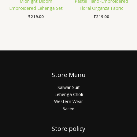
Midnight Bloom
Pastel Hand-Embroidered
Embroidered Lehenga Set
Floral Organza Fabric
₹
219.00
₹
219.00
Store Menu
Salwar Suit
Lehenga Choli
Western Wear
Saree
Store policy