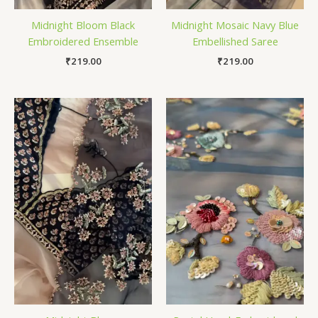
Midnight Bloom Black
Midnight Mosaic Navy Blue
Embroidered Ensemble
Embellished Saree
₹
219.00
₹
219.00