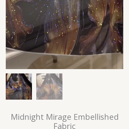
Midnight Mirage Embellished
Fabric