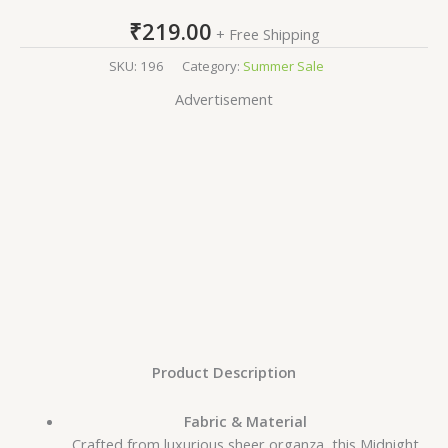
₹
219.00
+ Free Shipping
SKU:
196
Category:
Summer Sale
Advertisement
Product Description
Fabric & Material
Crafted from luxurious sheer organza, this Midnight