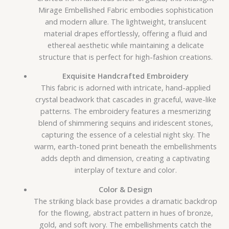
Mirage Embellished Fabric embodies sophistication
and modern allure. The lightweight, translucent
material drapes effortlessly, offering a fluid and
ethereal aesthetic while maintaining a delicate
structure that is perfect for high-fashion creations.
Exquisite Handcrafted Embroidery
This fabric is adorned with intricate, hand-applied
crystal beadwork that cascades in graceful, wave-like
patterns. The embroidery features a mesmerizing
blend of shimmering sequins and iridescent stones,
capturing the essence of a celestial night sky. The
warm, earth-toned print beneath the embellishments
adds depth and dimension, creating a captivating
interplay of texture and color.
Color & Design
The striking black base provides a dramatic backdrop
for the flowing, abstract pattern in hues of bronze,
gold, and soft ivory. The embellishments catch the