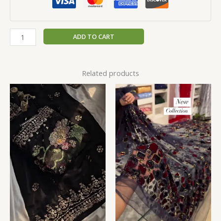
ADD TO CART
Related products