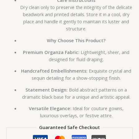
Care Instructions
Dry clean only to preserve the integrity of the delicate
beadwork and printed details. Store it in a cool, dry
place and handle it gently to maintain its luster and
structure.
Why Choose This Product?
Premium Organza Fabric:
Lightweight, sheer, and
designed for fluid draping.
Handcrafted Embellishments:
Exquisite crystal and
sequin detailing for a show-stopping finish.
Statement Design:
Bold abstract patterns on a
dramatic black base for a unique and artistic appeal.
Versatile Elegance:
Ideal for couture gowns,
luxurious overlays, or festive attire.
Guaranteed Safe Checkout