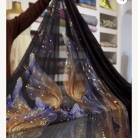
Embellished
Fabric
quantity