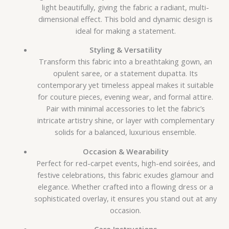
light beautifully, giving the fabric a radiant, multi-
dimensional effect. This bold and dynamic design is
ideal for making a statement.
Styling & Versatility
Transform this fabric into a breathtaking gown, an
opulent saree, or a statement dupatta. Its
contemporary yet timeless appeal makes it suitable
for couture pieces, evening wear, and formal attire.
Pair with minimal accessories to let the fabric’s
intricate artistry shine, or layer with complementary
solids for a balanced, luxurious ensemble.
Occasion & Wearability
Perfect for red-carpet events, high-end soirées, and
festive celebrations, this fabric exudes glamour and
elegance. Whether crafted into a flowing dress or a
sophisticated overlay, it ensures you stand out at any
occasion.