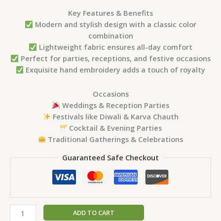
Key Features & Benefits
Modern and stylish design with a classic color
combination
Lightweight fabric ensures all-day comfort
Perfect for parties, receptions, and festive occasions
Exquisite hand embroidery adds a touch of royalty
Occasions
Weddings & Reception Parties
Festivals like Diwali & Karva Chauth
Cocktail & Evening Parties
Traditional Gatherings & Celebrations
Guaranteed Safe Checkout
ADD TO CART