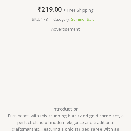
₹
219.00
+ Free Shipping
SKU:
178
Category:
Summer Sale
Advertisement
Introduction
Turn heads with this
stunning black and gold saree set
, a
perfect blend of modern elegance and traditional
craftsmanship. Featuring a
chic striped saree with an