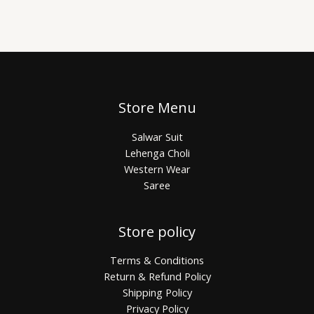
Store Menu
Salwar Suit
Lehenga Choli
Western Wear
Saree
Store policy
Terms & Conditions
Return & Refund Policy
Shipping Policy
Privacy Policy