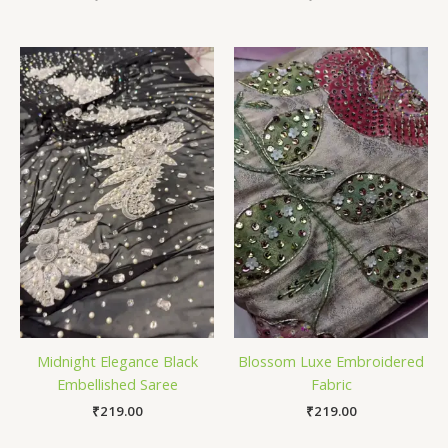
Midnight Elegance Black
Blossom Luxe Embroidered
Embellished Saree
Fabric
₹
219.00
₹
219.00