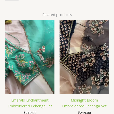
Related products
Emerald Enchantment
Midnight Bloom
Embroidered Lehenga Set
Embroidered Lehenga Set
₹
219.00
₹
219.00