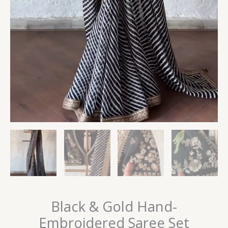
Black & Gold Hand-
Embroidered Saree Set