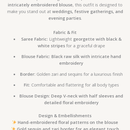
intricately embroidered blouse
, this outfit is designed to
make you stand out at
weddings, festive gatherings, and
evening parties
.
Fabric & Fit
Saree Fabric:
Lightweight
georgette with black &
white stripes
for a graceful drape
Blouse Fabric:
Black raw silk with intricate hand
embroidery
Border:
Golden zari and sequins for a luxurious finish
Fit:
Comfortable and flattering for all body types
Blouse Design:
Deep V-neck with half sleeves and
detailed floral embroidery
Design & Embellishments
Hand-embroidered floral patterns on the blouse
Gold sequin and zari border for an elegant touch