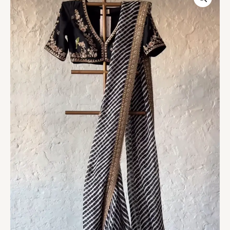
Gold
Hand-
Embroidered
Saree
Set
quantity