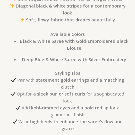
Diagonal black & white stripes for a contemporary
look
Soft, flowy fabric that drapes beautifully
Available Colors
Black & White Saree with Gold-Embroidered Black
Blouse
Deep Blue & White Saree with Silver Embroidery
Styling Tips
Pair with
statement gold earrings and a matching
clutch
Opt for
a sleek bun or soft curls
for a sophisticated
look
Add
kohl-rimmed eyes and a bold red lip
for a
glamorous finish
Wear
high heels to enhance the saree’s flow and
grace