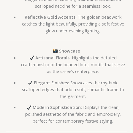
scalloped neckline for a seamless look.
Reflective Gold Accents:
The golden beadwork
catches the light beautifully, providing a soft festive
glow under evening lighting.
Showcase
Artisanal Florals:
Highlights the detailed
craftsmanship of the beaded lotus motifs that serve
as the saree’s centerpiece.
Elegant Finishes:
Showcases the rhythmic
scalloped edges that add a soft, romantic frame to
the garment.
Modern Sophistication:
Displays the clean,
polished aesthetic of the fabric and embroidery,
perfect for contemporary festive styling.