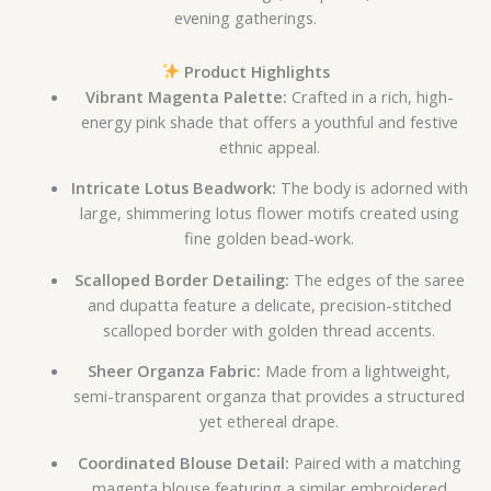
evening gatherings.
Product Highlights
Vibrant Magenta Palette:
Crafted in a rich, high-
energy pink shade that offers a youthful and festive
ethnic appeal.
Intricate Lotus Beadwork:
The body is adorned with
large, shimmering lotus flower motifs created using
fine golden bead-work.
Scalloped Border Detailing:
The edges of the saree
and dupatta feature a delicate, precision-stitched
scalloped border with golden thread accents.
Sheer Organza Fabric:
Made from a lightweight,
semi-transparent organza that provides a structured
yet ethereal drape.
Coordinated Blouse Detail:
Paired with a matching
magenta blouse featuring a similar embroidered