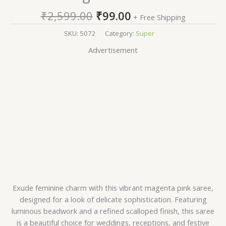
₹
2,599.00
₹
99.00
+ Free Shipping
SKU:
5072
Category:
Super
Advertisement
Exude feminine charm with this vibrant magenta pink saree,
designed for a look of delicate sophistication. Featuring
luminous beadwork and a refined scalloped finish, this saree
is a beautiful choice for weddings, receptions, and festive