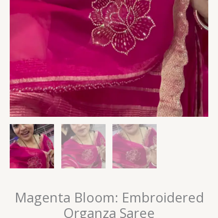
Magenta Bloom: Embroidered
Organza Saree