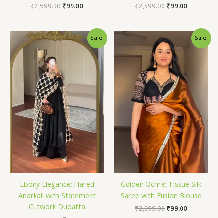
₹
2,599.00
₹
99.00
₹
2,599.00
₹
99.00
Original
Current
Original
Current
Sale!
Sale!
price
price
price
price
was:
is:
was:
is:
₹2,599.00.
₹99.00.
₹2,599.00.
₹99.00.
Ebony Elegance: Flared
Golden Ochre: Tissue Silk
Anarkali with Statement
Saree with Fusion Blouse
Cutwork Dupatta
₹
2,599.00
₹
99.00