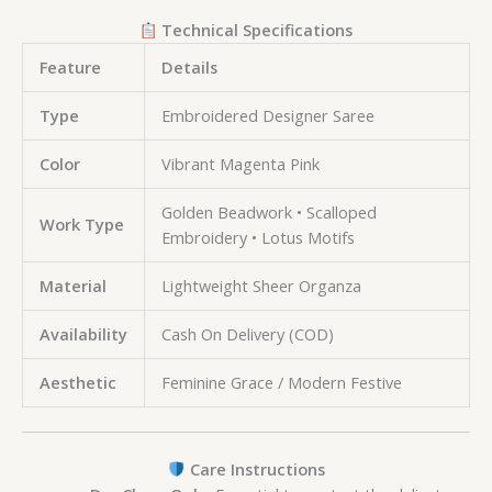
Technical Specifications
Feature
Details
Type
Embroidered Designer Saree
Color
Vibrant Magenta Pink
Golden Beadwork • Scalloped
Work Type
Embroidery • Lotus Motifs
Material
Lightweight Sheer Organza
Availability
Cash On Delivery (COD)
Aesthetic
Feminine Grace / Modern Festive
Care Instructions