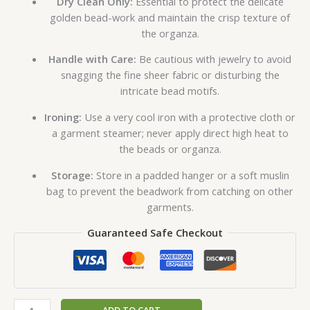
Dry Clean Only:
Essential to protect the delicate
golden bead-work and maintain the crisp texture of
the organza.
Handle with Care:
Be cautious with jewelry to avoid
snagging the fine sheer fabric or disturbing the
intricate bead motifs.
Ironing:
Use a very cool iron with a protective cloth or
a garment steamer; never apply direct high heat to
the beads or organza.
Storage:
Store in a padded hanger or a soft muslin
bag to prevent the beadwork from catching on other
garments.
Guaranteed Safe Checkout