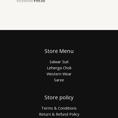
₹
2,599.00
₹
99.00
Store Menu
Salwar Suit
Lehenga Choli
Western Wear
Saree
Store policy
Terms & Conditions
Return & Refund Policy