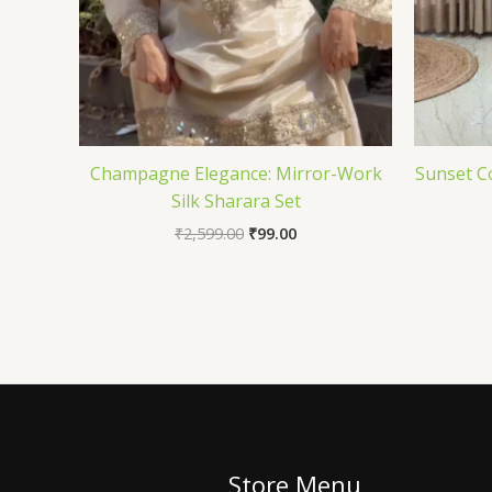
Champagne Elegance: Mirror-Work
Sunset C
Silk Sharara Set
₹
2,599.00
₹
99.00
Store Menu