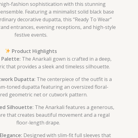
high-fashion sophistication with this stunning
nsemble. Featuring a minimalist solid black base
rdinary decorative dupatta, this “Ready To Wear”
grand entrances, evening receptions, and high-style
festive events.
Product Highlights
 Palette:
The Anarkali gown is crafted in a deep,
ric that provides a sleek and timeless silhouette.
work Dupatta:
The centerpiece of the outfit is a
am-toned dupatta featuring an oversized floral-
ired geometric net or cutwork pattern.
red Silhouette:
The Anarkali features a generous,
are that creates beautiful movement and a regal
floor-length drape.
Elegance:
Designed with slim-fit full sleeves that