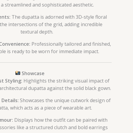
 a streamlined and sophisticated aesthetic.
ents:
The dupatta is adorned with 3D-style floral
the intersections of the grid, adding incredible
textural depth.
Convenience:
Professionally tailored and finished,
le is ready to be worn for immediate impact.
Showcase
t Styling:
Highlights the striking visual impact of
architectural dupatta against the solid black gown.
 Details:
Showcases the unique cutwork design of
tta, which acts as a piece of wearable art.
mour:
Displays how the outfit can be paired with
sories like a structured clutch and bold earrings