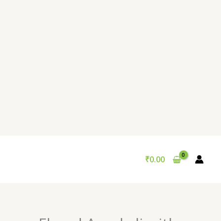
₹
0.00
Original
Current