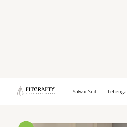
Salwar Suit
Lehenga 