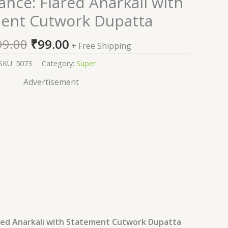
nce: Flared Anarkali with
price
price
ent Cutwork Dupatta
was:
is:
₹2,599.00.
₹99.00.
99.00
₹
99.00
+ Free Shipping
SKU:
5073
Category:
Super
Advertisement
ared Anarkali with Statement Cutwork Dupatta