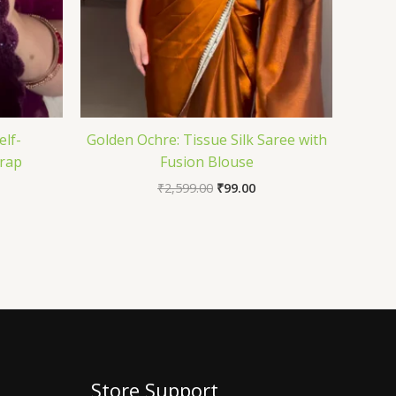
elf-
Golden Ochre: Tissue Silk Saree with
rap
Fusion Blouse
₹
2,599.00
₹
99.00
Store Support