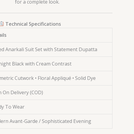
for a complete look.
Technical Specifications
ils
ed Anarkali Suit Set with Statement Dupatta
ight Black with Cream Contrast
etric Cutwork • Floral Appliqué • Solid Dye
 On Delivery (COD)
dy To Wear
ern Avant-Garde / Sophisticated Evening