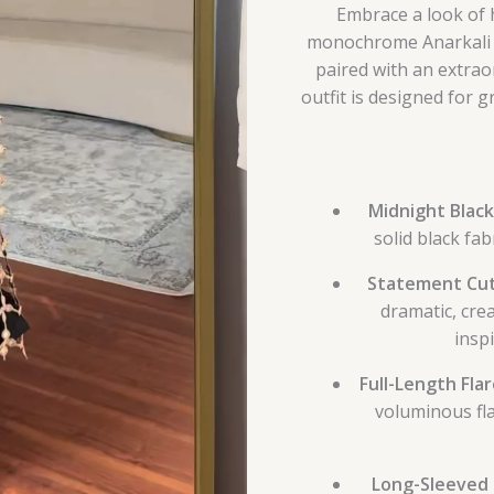
Embrace a look of 
monochrome Anarkali e
paired with an extrao
outfit is designed for 
Midnight Black
solid black fab
Statement Cut
dramatic, cre
insp
Full-Length Fla
voluminous fl
Long-Sleeved 