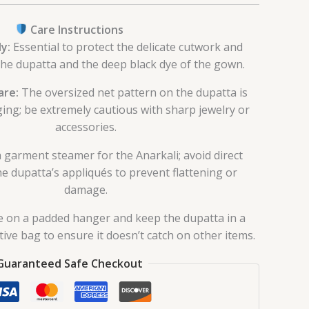
Care Instructions
y:
Essential to protect the delicate cutwork and
the dupatta and the deep black dye of the gown.
are:
The oversized net pattern on the dupatta is
ing; be extremely cautious with sharp jewelry or
accessories.
 garment steamer for the Anarkali; avoid direct
he dupatta’s appliqués to prevent flattening or
damage.
 on a padded hanger and keep the dupatta in a
ive bag to ensure it doesn’t catch on other items.
Guaranteed Safe Checkout