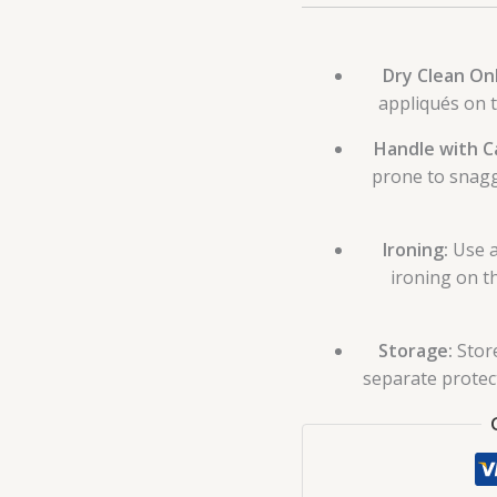
Dry Clean Onl
appliqués on 
Handle with C
prone to snagg
Ironing:
Use a
ironing on t
Storage:
Store
separate protect