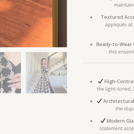
maintain
Textured Acc
appliqués at 
Ready-to-Wear 
this ensemb
High-Contras
the light-toned, 
Architectural
the dupa
Modern Gla
statement acces