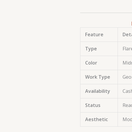
Feature
Deta
Type
Flar
Color
Midn
Work Type
Geom
Availability
Cash
Status
Rea
Aesthetic
Mod