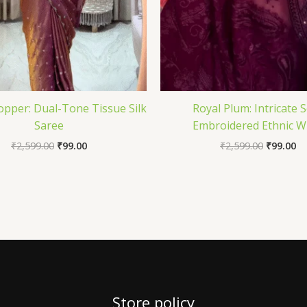
opper: Dual-Tone Tissue Silk
Royal Plum: Intricate S
Saree
Embroidered Ethnic W
₹
2,599.00
₹
99.00
₹
2,599.00
₹
99.00
Store policy