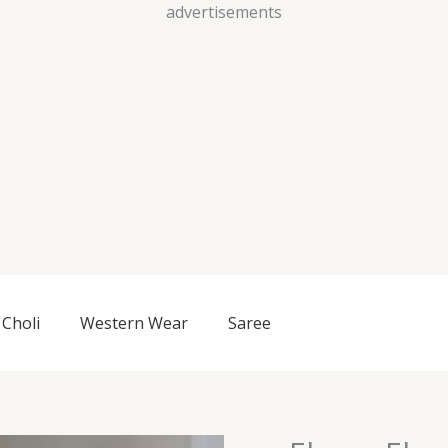
Skip
advertisements
to
content
Choli
Western Wear
Saree
Ebony