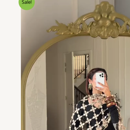
Sale!