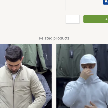
A
Related products