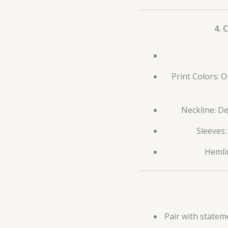
4. 
Print Colors: 
Neckline: De
Sleeves:
Hemlin
Pair with statem