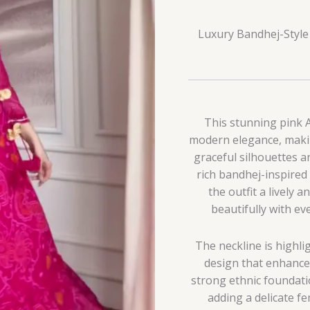
Luxury Bandhej-Style 
This stunning pink An
modern elegance, makin
graceful silhouettes a
rich bandhej-inspired
the outfit a lively 
beautifully with ev
The neckline is highli
design that enhance
strong ethnic foundatio
adding a delicate f