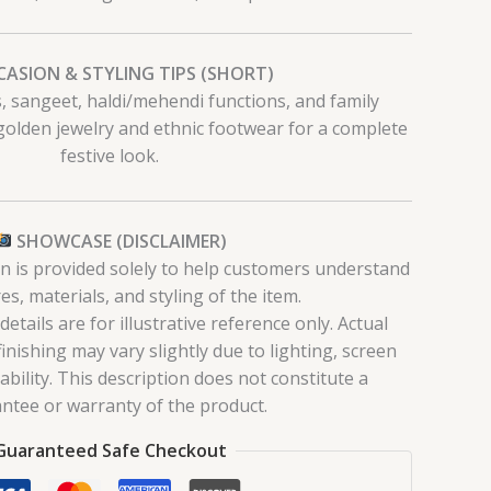
ASION & STYLING TIPS (SHORT)
ls, sangeet, haldi/mehendi functions, and family
 golden jewelry and ethnic footwear for a complete
festive look.
SHOWCASE (DISCLAIMER)
on is provided solely to help customers understand
es, materials, and styling of the item.
tails are for illustrative reference only. Actual
finishing may vary slightly due to lighting, screen
lability. This description does not constitute a
ntee or warranty of the product.
Guaranteed Safe Checkout