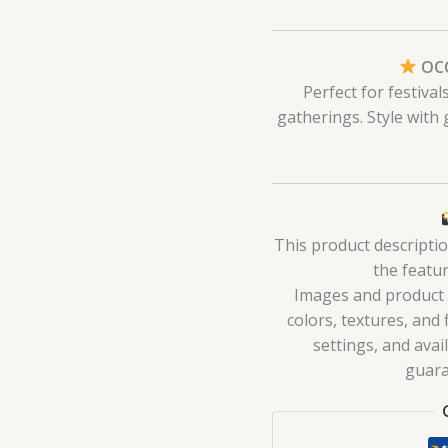
OCC
Perfect for festiva
gatherings. Style with
This product descripti
the featur
Images and product de
colors, textures, and 
settings, and avai
guara