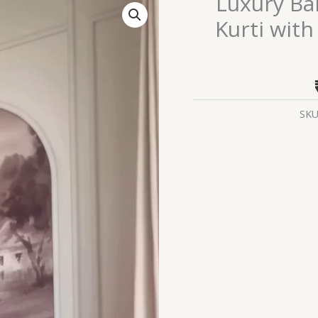
Luxury Ban
Bandhej-
Kurti with
Style
Pink
Anarkali
Kurti
with
SKU
Dupatta
–
Festive
Ethnic
Flair
quantity