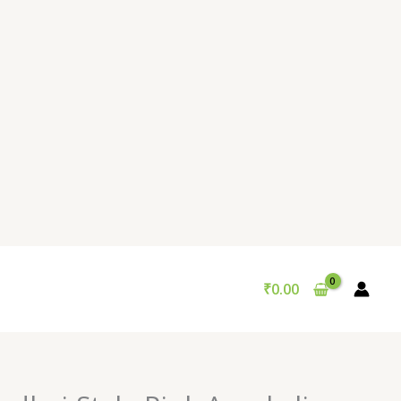
₹
0.00