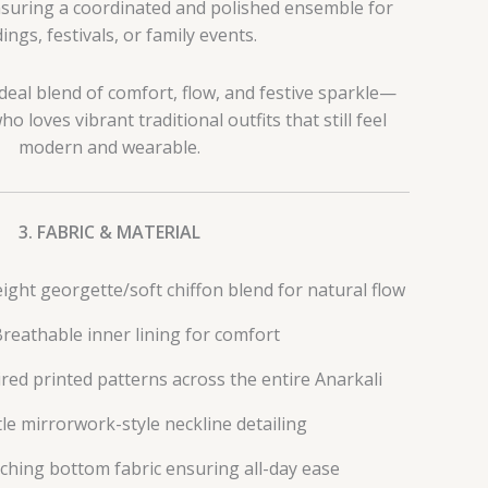
nsuring a coordinated and polished ensemble for
ngs, festivals, or family events.
ideal blend of comfort, flow, and festive sparkle—
o loves vibrant traditional outfits that still feel
modern and wearable.
3. FABRIC & MATERIAL
ght georgette/soft chiffon blend for natural flow
reathable inner lining for comfort
red printed patterns across the entire Anarkali
le mirrorwork-style neckline detailing
ching bottom fabric ensuring all-day ease