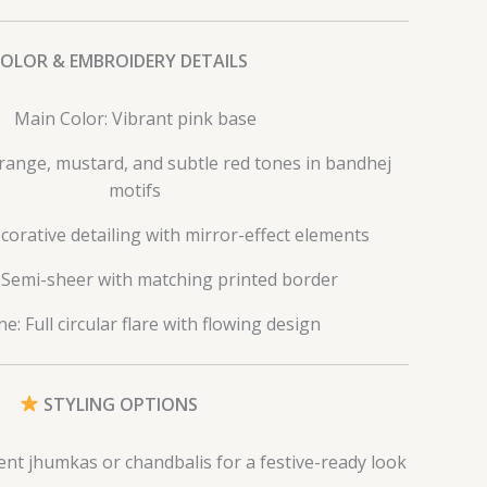
COLOR & EMBROIDERY DETAILS
Main Color: Vibrant pink base
Orange, mustard, and subtle red tones in bandhej
motifs
corative detailing with mirror-effect elements
 Semi-sheer with matching printed border
e: Full circular flare with flowing design
STYLING OPTIONS
ent jhumkas or chandbalis for a festive-ready look