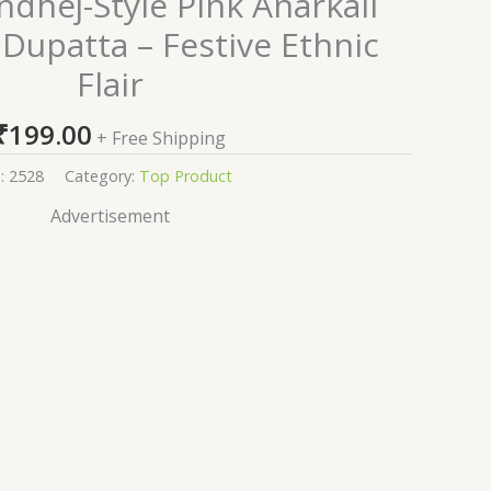
dhej-Style Pink Anarkali
 Dupatta – Festive Ethnic
Flair
₹
199.00
+ Free Shipping
:
2528
Category:
Top Product
Advertisement