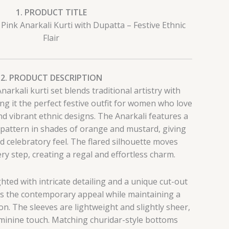
1. PRODUCT TITLE
Pink Anarkali Kurti with Dupatta – Festive Ethnic
Flair
2. PRODUCT DESCRIPTION
arkali kurti set blends traditional artistry with
g it the perfect festive outfit for women who love
nd vibrant ethnic designs. The Anarkali features a
 pattern in shades of orange and mustard, giving
and celebratory feel. The flared silhouette moves
ery step, creating a regal and effortless charm.
ghted with intricate detailing and a unique cut-out
s the contemporary appeal while maintaining a
n. The sleeves are lightweight and slightly sheer,
eminine touch. Matching churidar-style bottoms