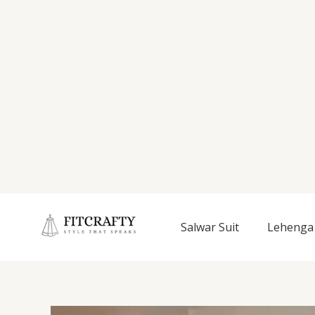
Salwar Suit
Lehenga 