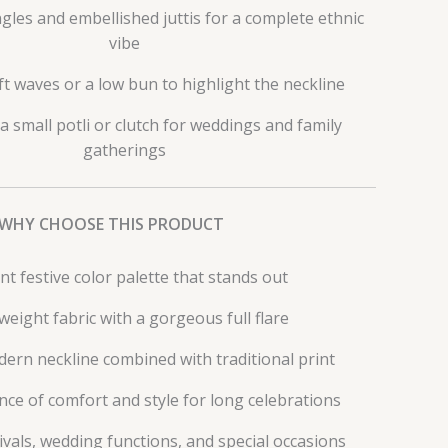
les and embellished juttis for a complete ethnic
vibe
ft waves or a low bun to highlight the neckline
 a small potli or clutch for weddings and family
gatherings
WHY CHOOSE THIS PRODUCT
nt festive color palette that stands out
weight fabric with a gorgeous full flare
ern neckline combined with traditional print
nce of comfort and style for long celebrations
tivals, wedding functions, and special occasions