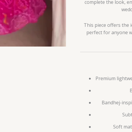
complete the look, e
weddi
This piece offers the 
perfect for anyone wh
Premium lightwei
B
Bandhej-inspi
Subt
Soft mat