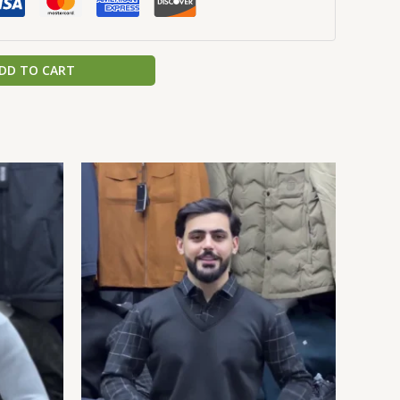
DD TO CART