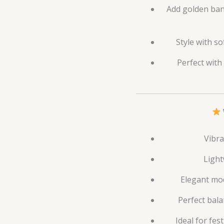
Add golden bang
Style with so
Perfect with
Vibra
Light
Elegant mod
Perfect bala
Ideal for fes