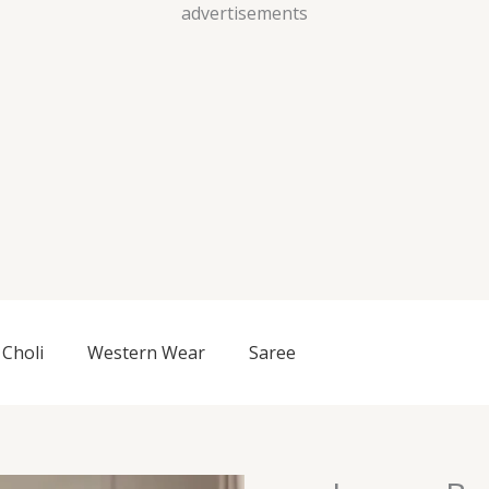
Skip
advertisements
to
content
Choli
Western Wear
Saree
Luxury