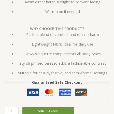
Avoid direct harsh sunlight to prevent fading
Warm iron if needed
WHY CHOOSE THIS PRODUCT?
Perfect blend of comfort and ethnic charm
Lightweight fabric ideal for daily use
Flowy silhouette complements all body types
Stylish printed palazzo adds a fashionable contrast
Suitable for casual, festive, and semi-formal settings
Guaranteed Safe Checkout
ADD TO CART