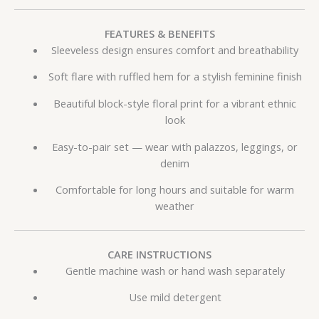
FEATURES & BENEFITS
Sleeveless design ensures comfort and breathability
Soft flare with ruffled hem for a stylish feminine finish
Beautiful block-style floral print for a vibrant ethnic
look
Easy-to-pair set — wear with palazzos, leggings, or
denim
Comfortable for long hours and suitable for warm
weather
CARE INSTRUCTIONS
Gentle machine wash or hand wash separately
Use mild detergent