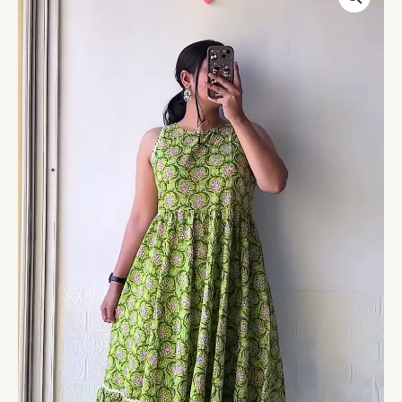
Floral
Printed
A-
Line
Kurti
with
Ruffled
Hem
–
Everyday
Ethnic
Comfort
Wear
quantity