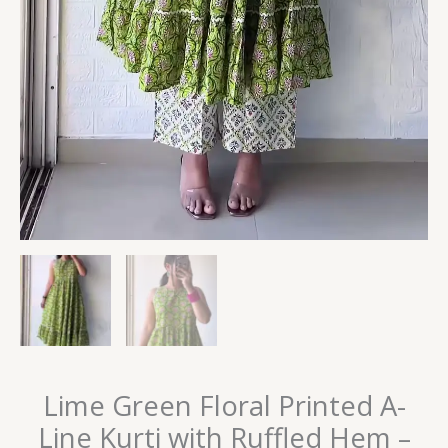
Lime Green Floral Printed A-
Line Kurti with Ruffled Hem –