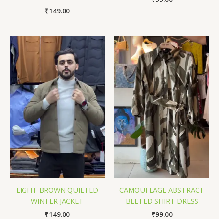
₹
149.00
LIGHT BROWN QUILTED
CAMOUFLAGE ABSTRACT
WINTER JACKET
BELTED SHIRT DRESS
₹
149.00
₹
99.00