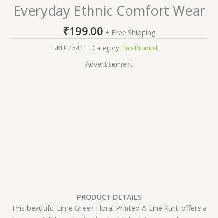
Everyday Ethnic Comfort Wear
₹
199.00
+ Free Shipping
SKU:
2541
Category:
Top Product
Advertisement
PRODUCT DETAILS
This beautiful Lime Green Floral Printed A-Line Kurti offers a