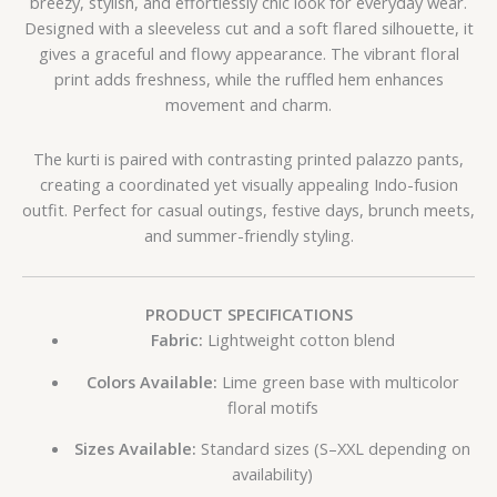
breezy, stylish, and effortlessly chic look for everyday wear.
Designed with a sleeveless cut and a soft flared silhouette, it
gives a graceful and flowy appearance. The vibrant floral
print adds freshness, while the ruffled hem enhances
movement and charm.
The kurti is paired with contrasting printed palazzo pants,
creating a coordinated yet visually appealing Indo-fusion
outfit. Perfect for casual outings, festive days, brunch meets,
and summer-friendly styling.
PRODUCT SPECIFICATIONS
Fabric:
Lightweight cotton blend
Colors Available:
Lime green base with multicolor
floral motifs
Sizes Available:
Standard sizes (S–XXL depending on
availability)