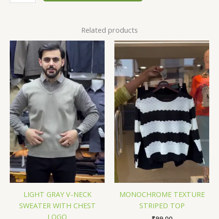
Related products
LIGHT GRAY V-NECK
MONOCHROME TEXTURE
SWEATER WITH CHEST
STRIPED TOP
LOGO
₹
99.00