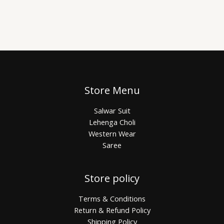
Store Menu
Salwar Suit
Lehenga Choli
Western Wear
Saree
Store policy
Terms & Conditions
Return & Refund Policy
Shipping Policy