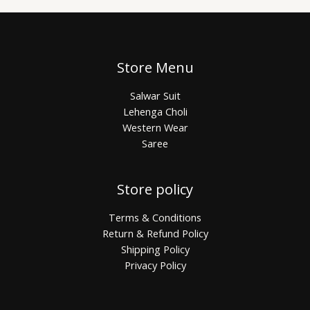
Store Menu
Salwar Suit
Lehenga Choli
Western Wear
Saree
Store policy
Terms & Conditions
Return & Refund Policy
Shipping Policy
Privacy Policy