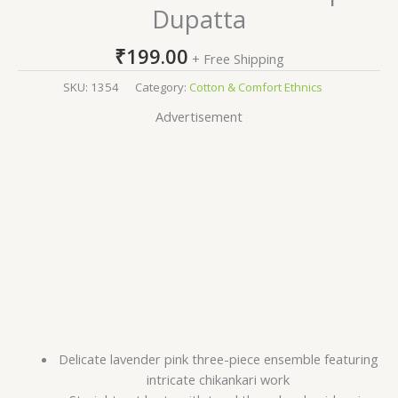
Dupatta
₹
199.00
+ Free Shipping
SKU:
1354
Category:
Cotton & Comfort Ethnics
Advertisement
Delicate lavender pink three-piece ensemble featuring
intricate chikankari work