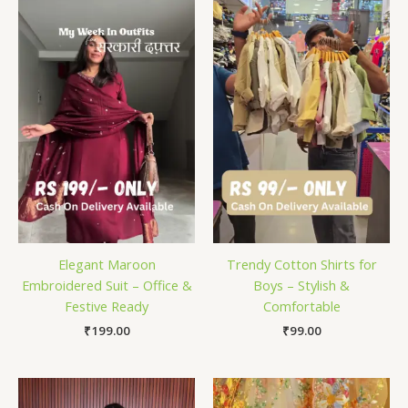
Elegant Maroon
Trendy Cotton Shirts for
Embroidered Suit – Office &
Boys – Stylish &
Festive Ready
Comfortable
₹
199.00
₹
99.00