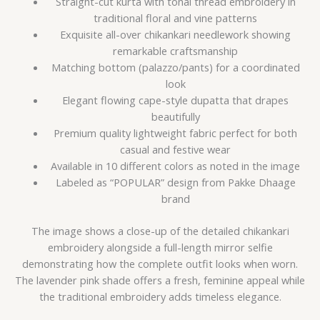
Straight-cut kurta with tonal thread embroidery in
traditional floral and vine patterns
Exquisite all-over chikankari needlework showing
remarkable craftsmanship
Matching bottom (palazzo/pants) for a coordinated
look
Elegant flowing cape-style dupatta that drapes
beautifully
Premium quality lightweight fabric perfect for both
casual and festive wear
Available in 10 different colors as noted in the image
Labeled as “POPULAR” design from Pakke Dhaage
brand
The image shows a close-up of the detailed chikankari
embroidery alongside a full-length mirror selfie
demonstrating how the complete outfit looks when worn.
The lavender pink shade offers a fresh, feminine appeal while
the traditional embroidery adds timeless elegance.