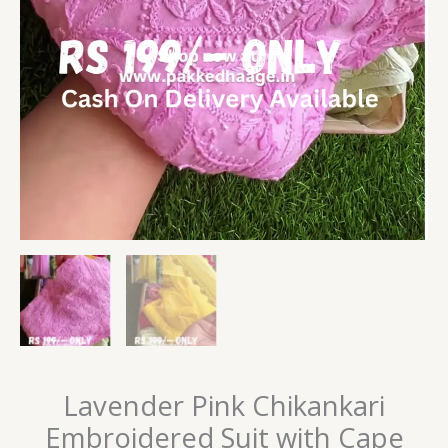
Lavender Pink Chikankari
Embroidered Suit with Cape