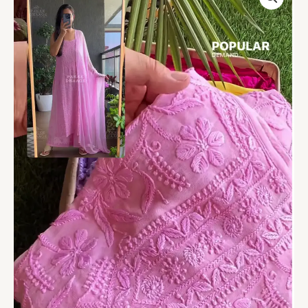
Chikankari
Embroidered
Suit
with
Cape
Dupatta
quantity