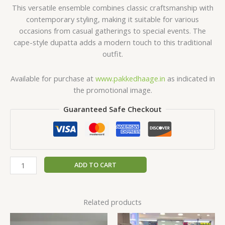
This versatile ensemble combines classic craftsmanship with
contemporary styling, making it suitable for various
occasions from casual gatherings to special events. The
cape-style dupatta adds a modern touch to this traditional
outfit.
Available for purchase at
www.pakkedhaage.in
as indicated in
the promotional image.
Guaranteed Safe Checkout
ADD TO CART
Related products