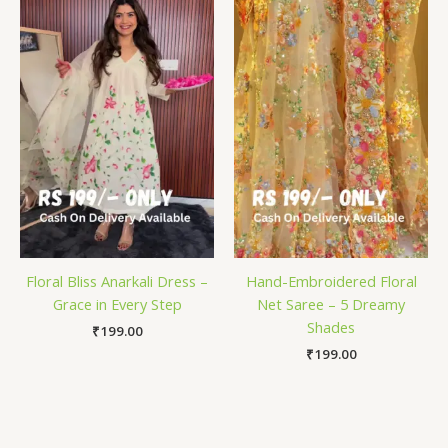
Floral Bliss Anarkali Dress –
Hand-Embroidered Floral
Grace in Every Step
Net Saree – 5 Dreamy
Shades
₹
199.00
₹
199.00