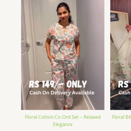
Floral Cotton Co-Ord Set – Relaxed
Floral Bl
Elegance