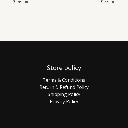
₹
199.00
₹
199.00
Store policy
Terms & Conditions
Return & Refund Policy
Shipping Policy
Privacy Policy