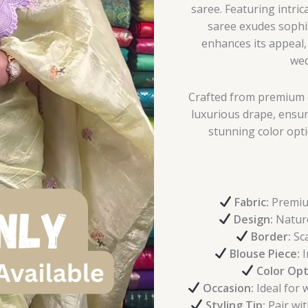
saree. Featuring intric
saree exudes sophi
enhances its appeal, 
wed
Crafted from premium o
luxurious drape, ensur
stunning color opti
Fabric:
Premium
Design:
Nature
Border:
Sca
Blouse Piece:
I
Color Opt
Occasion:
Ideal for 
Styling Tip:
Pair wit