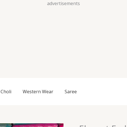
Skip
advertisements
to
content
Choli
Western Wear
Saree
Elegant