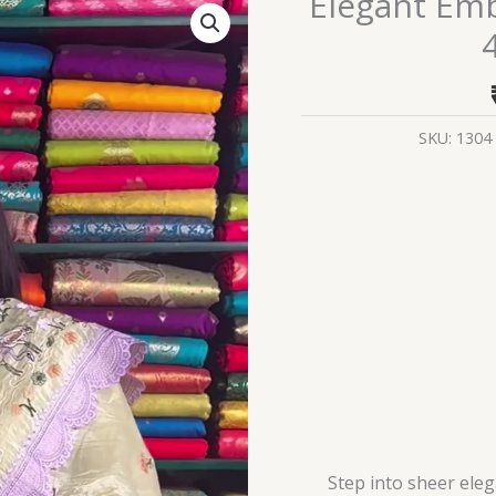
Elegant Em
Embroidered
Organza
Saree
–
4
SKU:
1304
Color
Variants
quantity
Step into sheer ele