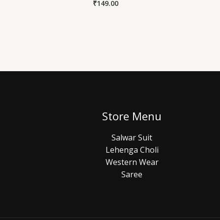
₹
149.00
Store Menu
Salwar Suit
Lehenga Choli
Western Wear
Saree