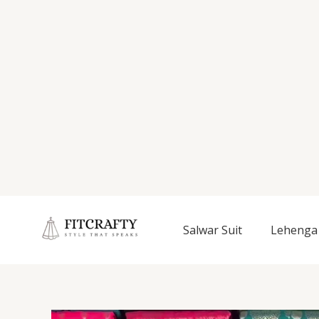
Salwar Suit
Lehenga 