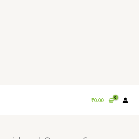
₹
0.00