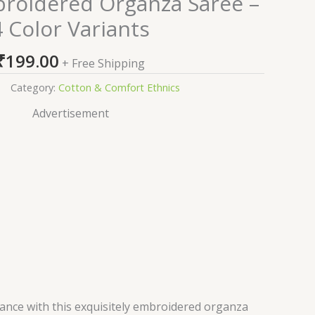
broidered Organza Saree –
4 Color Variants
₹
199.00
+ Free Shipping
Category:
Cotton & Comfort Ethnics
Advertisement
gance with this exquisitely embroidered organza