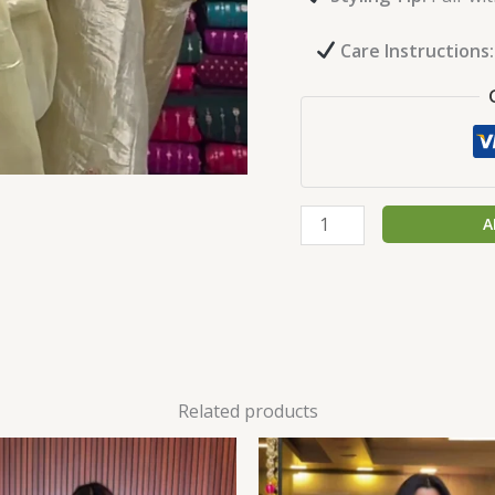
Care Instructions:
A
Related products