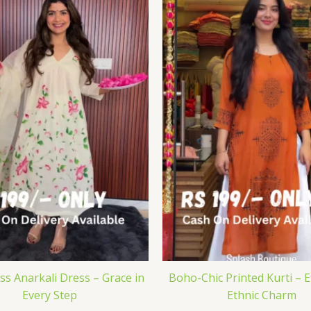
iss Anarkali Dress – Grace in
Boho-Chic Printed Kurti – E
Every Step
Ethnic Charm