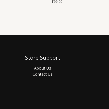
₹
99.00
Store Support
About Us
Contact Us