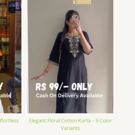
ffortless
Elegant Floral Cotton Kurta – 5 Color
Variants