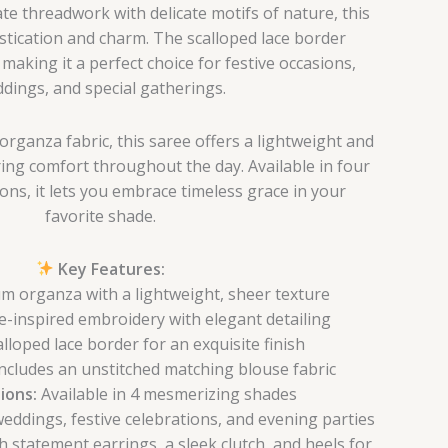
ate threadwork with delicate motifs of nature, this
stication and charm. The scalloped lace border
making it a perfect choice for festive occasions,
dings, and special gatherings.
rganza fabric, this saree offers a lightweight and
ing comfort throughout the day. Available in four
ons, it lets you embrace timeless grace in your
favorite shade.
Key Features:
 organza with a lightweight, sheer texture
-inspired embroidery with elegant detailing
lloped lace border for an exquisite finish
ncludes an unstitched matching blouse fabric
ions:
Available in 4 mesmerizing shades
weddings, festive celebrations, and evening parties
h statement earrings, a sleek clutch, and heels for