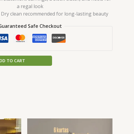
a regal look
Dry clean recommended for long-lasting beauty
Guaranteed Safe Checkout
DD TO CART