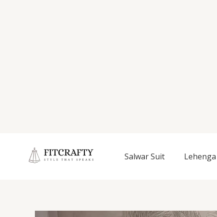
Salwar Suit
Lehenga 