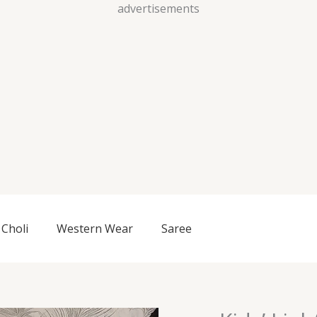
Skip
advertisements
to
content
Choli
Western Wear
Saree
Kids’