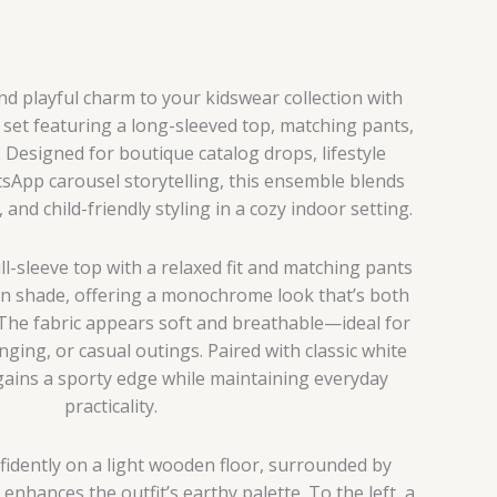
and playful charm to your kidswear collection with
 set featuring a long-sleeved top, matching pants,
 Designed for boutique catalog drops, lifestyle
tsApp carousel storytelling, this ensemble blends
and child-friendly styling in a cozy indoor setting.
ull-sleeve top with a relaxed fit and matching pants
wn shade, offering a monochrome look that’s both
The fabric appears soft and breathable—ideal for
nging, or casual outings. Paired with classic white
gains a sporty edge while maintaining everyday
practicality.
fidently on a light wooden floor, surrounded by
nhances the outfit’s earthy palette. To the left, a