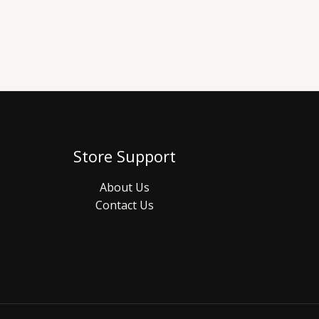
Store Support
About Us
Contact Us