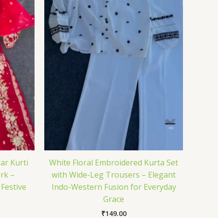
ar Kurti
White Floral Embroidered Kurta Set
rk –
with Wide-Leg Trousers – Elegant
 Festive
Indo-Western Fusion for Everyday
Grace
₹
149.00