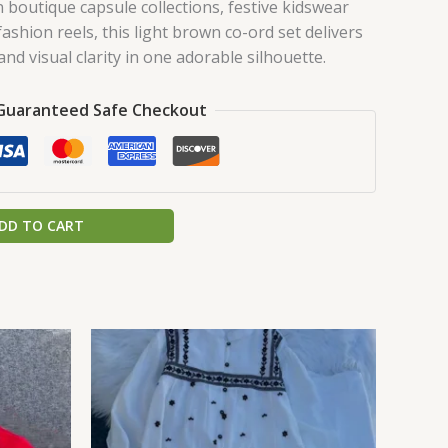
 boutique capsule collections, festive kidswear
shion reels, this light brown co-ord set delivers
nd visual clarity in one adorable silhouette.
Guaranteed Safe Checkout
DD TO CART