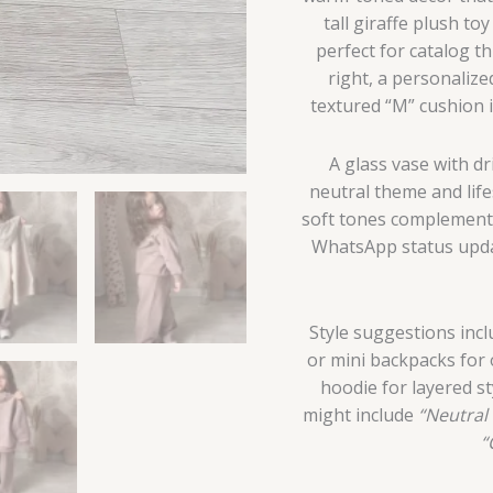
tall giraffe plush t
perfect for catalog t
right, a personalize
textured “M” cushion
A glass vase with dr
neutral theme and life
soft tones complements 
WhatsApp status updat
Style suggestions incl
or mini backpacks for 
hoodie for layered s
might include
“Neutral 
“