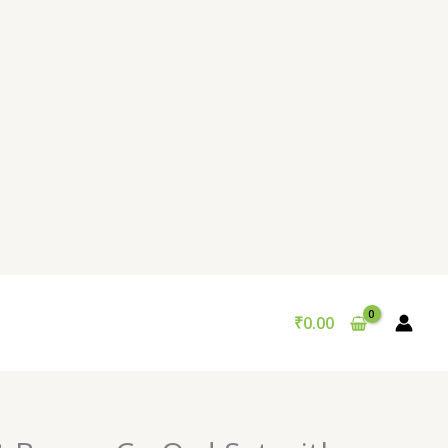
₹
0.00