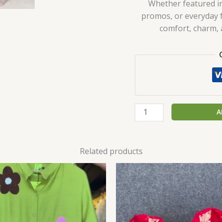
Whether featured in
promos, or everyday fa
comfort, charm, a
A
Related products