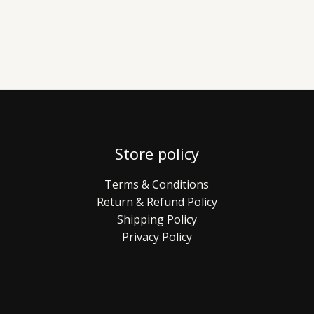
Store policy
Terms & Conditions
Return & Refund Policy
Shipping Policy
Privacy Policy