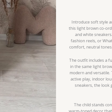
Giraffe
Plush
&
Personalized
Introduce soft style 
Decor
this light brown co-ord
quantity
and white sneakers.
fashion reels, or Wha
comfort, neutral tones, 
The outfit includes a f
in the same light bro
modern and versatile. 
active play, indoor lou
sneakers, the look 
The child stands con
warm-toned decor that e