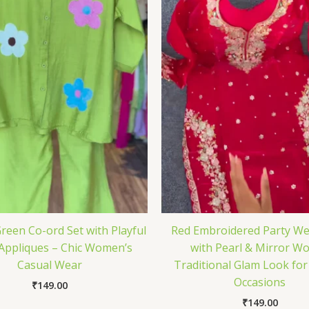
reen Co-ord Set with Playful
Red Embroidered Party We
 Appliques – Chic Women’s
with Pearl & Mirror Wo
Casual Wear
Traditional Glam Look for
Occasions
₹
149.00
₹
149.00