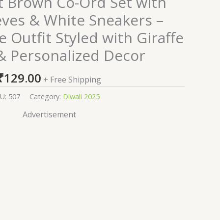
ht Brown Co-Ord Set with
eves & White Sneakers –
 Outfit Styled with Giraffe
& Personalized Decor
₹
129.00
+ Free Shipping
U:
507
Category:
Diwali 2025
Advertisement