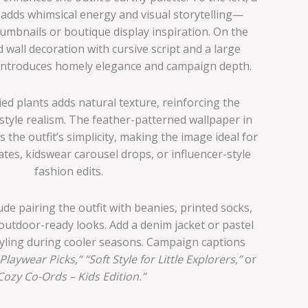
oy adds whimsical energy and visual storytelling—
humbnails or boutique display inspiration. On the
d wall decoration with cursive script and a large
 introduces homely elegance and campaign depth.
ied plants adds natural texture, reinforcing the
style realism. The feather-patterned wallpaper in
the outfit’s simplicity, making the image ideal for
es, kidswear carousel drops, or influencer-style
fashion edits.
ude pairing the outfit with beanies, printed socks,
outdoor-ready looks. Add a denim jacket or pastel
tyling during cooler seasons. Campaign captions
Playwear Picks,”
“Soft Style for Little Explorers,”
or
Cozy Co-Ords – Kids Edition.”