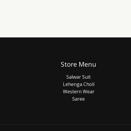
Store Menu
Salwar Suit
Lehenga Choli
Western Wear
Saree