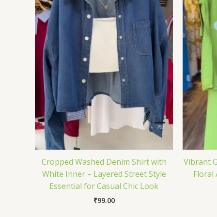
Cropped Washed Denim Shirt with
Vibrant G
White Inner – Layered Street Style
Floral
Essential for Casual Chic Look
₹
99.00