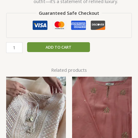
outfit—it’s a statement of refined luxury.
Guaranteed Safe Checkout
ADD TO CART
Related products