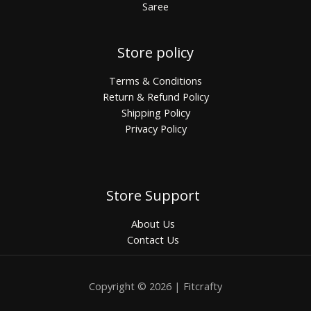
Saree
Store policy
Terms & Conditions
Return & Refund Policy
Shipping Policy
Privacy Policy
Store Support
About Us
Contact Us
Copyright © 2026 | Fitcrafty