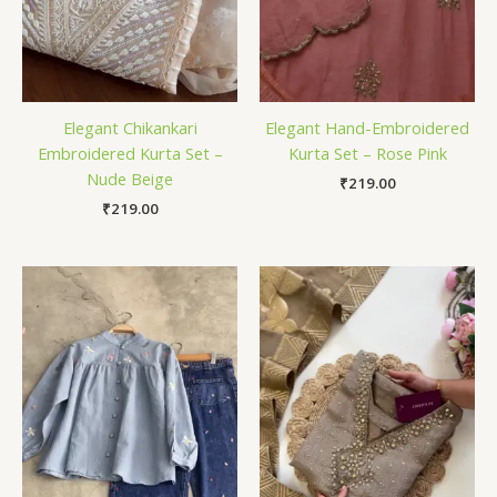
Elegant Chikankari
Elegant Hand-Embroidered
Embroidered Kurta Set –
Kurta Set – Rose Pink
Nude Beige
₹
219.00
₹
219.00