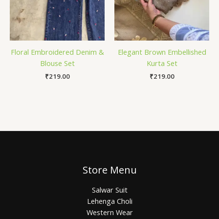
Floral Embroidered Denim &
Elegant Brown Embellished
Blouse Set
Kurta Set
₹
219.00
₹
219.00
Store Menu
Salwar Suit
Lehenga Choli
Western Wear