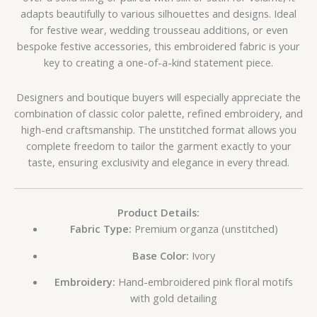
adapts beautifully to various silhouettes and designs. Ideal
for festive wear, wedding trousseau additions, or even
bespoke festive accessories, this embroidered fabric is your
key to creating a one-of-a-kind statement piece.
Designers and boutique buyers will especially appreciate the
combination of classic color palette, refined embroidery, and
high-end craftsmanship. The unstitched format allows you
complete freedom to tailor the garment exactly to your
taste, ensuring exclusivity and elegance in every thread.
Product Details:
Fabric Type:
Premium organza (unstitched)
Base Color:
Ivory
Embroidery:
Hand-embroidered pink floral motifs
with gold detailing