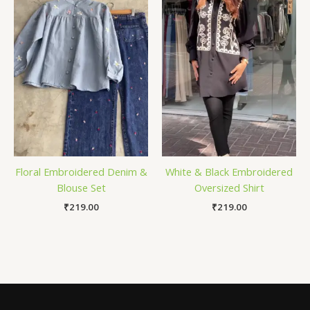
Floral Embroidered Denim &
White & Black Embroidered
Blouse Set
Oversized Shirt
₹
219.00
₹
219.00