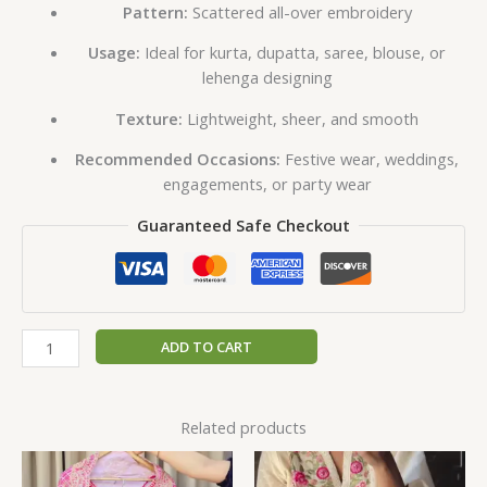
Pattern:
Scattered all-over embroidery
Usage:
Ideal for kurta, dupatta, saree, blouse, or
lehenga designing
Texture:
Lightweight, sheer, and smooth
Recommended Occasions:
Festive wear, weddings,
engagements, or party wear
Guaranteed Safe Checkout
ADD TO CART
Related products