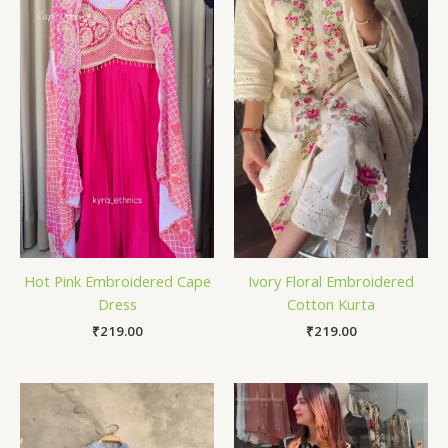
Hot Pink Embroidered Cape
Ivory Floral Embroidered
Dress
Cotton Kurta
₹
219.00
₹
219.00