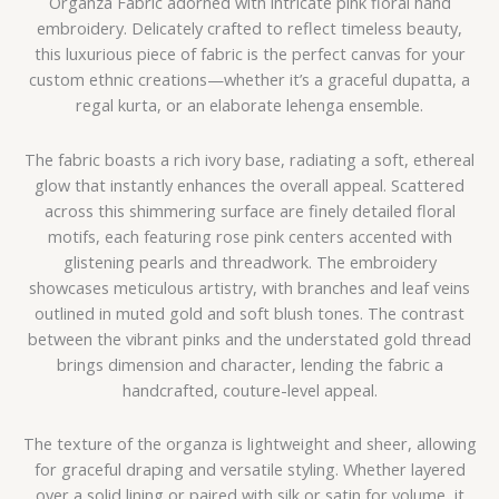
Organza Fabric adorned with intricate pink floral hand
embroidery. Delicately crafted to reflect timeless beauty,
this luxurious piece of fabric is the perfect canvas for your
custom ethnic creations—whether it’s a graceful dupatta, a
regal kurta, or an elaborate lehenga ensemble.
The fabric boasts a rich ivory base, radiating a soft, ethereal
glow that instantly enhances the overall appeal. Scattered
across this shimmering surface are finely detailed floral
motifs, each featuring rose pink centers accented with
glistening pearls and threadwork. The embroidery
showcases meticulous artistry, with branches and leaf veins
outlined in muted gold and soft blush tones. The contrast
between the vibrant pinks and the understated gold thread
brings dimension and character, lending the fabric a
handcrafted, couture-level appeal.
The texture of the organza is lightweight and sheer, allowing
for graceful draping and versatile styling. Whether layered
over a solid lining or paired with silk or satin for volume, it