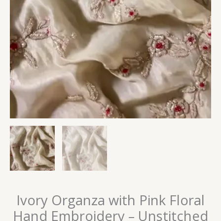
Ivory Organza with Pink Floral
Hand Embroidery – Unstitched