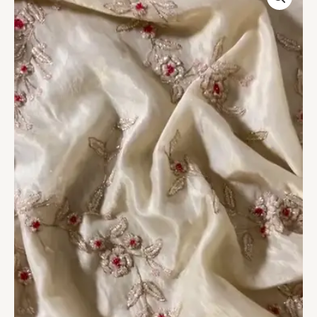
with
Pink
Floral
Hand
Embroidery
–
Unstitched
Fabric
quantity