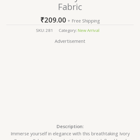
Fabric
₹
209.00
+ Free Shipping
SKU:
281
Category:
New Arrival
Advertisement
Description:
Immerse yourself in elegance with this breathtaking Ivory