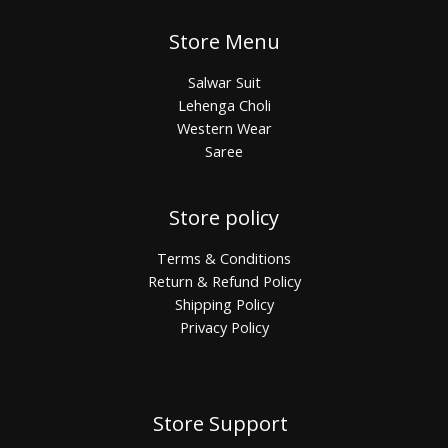
Store Menu
Salwar Suit
Lehenga Choli
Western Wear
Saree
Store policy
Terms & Conditions
Return & Refund Policy
Shipping Policy
Privacy Policy
Store Support