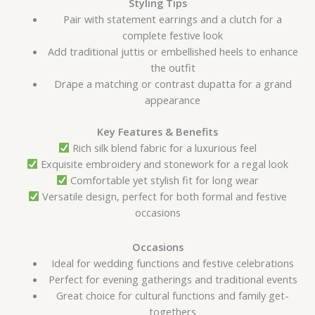
Styling Tips
Pair with statement earrings and a clutch for a
complete festive look
Add traditional juttis or embellished heels to enhance
the outfit
Drape a matching or contrast dupatta for a grand
appearance
Key Features & Benefits
Rich silk blend fabric for a luxurious feel
Exquisite embroidery and stonework for a regal look
Comfortable yet stylish fit for long wear
Versatile design, perfect for both formal and festive
occasions
Occasions
Ideal for wedding functions and festive celebrations
Perfect for evening gatherings and traditional events
Great choice for cultural functions and family get-
togethers