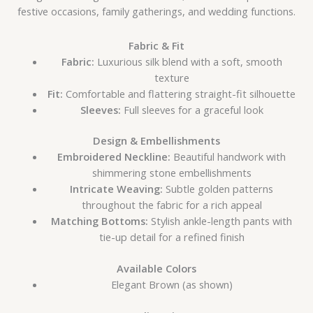
festive occasions, family gatherings, and wedding functions.
Fabric & Fit
Fabric:
Luxurious silk blend with a soft, smooth
texture
Fit:
Comfortable and flattering straight-fit silhouette
Sleeves:
Full sleeves for a graceful look
Design & Embellishments
Embroidered Neckline:
Beautiful handwork with
shimmering stone embellishments
Intricate Weaving:
Subtle golden patterns
throughout the fabric for a rich appeal
Matching Bottoms:
Stylish ankle-length pants with
tie-up detail for a refined finish
Available Colors
Elegant Brown (as shown)