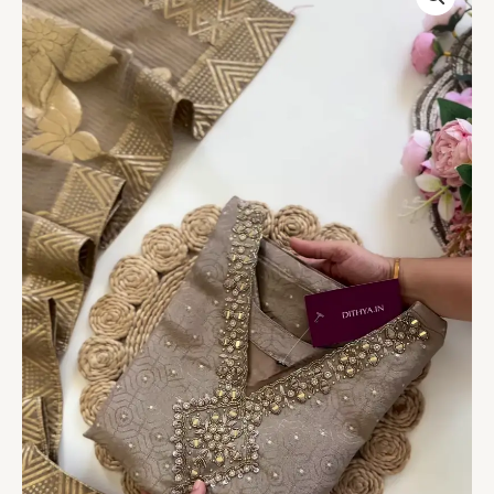
Embellished
Kurta
Set
quantity