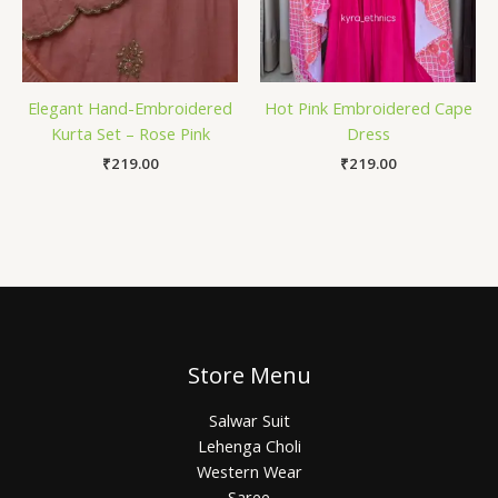
Elegant Hand-Embroidered
Hot Pink Embroidered Cape
Kurta Set – Rose Pink
Dress
₹
219.00
₹
219.00
Store Menu
Salwar Suit
Lehenga Choli
Western Wear
Saree