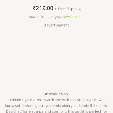
₹
219.00
+ Free Shipping
SKU:
130
Category:
New Arrival
Advertisement
Introduction
Enhance your ethnic wardrobe with this stunning brown
kurta set featuring intricate embroidery and embellishments.
Designed for elegance and comfort, this outfit is perfect for