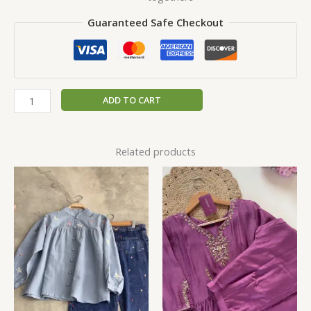
Guaranteed Safe Checkout
ADD TO CART
Related products