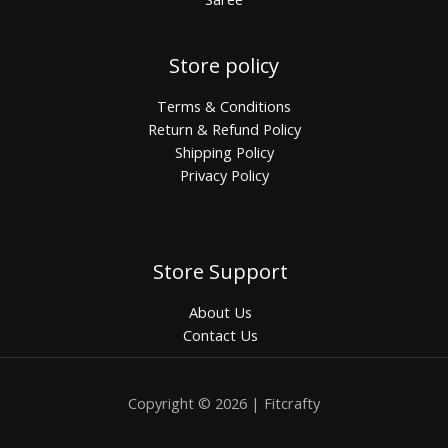
Store policy
Terms & Conditions
Return & Refund Policy
Shipping Policy
Privacy Policy
Store Support
About Us
Contact Us
Copyright © 2026 | Fitcrafty