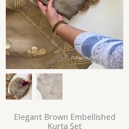
Elegant Brown Embellished
Kurta Set