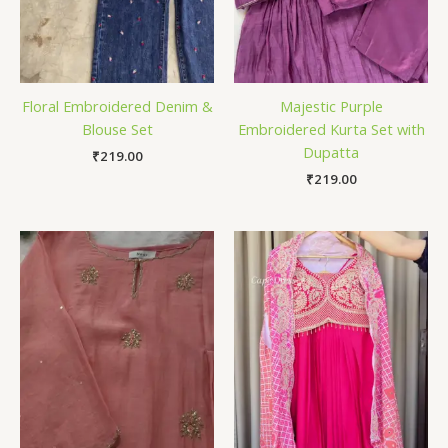
Floral Embroidered Denim &
Majestic Purple
Blouse Set
Embroidered Kurta Set with
Dupatta
₹
219.00
₹
219.00